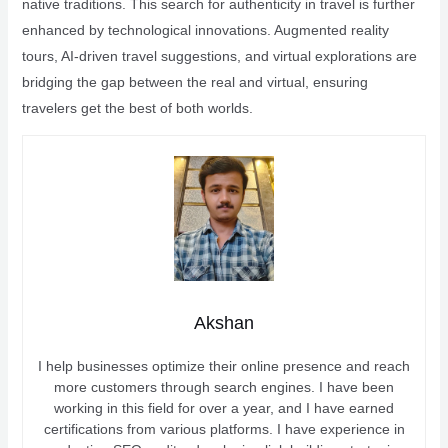
native traditions. This search for authenticity in travel is further
enhanced by technological innovations. Augmented reality
tours, AI-driven travel suggestions, and virtual explorations are
bridging the gap between the real and virtual, ensuring
travelers get the best of both worlds.
Akshan
I help businesses optimize their online presence and reach
more customers through search engines. I have been
working in this field for over a year, and I have earned
certifications from various platforms. I have experience in