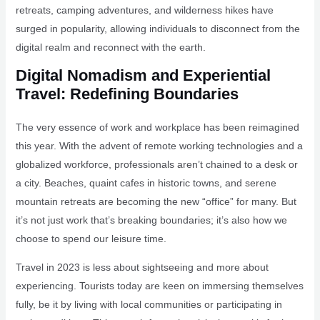
retreats, camping adventures, and wilderness hikes have
surged in popularity, allowing individuals to disconnect from the
digital realm and reconnect with the earth.
Digital Nomadism and Experiential
Travel: Redefining Boundaries
The very essence of work and workplace has been reimagined
this year. With the advent of remote working technologies and a
globalized workforce, professionals aren’t chained to a desk or
a city. Beaches, quaint cafes in historic towns, and serene
mountain retreats are becoming the new “office” for many. But
it’s not just work that’s breaking boundaries; it’s also how we
choose to spend our leisure time.
Travel in 2023 is less about sightseeing and more about
experiencing. Tourists today are keen on immersing themselves
fully, be it by living with local communities or participating in