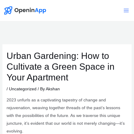
Skip
to
Mai
content
Me
Urban Gardening: How to
Cultivate a Green Space in
Your Apartment
/
Uncategorized
/ By
Akshan
2023 unfurls as a captivating tapestry of change and
rejuvenation, weaving together threads of the past’s lessons
with the possibilities of the future. As we traverse this unique
juncture, it’s evident that our world is not merely changing—it’s
evolving.