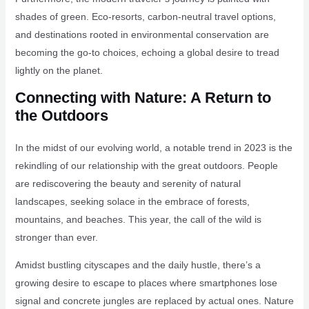
shades of green. Eco-resorts, carbon-neutral travel options,
and destinations rooted in environmental conservation are
becoming the go-to choices, echoing a global desire to tread
lightly on the planet.
Connecting with Nature: A Return to
the Outdoors
In the midst of our evolving world, a notable trend in 2023 is the
rekindling of our relationship with the great outdoors. People
are rediscovering the beauty and serenity of natural
landscapes, seeking solace in the embrace of forests,
mountains, and beaches. This year, the call of the wild is
stronger than ever.
Amidst bustling cityscapes and the daily hustle, there’s a
growing desire to escape to places where smartphones lose
signal and concrete jungles are replaced by actual ones. Nature