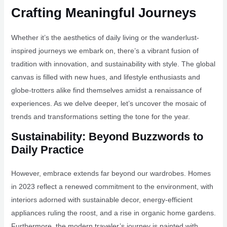
Crafting Meaningful Journeys
Whether it’s the aesthetics of daily living or the wanderlust-
inspired journeys we embark on, there’s a vibrant fusion of
tradition with innovation, and sustainability with style. The global
canvas is filled with new hues, and lifestyle enthusiasts and
globe-trotters alike find themselves amidst a renaissance of
experiences. As we delve deeper, let’s uncover the mosaic of
trends and transformations setting the tone for the year.
Sustainability: Beyond Buzzwords to
Daily Practice
However, embrace extends far beyond our wardrobes. Homes
in 2023 reflect a renewed commitment to the environment, with
interiors adorned with sustainable decor, energy-efficient
appliances ruling the roost, and a rise in organic home gardens.
Furthermore, the modern traveler’s journey is painted with