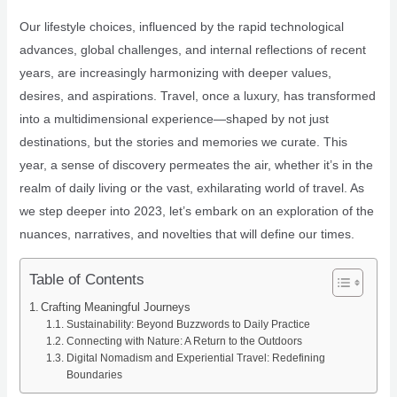
Our lifestyle choices, influenced by the rapid technological
advances, global challenges, and internal reflections of recent
years, are increasingly harmonizing with deeper values,
desires, and aspirations. Travel, once a luxury, has transformed
into a multidimensional experience—shaped by not just
destinations, but the stories and memories we curate. This
year, a sense of discovery permeates the air, whether it’s in the
realm of daily living or the vast, exhilarating world of travel. As
we step deeper into 2023, let’s embark on an exploration of the
nuances, narratives, and novelties that will define our times.
Table of Contents
Crafting Meaningful Journeys
Sustainability: Beyond Buzzwords to Daily Practice
Connecting with Nature: A Return to the Outdoors
Digital Nomadism and Experiential Travel: Redefining
Boundaries