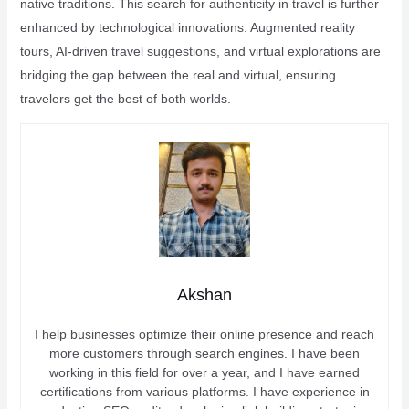
native traditions. This search for authenticity in travel is further
enhanced by technological innovations. Augmented reality
tours, AI-driven travel suggestions, and virtual explorations are
bridging the gap between the real and virtual, ensuring
travelers get the best of both worlds.
Akshan
I help businesses optimize their online presence and reach
more customers through search engines. I have been
working in this field for over a year, and I have earned
certifications from various platforms. I have experience in