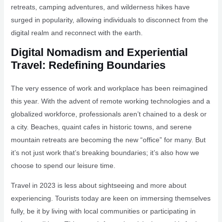
retreats, camping adventures, and wilderness hikes have
surged in popularity, allowing individuals to disconnect from the
digital realm and reconnect with the earth.
Digital Nomadism and Experiential
Travel: Redefining Boundaries
The very essence of work and workplace has been reimagined
this year. With the advent of remote working technologies and a
globalized workforce, professionals aren’t chained to a desk or
a city. Beaches, quaint cafes in historic towns, and serene
mountain retreats are becoming the new “office” for many. But
it’s not just work that’s breaking boundaries; it’s also how we
choose to spend our leisure time.
Travel in 2023 is less about sightseeing and more about
experiencing. Tourists today are keen on immersing themselves
fully, be it by living with local communities or participating in