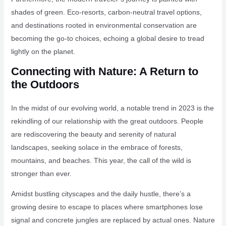
shades of green. Eco-resorts, carbon-neutral travel options,
and destinations rooted in environmental conservation are
becoming the go-to choices, echoing a global desire to tread
lightly on the planet.
Connecting with Nature: A Return to
the Outdoors
In the midst of our evolving world, a notable trend in 2023 is the
rekindling of our relationship with the great outdoors. People
are rediscovering the beauty and serenity of natural
landscapes, seeking solace in the embrace of forests,
mountains, and beaches. This year, the call of the wild is
stronger than ever.
Amidst bustling cityscapes and the daily hustle, there’s a
growing desire to escape to places where smartphones lose
signal and concrete jungles are replaced by actual ones. Nature