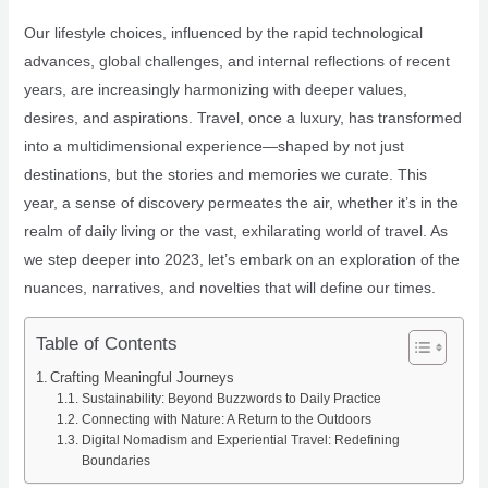
Our lifestyle choices, influenced by the rapid technological
advances, global challenges, and internal reflections of recent
years, are increasingly harmonizing with deeper values,
desires, and aspirations. Travel, once a luxury, has transformed
into a multidimensional experience—shaped by not just
destinations, but the stories and memories we curate. This
year, a sense of discovery permeates the air, whether it’s in the
realm of daily living or the vast, exhilarating world of travel. As
we step deeper into 2023, let’s embark on an exploration of the
nuances, narratives, and novelties that will define our times.
Table of Contents
Crafting Meaningful Journeys
Sustainability: Beyond Buzzwords to Daily Practice
Connecting with Nature: A Return to the Outdoors
Digital Nomadism and Experiential Travel: Redefining
Boundaries