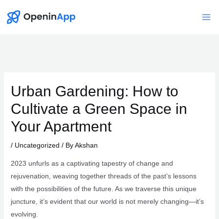
Skip
to
Mai
content
Me
Urban Gardening: How to
Cultivate a Green Space in
Your Apartment
/
Uncategorized
/ By
Akshan
2023 unfurls as a captivating tapestry of change and
rejuvenation, weaving together threads of the past’s lessons
with the possibilities of the future. As we traverse this unique
juncture, it’s evident that our world is not merely changing—it’s
evolving.