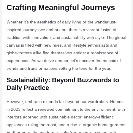
Crafting Meaningful Journeys
Whether it’s the aesthetics of daily living or the wanderlust-
inspired journeys we embark on, there’s a vibrant fusion of
tradition with innovation, and sustainability with style. The global
canvas is filled with new hues, and lifestyle enthusiasts and
globe-trotters alike find themselves amidst a renaissance of
experiences. As we delve deeper, let’s uncover the mosaic of
trends and transformations setting the tone for the year.
Sustainability: Beyond Buzzwords to
Daily Practice
However, embrace extends far beyond our wardrobes. Homes
in 2023 reflect a renewed commitment to the environment, with
interiors adorned with sustainable decor, energy-efficient
appliances ruling the roost, and a rise in organic home gardens.
Furthermore, the modern traveler’s journey is painted with