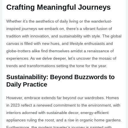
Crafting Meaningful Journeys
Whether it’s the aesthetics of daily living or the wanderlust-
inspired journeys we embark on, there’s a vibrant fusion of
tradition with innovation, and sustainability with style. The global
canvas is filled with new hues, and lifestyle enthusiasts and
globe-trotters alike find themselves amidst a renaissance of
experiences. As we delve deeper, let’s uncover the mosaic of
trends and transformations setting the tone for the year.
Sustainability: Beyond Buzzwords to
Daily Practice
However, embrace extends far beyond our wardrobes. Homes
in 2023 reflect a renewed commitment to the environment, with
interiors adorned with sustainable decor, energy-efficient
appliances ruling the roost, and a rise in organic home gardens.
Furthermore, the modern traveler’s journey is painted with