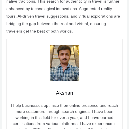
native traditions. This search for authenticity in travel is further
enhanced by technological innovations. Augmented reality
tours, AI-driven travel suggestions, and virtual explorations are
bridging the gap between the real and virtual, ensuring
travelers get the best of both worlds.
Akshan
I help businesses optimize their online presence and reach
more customers through search engines. I have been
working in this field for over a year, and I have earned
certifications from various platforms. I have experience in