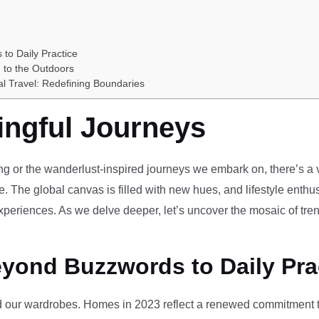
 to Daily Practice
 to the Outdoors
al Travel: Redefining Boundaries
ingful Journeys
ving or the wanderlust-inspired journeys we embark on, there’s a vi
e. The global canvas is filled with new hues, and lifestyle enthus
periences. As we delve deeper, let’s uncover the mosaic of tren
eyond Buzzwords to Daily Pra
our wardrobes. Homes in 2023 reflect a renewed commitment to 