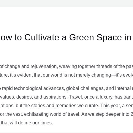
ow to Cultivate a Green Space in
of change and rejuvenation, weaving together threads of the past’
ture, it’s evident that our world is not merely changing—it’s evol
e rapid technological advances, global challenges, and internal r
alues, desires, and aspirations. Travel, once a luxury, has tra
tions, but the stories and memories we curate. This year, a sen
g or the vast, exhilarating world of travel. As we step deeper into
that will define our times.