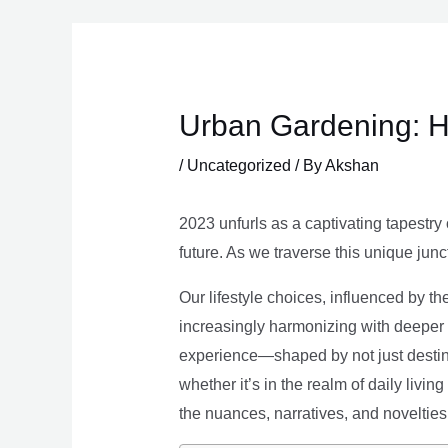
Skip
to
content
Urban Gardening: H
/
Uncategorized
/ By
Akshan
2023 unfurls as a captivating tapestry 
future. As we traverse this unique junc
Our lifestyle choices, influenced by th
increasingly harmonizing with deeper v
experience—shaped by not just destina
whether it’s in the realm of daily livin
the nuances, narratives, and novelties 