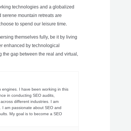
rking technologies and a globalized
nd serene mountain retreats are
 choose to spend our leisure time.
sing themselves fully, be it by living
rther enhanced by technological
g the gap between the real and virtual,
 engines. I have been working in this
ience in conducting SEO audits,
across different industries. I am
fs. I am passionate about SEO and
sults. My goal is to become a SEO