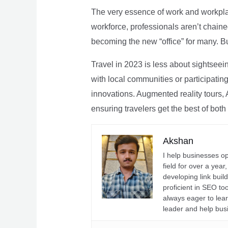
The very essence of work and workpla
workforce, professionals aren’t chaine
becoming the new “office” for many. Bu
Travel in 2023 is less about sightseei
with local communities or participating 
innovations. Augmented reality tours, A
ensuring travelers get the best of both
Akshan
I help businesses o
field for over a yea
developing link buil
proficient in SEO t
always eager to lea
leader and help bus