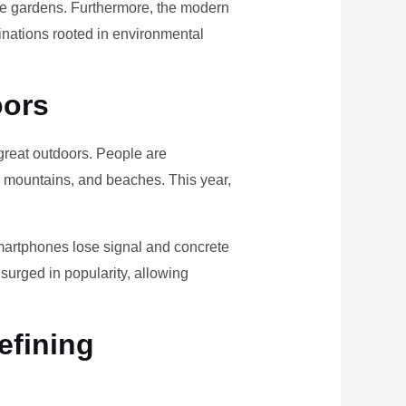
ome gardens. Furthermore, the modern
tinations rooted in environmental
oors
e great outdoors. People are
, mountains, and beaches. This year,
smartphones lose signal and concrete
surged in popularity, allowing
efining