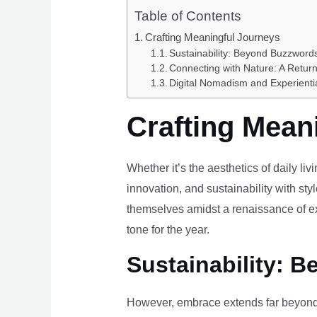
Table of Contents
Crafting Meaningful Journeys
Sustainability: Beyond Buzzwords
Connecting with Nature: A Return
Digital Nomadism and Experienti
Crafting Mean
Whether it’s the aesthetics of daily li
innovation, and sustainability with styl
themselves amidst a renaissance of ex
tone for the year.
Sustainability: B
However, embrace extends far beyond 