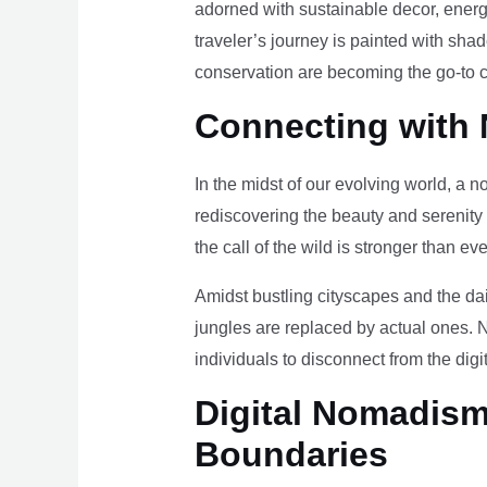
adorned with sustainable decor, energy
traveler’s journey is painted with sha
conservation are becoming the go-to ch
Connecting with 
In the midst of our evolving world, a n
rediscovering the beauty and serenity
the call of the wild is stronger than eve
Amidst bustling cityscapes and the da
jungles are replaced by actual ones. 
individuals to disconnect from the digi
Digital Nomadism 
Boundaries