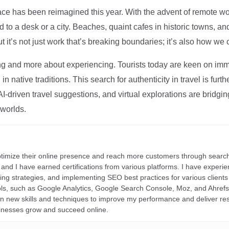
ce has been reimagined this year. With the advent of remote wo
d to a desk or a city. Beaches, quaint cafes in historic towns, a
t it’s not just work that’s breaking boundaries; it’s also how we
ng and more about experiencing. Tourists today are keen on immer
in native traditions. This search for authenticity in travel is fu
I-driven travel suggestions, and virtual explorations are bridgin
 worlds.
ptimize their online presence and reach more customers through search
r, and I have earned certifications from various platforms. I have exper
ding strategies, and implementing SEO best practices for various clients 
ools, such as Google Analytics, Google Search Console, Moz, and Ahre
rn new skills and techniques to improve my performance and deliver re
inesses grow and succeed online.