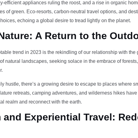
-efficient appliances ruling the roost, and a rise in organic h
des of green. Eco-resorts, carbon-neutral travel options, and des
oices, echoing a global desire to tread lightly on the planet.
Nature: A Return to the Outd
otable trend in 2023 is the rekindling of our relationship with th
 of natural landscapes, seeking solace in the embrace of forests
r.
ily hustle, there’s a growing desire to escape to places where 
Nature retreats, camping adventures, and wilderness hikes have 
tal realm and reconnect with the earth.
and Experiential Travel: Red