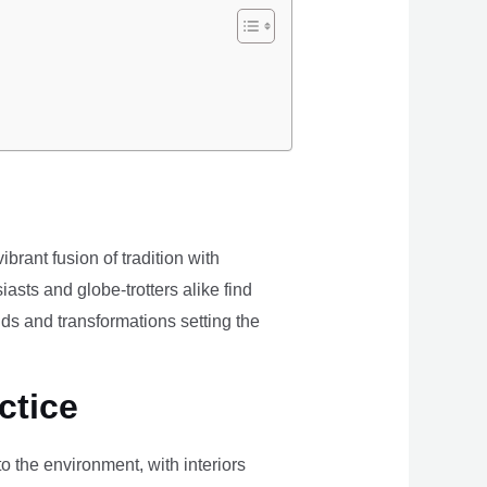
brant fusion of tradition with
iasts and globe-trotters alike find
ds and transformations setting the
ctice
the environment, with interiors