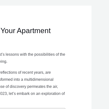
 Your Apartment
s lessons with the possibilities of the
ving.
eflections of recent years, are
nsformed into a multidimensional
se of discovery permeates the air,
 2023, let’s embark on an exploration of