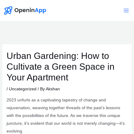
Skip
to
Mai
content
Me
Urban Gardening: How to
Cultivate a Green Space in
Your Apartment
/
Uncategorized
/ By
Akshan
2023 unfurls as a captivating tapestry of change and
rejuvenation, weaving together threads of the past’s lessons
with the possibilities of the future. As we traverse this unique
juncture, it’s evident that our world is not merely changing—it’s
evolving.