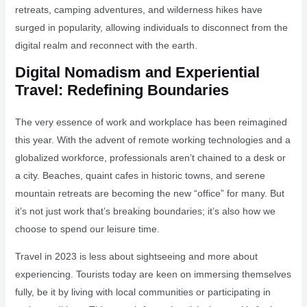
retreats, camping adventures, and wilderness hikes have
surged in popularity, allowing individuals to disconnect from the
digital realm and reconnect with the earth.
Digital Nomadism and Experiential
Travel: Redefining Boundaries
The very essence of work and workplace has been reimagined
this year. With the advent of remote working technologies and a
globalized workforce, professionals aren’t chained to a desk or
a city. Beaches, quaint cafes in historic towns, and serene
mountain retreats are becoming the new “office” for many. But
it’s not just work that’s breaking boundaries; it’s also how we
choose to spend our leisure time.
Travel in 2023 is less about sightseeing and more about
experiencing. Tourists today are keen on immersing themselves
fully, be it by living with local communities or participating in