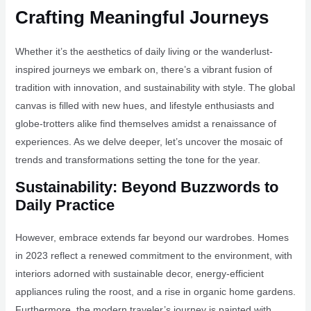
Crafting Meaningful Journeys
Whether it’s the aesthetics of daily living or the wanderlust-
inspired journeys we embark on, there’s a vibrant fusion of
tradition with innovation, and sustainability with style. The global
canvas is filled with new hues, and lifestyle enthusiasts and
globe-trotters alike find themselves amidst a renaissance of
experiences. As we delve deeper, let’s uncover the mosaic of
trends and transformations setting the tone for the year.
Sustainability: Beyond Buzzwords to
Daily Practice
However, embrace extends far beyond our wardrobes. Homes
in 2023 reflect a renewed commitment to the environment, with
interiors adorned with sustainable decor, energy-efficient
appliances ruling the roost, and a rise in organic home gardens.
Furthermore, the modern traveler’s journey is painted with