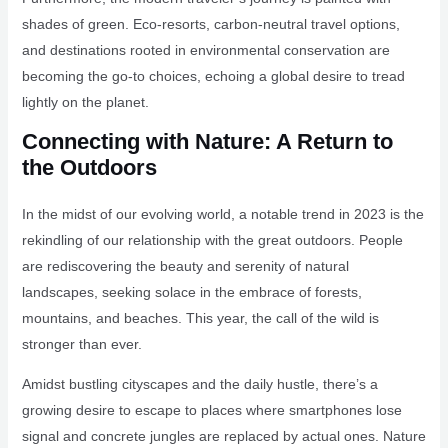
shades of green. Eco-resorts, carbon-neutral travel options,
and destinations rooted in environmental conservation are
becoming the go-to choices, echoing a global desire to tread
lightly on the planet.
Connecting with Nature: A Return to
the Outdoors
In the midst of our evolving world, a notable trend in 2023 is the
rekindling of our relationship with the great outdoors. People
are rediscovering the beauty and serenity of natural
landscapes, seeking solace in the embrace of forests,
mountains, and beaches. This year, the call of the wild is
stronger than ever.
Amidst bustling cityscapes and the daily hustle, there’s a
growing desire to escape to places where smartphones lose
signal and concrete jungles are replaced by actual ones. Nature