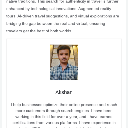
native traditions. This search for authenticity in travel is further
enhanced by technological innovations. Augmented reality
tours, AI-driven travel suggestions, and virtual explorations are
bridging the gap between the real and virtual, ensuring
travelers get the best of both worlds.
Akshan
I help businesses optimize their online presence and reach
more customers through search engines. I have been
working in this field for over a year, and I have earned
certifications from various platforms. I have experience in