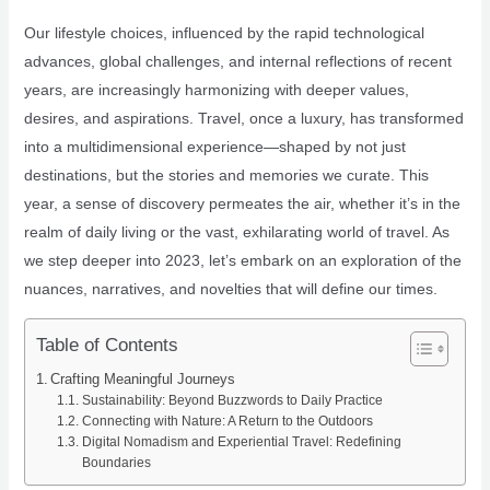
Our lifestyle choices, influenced by the rapid technological
advances, global challenges, and internal reflections of recent
years, are increasingly harmonizing with deeper values,
desires, and aspirations. Travel, once a luxury, has transformed
into a multidimensional experience—shaped by not just
destinations, but the stories and memories we curate. This
year, a sense of discovery permeates the air, whether it’s in the
realm of daily living or the vast, exhilarating world of travel. As
we step deeper into 2023, let’s embark on an exploration of the
nuances, narratives, and novelties that will define our times.
Table of Contents
Crafting Meaningful Journeys
Sustainability: Beyond Buzzwords to Daily Practice
Connecting with Nature: A Return to the Outdoors
Digital Nomadism and Experiential Travel: Redefining
Boundaries