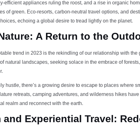
-efficient appliances ruling the roost, and a rise in organic h
des of green. Eco-resorts, carbon-neutral travel options, and des
oices, echoing a global desire to tread lightly on the planet.
Nature: A Return to the Outd
otable trend in 2023 is the rekindling of our relationship with th
 of natural landscapes, seeking solace in the embrace of forests
r.
ily hustle, there’s a growing desire to escape to places where 
Nature retreats, camping adventures, and wilderness hikes have 
tal realm and reconnect with the earth.
and Experiential Travel: Red