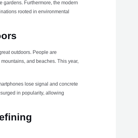
ome gardens. Furthermore, the modern
tinations rooted in environmental
oors
e great outdoors. People are
, mountains, and beaches. This year,
smartphones lose signal and concrete
surged in popularity, allowing
efining