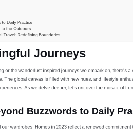
 to Daily Practice
 to the Outdoors
al Travel: Redefining Boundaries
ingful Journeys
ving or the wanderlust-inspired journeys we embark on, there’s a vi
e. The global canvas is filled with new hues, and lifestyle enthus
periences. As we delve deeper, let’s uncover the mosaic of tren
eyond Buzzwords to Daily Pra
our wardrobes. Homes in 2023 reflect a renewed commitment to 