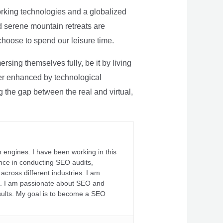
rking technologies and a globalized
nd serene mountain retreats are
 choose to spend our leisure time.
sing themselves fully, be it by living
rther enhanced by technological
g the gap between the real and virtual,
 engines. I have been working in this
ience in conducting SEO audits,
across different industries. I am
fs. I am passionate about SEO and
sults. My goal is to become a SEO