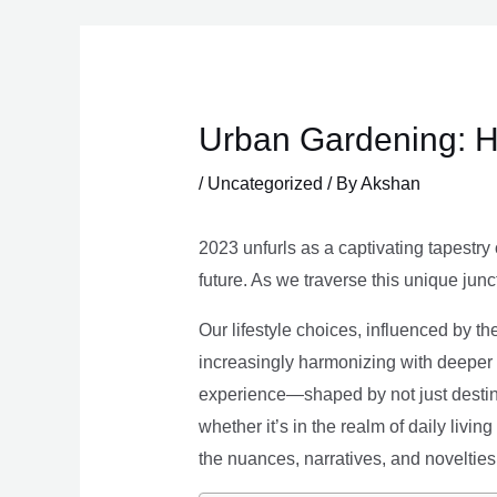
Skip
to
content
Urban Gardening: H
/
Uncategorized
/ By
Akshan
2023 unfurls as a captivating tapestry 
future. As we traverse this unique junc
Our lifestyle choices, influenced by th
increasingly harmonizing with deeper v
experience—shaped by not just destina
whether it’s in the realm of daily livin
the nuances, narratives, and novelties 