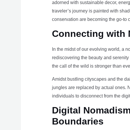
adorned with sustainable decor, energy
traveler’s journey is painted with sha
conservation are becoming the go-to ch
Connecting with 
In the midst of our evolving world, a n
rediscovering the beauty and serenity
the call of the wild is stronger than eve
Amidst bustling cityscapes and the da
jungles are replaced by actual ones. 
individuals to disconnect from the digi
Digital Nomadism 
Boundaries