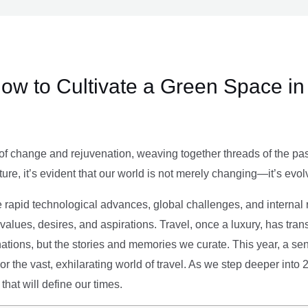
ow to Cultivate a Green Space in
of change and rejuvenation, weaving together threads of the past’
ture, it’s evident that our world is not merely changing—it’s evol
e rapid technological advances, global challenges, and internal r
alues, desires, and aspirations. Travel, once a luxury, has tra
tions, but the stories and memories we curate. This year, a sen
g or the vast, exhilarating world of travel. As we step deeper into
that will define our times.