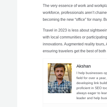
The very essence of work and workpla
workforce, professionals aren’t chaine
becoming the new “office” for many. Bu
Travel in 2023 is less about sightseei
with local communities or participating 
innovations. Augmented reality tours, A
ensuring travelers get the best of both
Akshan
I help businesses o
field for over a yea
developing link buil
proficient in SEO t
always eager to lea
leader and help bus