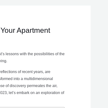
 Your Apartment
s lessons with the possibilities of the
ving.
eflections of recent years, are
nsformed into a multidimensional
se of discovery permeates the air,
 2023, let’s embark on an exploration of