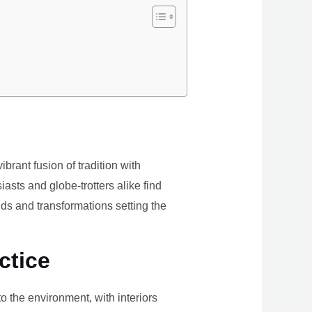
brant fusion of tradition with
iasts and globe-trotters alike find
ds and transformations setting the
ctice
the environment, with interiors