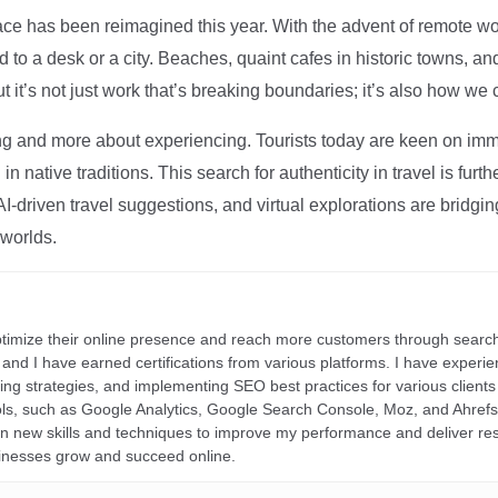
ce has been reimagined this year. With the advent of remote wo
d to a desk or a city. Beaches, quaint cafes in historic towns, a
t it’s not just work that’s breaking boundaries; it’s also how we
ng and more about experiencing. Tourists today are keen on immer
in native traditions. This search for authenticity in travel is fu
I-driven travel suggestions, and virtual explorations are bridgin
 worlds.
ptimize their online presence and reach more customers through search
r, and I have earned certifications from various platforms. I have exper
ding strategies, and implementing SEO best practices for various clients 
ools, such as Google Analytics, Google Search Console, Moz, and Ahre
rn new skills and techniques to improve my performance and deliver re
inesses grow and succeed online.