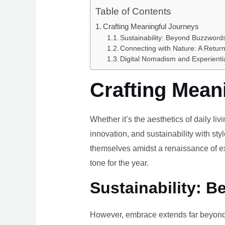
Table of Contents
Crafting Meaningful Journeys
Sustainability: Beyond Buzzwords
Connecting with Nature: A Return
Digital Nomadism and Experienti
Crafting Mean
Whether it’s the aesthetics of daily li
innovation, and sustainability with styl
themselves amidst a renaissance of ex
tone for the year.
Sustainability: B
However, embrace extends far beyond 