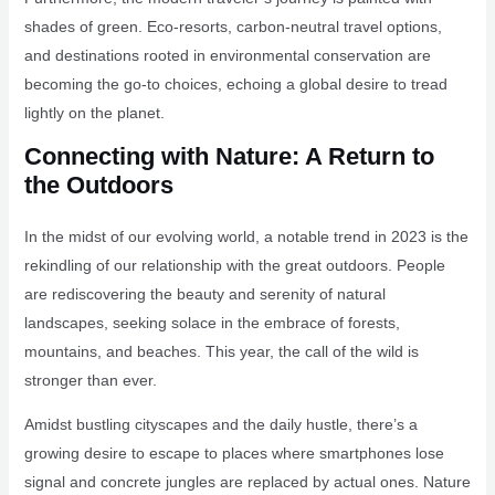
shades of green. Eco-resorts, carbon-neutral travel options,
and destinations rooted in environmental conservation are
becoming the go-to choices, echoing a global desire to tread
lightly on the planet.
Connecting with Nature: A Return to
the Outdoors
In the midst of our evolving world, a notable trend in 2023 is the
rekindling of our relationship with the great outdoors. People
are rediscovering the beauty and serenity of natural
landscapes, seeking solace in the embrace of forests,
mountains, and beaches. This year, the call of the wild is
stronger than ever.
Amidst bustling cityscapes and the daily hustle, there’s a
growing desire to escape to places where smartphones lose
signal and concrete jungles are replaced by actual ones. Nature