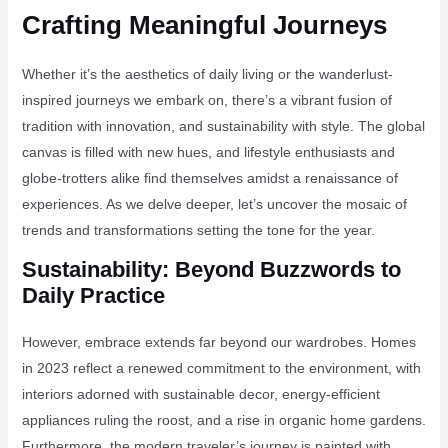
Crafting Meaningful Journeys
Whether it’s the aesthetics of daily living or the wanderlust-
inspired journeys we embark on, there’s a vibrant fusion of
tradition with innovation, and sustainability with style. The global
canvas is filled with new hues, and lifestyle enthusiasts and
globe-trotters alike find themselves amidst a renaissance of
experiences. As we delve deeper, let’s uncover the mosaic of
trends and transformations setting the tone for the year.
Sustainability: Beyond Buzzwords to
Daily Practice
However, embrace extends far beyond our wardrobes. Homes
in 2023 reflect a renewed commitment to the environment, with
interiors adorned with sustainable decor, energy-efficient
appliances ruling the roost, and a rise in organic home gardens.
Furthermore, the modern traveler’s journey is painted with