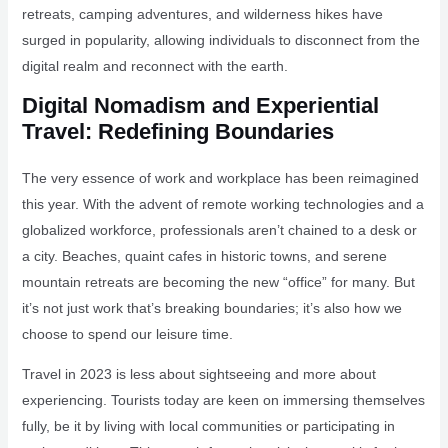
retreats, camping adventures, and wilderness hikes have
surged in popularity, allowing individuals to disconnect from the
digital realm and reconnect with the earth.
Digital Nomadism and Experiential
Travel: Redefining Boundaries
The very essence of work and workplace has been reimagined
this year. With the advent of remote working technologies and a
globalized workforce, professionals aren’t chained to a desk or
a city. Beaches, quaint cafes in historic towns, and serene
mountain retreats are becoming the new “office” for many. But
it’s not just work that’s breaking boundaries; it’s also how we
choose to spend our leisure time.
Travel in 2023 is less about sightseeing and more about
experiencing. Tourists today are keen on immersing themselves
fully, be it by living with local communities or participating in