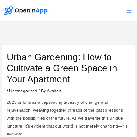
Skip
to
Mai
content
Me
Urban Gardening: How to
Cultivate a Green Space in
Your Apartment
/
Uncategorized
/ By
Akshan
2023 unfurls as a captivating tapestry of change and
rejuvenation, weaving together threads of the past’s lessons
with the possibilities of the future. As we traverse this unique
juncture, it’s evident that our world is not merely changing—it’s
evolving.