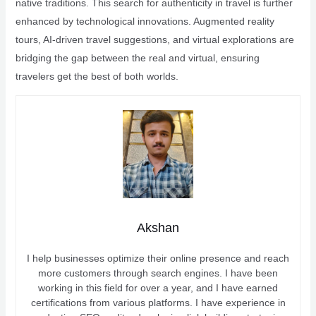
native traditions. This search for authenticity in travel is further
enhanced by technological innovations. Augmented reality
tours, AI-driven travel suggestions, and virtual explorations are
bridging the gap between the real and virtual, ensuring
travelers get the best of both worlds.
Akshan
I help businesses optimize their online presence and reach
more customers through search engines. I have been
working in this field for over a year, and I have earned
certifications from various platforms. I have experience in