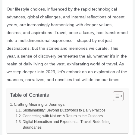
Our lifestyle choices, influenced by the rapid technological
advances, global challenges, and internal reflections of recent
years, are increasingly harmonizing with deeper values,
desires, and aspirations. Travel, once a luxury, has transformed
into a multidimensional experience—shaped by not just
destinations, but the stories and memories we curate. This
year, a sense of discovery permeates the air, whether it’s in the
realm of daily living or the vast, exhilarating world of travel. As
we step deeper into 2023, let’s embark on an exploration of the
nuances, narratives, and novelties that will define our times.
Table of Contents
Crafting Meaningful Journeys
Sustainability: Beyond Buzzwords to Daily Practice
Connecting with Nature: A Return to the Outdoors
Digital Nomadism and Experiential Travel: Redefining
Boundaries