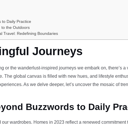
 to Daily Practice
 to the Outdoors
al Travel: Redefining Boundaries
ingful Journeys
ving or the wanderlust-inspired journeys we embark on, there’s a vi
e. The global canvas is filled with new hues, and lifestyle enthus
periences. As we delve deeper, let’s uncover the mosaic of tren
eyond Buzzwords to Daily Pra
our wardrobes. Homes in 2023 reflect a renewed commitment to 