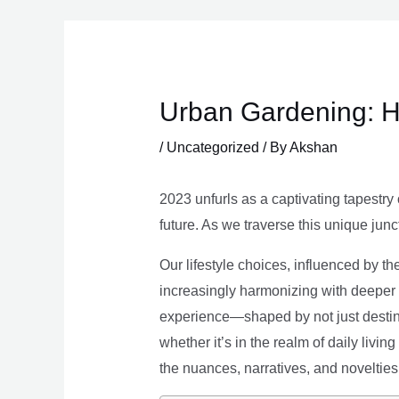
Skip
to
content
Urban Gardening: H
/
Uncategorized
/ By
Akshan
2023 unfurls as a captivating tapestry 
future. As we traverse this unique junc
Our lifestyle choices, influenced by th
increasingly harmonizing with deeper v
experience—shaped by not just destina
whether it’s in the realm of daily livin
the nuances, narratives, and novelties 