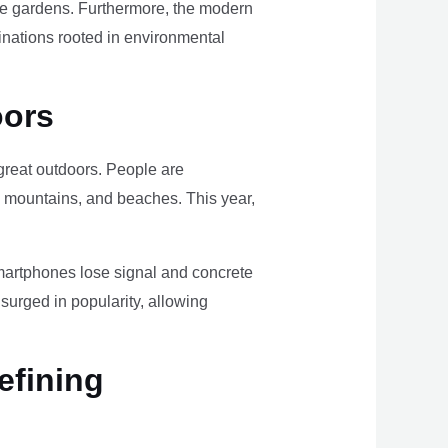
ome gardens. Furthermore, the modern
tinations rooted in environmental
oors
e great outdoors. People are
, mountains, and beaches. This year,
smartphones lose signal and concrete
surged in popularity, allowing
efining