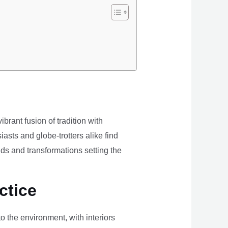
brant fusion of tradition with
iasts and globe-trotters alike find
ds and transformations setting the
ctice
the environment, with interiors