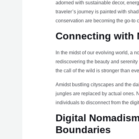
adorned with sustainable decor, energy
traveler’s journey is painted with sha
conservation are becoming the go-to ch
Connecting with 
In the midst of our evolving world, a n
rediscovering the beauty and serenity
the call of the wild is stronger than eve
Amidst bustling cityscapes and the da
jungles are replaced by actual ones. 
individuals to disconnect from the digi
Digital Nomadism 
Boundaries