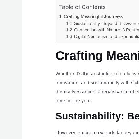
Table of Contents
Crafting Meaningful Journeys
Sustainability: Beyond Buzzwords
Connecting with Nature: A Return
Digital Nomadism and Experienti
Crafting Mean
Whether it’s the aesthetics of daily li
innovation, and sustainability with styl
themselves amidst a renaissance of ex
tone for the year.
Sustainability: B
However, embrace extends far beyond 