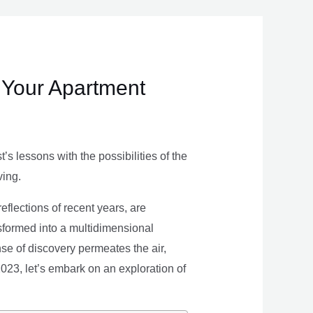
 Your Apartment
s lessons with the possibilities of the
ving.
eflections of recent years, are
nsformed into a multidimensional
se of discovery permeates the air,
 2023, let’s embark on an exploration of