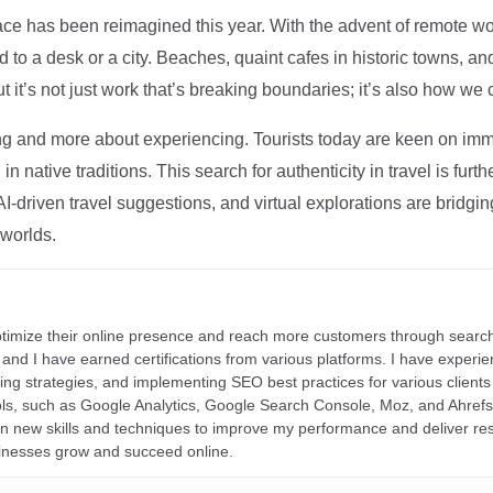
ce has been reimagined this year. With the advent of remote wo
d to a desk or a city. Beaches, quaint cafes in historic towns, a
t it’s not just work that’s breaking boundaries; it’s also how we
ng and more about experiencing. Tourists today are keen on immer
in native traditions. This search for authenticity in travel is fu
I-driven travel suggestions, and virtual explorations are bridgin
 worlds.
ptimize their online presence and reach more customers through search
r, and I have earned certifications from various platforms. I have exper
ding strategies, and implementing SEO best practices for various clients 
ools, such as Google Analytics, Google Search Console, Moz, and Ahre
rn new skills and techniques to improve my performance and deliver re
inesses grow and succeed online.