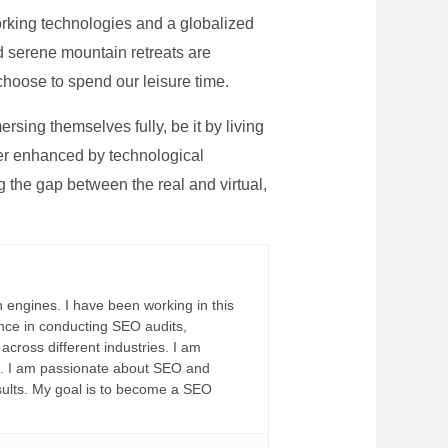
rking technologies and a globalized
nd serene mountain retreats are
 choose to spend our leisure time.
sing themselves fully, be it by living
rther enhanced by technological
g the gap between the real and virtual,
 engines. I have been working in this
ience in conducting SEO audits,
across different industries. I am
fs. I am passionate about SEO and
sults. My goal is to become a SEO