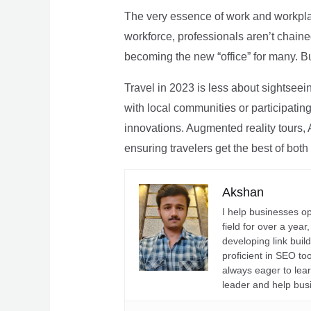
The very essence of work and workpla
workforce, professionals aren’t chaine
becoming the new “office” for many. Bu
Travel in 2023 is less about sightseei
with local communities or participating 
innovations. Augmented reality tours, A
ensuring travelers get the best of both
Akshan
I help businesses o
field for over a yea
developing link buil
proficient in SEO t
always eager to lea
leader and help bus