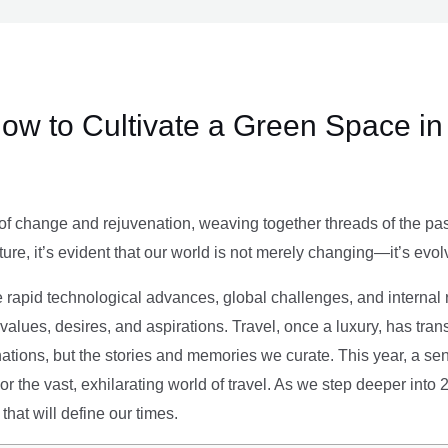
ow to Cultivate a Green Space in
of change and rejuvenation, weaving together threads of the past’
ture, it’s evident that our world is not merely changing—it’s evol
e rapid technological advances, global challenges, and internal r
alues, desires, and aspirations. Travel, once a luxury, has tra
tions, but the stories and memories we curate. This year, a sen
g or the vast, exhilarating world of travel. As we step deeper into
that will define our times.