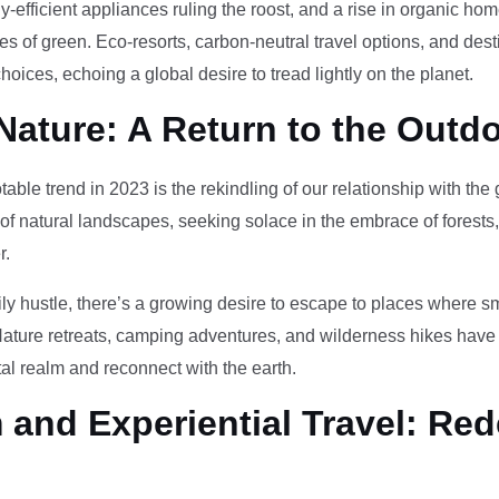
-efficient appliances ruling the roost, and a rise in organic h
des of green. Eco-resorts, carbon-neutral travel options, and des
oices, echoing a global desire to tread lightly on the planet.
Nature: A Return to the Outd
otable trend in 2023 is the rekindling of our relationship with th
 of natural landscapes, seeking solace in the embrace of forests
r.
ily hustle, there’s a growing desire to escape to places where 
Nature retreats, camping adventures, and wilderness hikes have 
tal realm and reconnect with the earth.
and Experiential Travel: Red