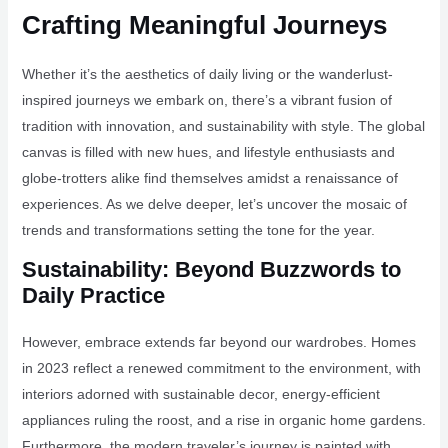
Crafting Meaningful Journeys
Whether it’s the aesthetics of daily living or the wanderlust-
inspired journeys we embark on, there’s a vibrant fusion of
tradition with innovation, and sustainability with style. The global
canvas is filled with new hues, and lifestyle enthusiasts and
globe-trotters alike find themselves amidst a renaissance of
experiences. As we delve deeper, let’s uncover the mosaic of
trends and transformations setting the tone for the year.
Sustainability: Beyond Buzzwords to
Daily Practice
However, embrace extends far beyond our wardrobes. Homes
in 2023 reflect a renewed commitment to the environment, with
interiors adorned with sustainable decor, energy-efficient
appliances ruling the roost, and a rise in organic home gardens.
Furthermore, the modern traveler’s journey is painted with