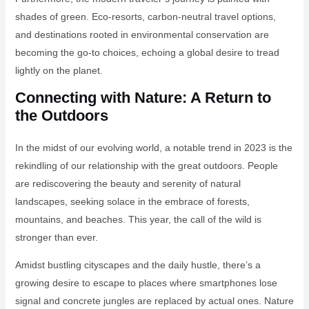
shades of green. Eco-resorts, carbon-neutral travel options,
and destinations rooted in environmental conservation are
becoming the go-to choices, echoing a global desire to tread
lightly on the planet.
Connecting with Nature: A Return to
the Outdoors
In the midst of our evolving world, a notable trend in 2023 is the
rekindling of our relationship with the great outdoors. People
are rediscovering the beauty and serenity of natural
landscapes, seeking solace in the embrace of forests,
mountains, and beaches. This year, the call of the wild is
stronger than ever.
Amidst bustling cityscapes and the daily hustle, there’s a
growing desire to escape to places where smartphones lose
signal and concrete jungles are replaced by actual ones. Nature