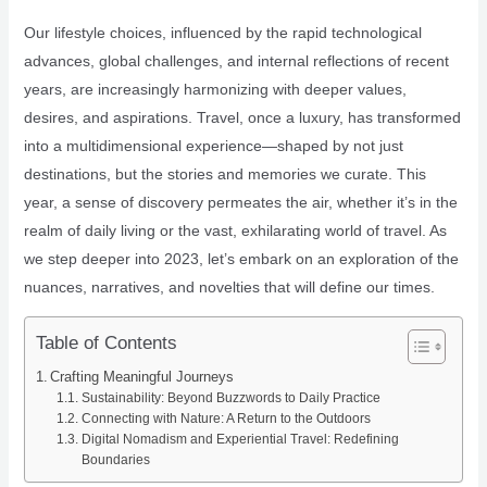
Our lifestyle choices, influenced by the rapid technological
advances, global challenges, and internal reflections of recent
years, are increasingly harmonizing with deeper values,
desires, and aspirations. Travel, once a luxury, has transformed
into a multidimensional experience—shaped by not just
destinations, but the stories and memories we curate. This
year, a sense of discovery permeates the air, whether it’s in the
realm of daily living or the vast, exhilarating world of travel. As
we step deeper into 2023, let’s embark on an exploration of the
nuances, narratives, and novelties that will define our times.
Table of Contents
Crafting Meaningful Journeys
Sustainability: Beyond Buzzwords to Daily Practice
Connecting with Nature: A Return to the Outdoors
Digital Nomadism and Experiential Travel: Redefining
Boundaries