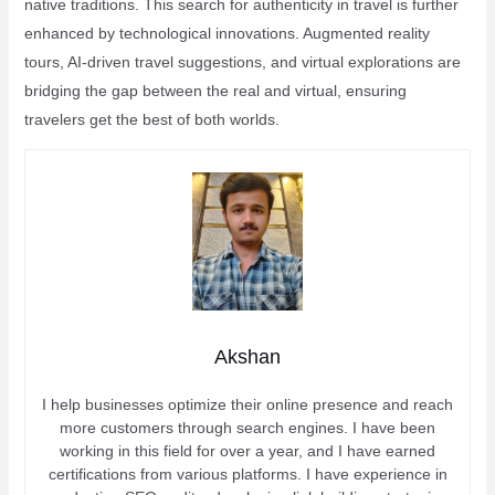
native traditions. This search for authenticity in travel is further
enhanced by technological innovations. Augmented reality
tours, AI-driven travel suggestions, and virtual explorations are
bridging the gap between the real and virtual, ensuring
travelers get the best of both worlds.
Akshan
I help businesses optimize their online presence and reach
more customers through search engines. I have been
working in this field for over a year, and I have earned
certifications from various platforms. I have experience in