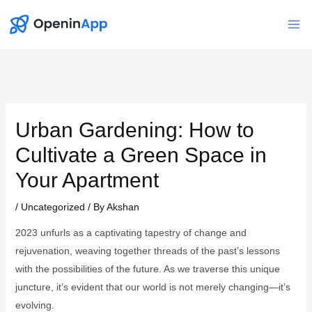
Skip
to
Mai
content
Me
Urban Gardening: How to
Cultivate a Green Space in
Your Apartment
/
Uncategorized
/ By
Akshan
2023 unfurls as a captivating tapestry of change and
rejuvenation, weaving together threads of the past’s lessons
with the possibilities of the future. As we traverse this unique
juncture, it’s evident that our world is not merely changing—it’s
evolving.