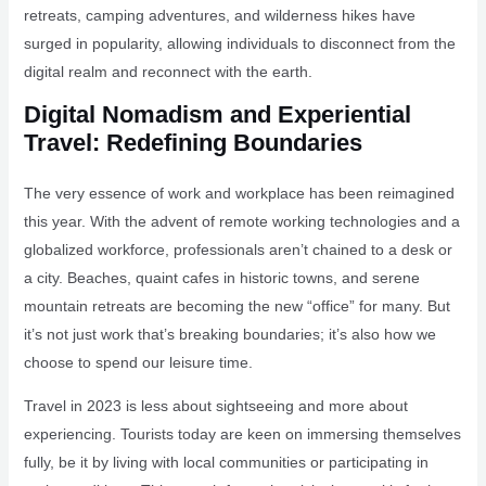
retreats, camping adventures, and wilderness hikes have
surged in popularity, allowing individuals to disconnect from the
digital realm and reconnect with the earth.
Digital Nomadism and Experiential
Travel: Redefining Boundaries
The very essence of work and workplace has been reimagined
this year. With the advent of remote working technologies and a
globalized workforce, professionals aren’t chained to a desk or
a city. Beaches, quaint cafes in historic towns, and serene
mountain retreats are becoming the new “office” for many. But
it’s not just work that’s breaking boundaries; it’s also how we
choose to spend our leisure time.
Travel in 2023 is less about sightseeing and more about
experiencing. Tourists today are keen on immersing themselves
fully, be it by living with local communities or participating in