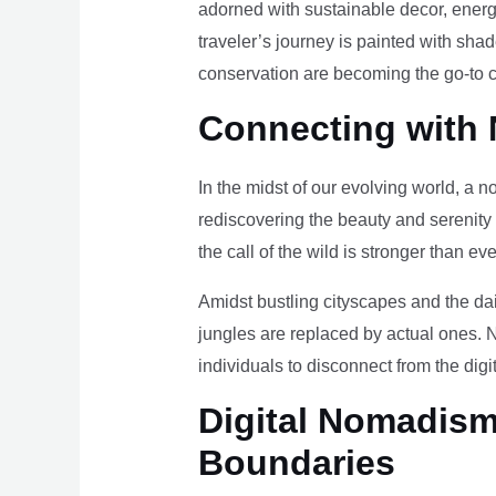
adorned with sustainable decor, energy
traveler’s journey is painted with sha
conservation are becoming the go-to ch
Connecting with 
In the midst of our evolving world, a n
rediscovering the beauty and serenity
the call of the wild is stronger than eve
Amidst bustling cityscapes and the da
jungles are replaced by actual ones. 
individuals to disconnect from the digi
Digital Nomadism 
Boundaries