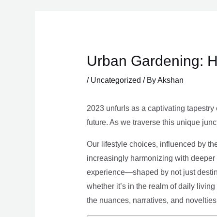
Skip
to
content
Urban Gardening: H
/
Uncategorized
/ By
Akshan
2023 unfurls as a captivating tapestry 
future. As we traverse this unique junc
Our lifestyle choices, influenced by th
increasingly harmonizing with deeper v
experience—shaped by not just destina
whether it’s in the realm of daily livin
the nuances, narratives, and novelties 