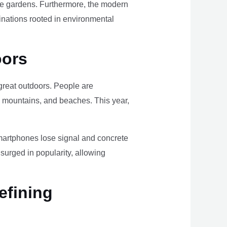
ome gardens. Furthermore, the modern
tinations rooted in environmental
oors
e great outdoors. People are
, mountains, and beaches. This year,
smartphones lose signal and concrete
surged in popularity, allowing
efining