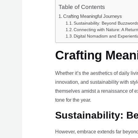
Table of Contents
Crafting Meaningful Journeys
Sustainability: Beyond Buzzwords
Connecting with Nature: A Return
Digital Nomadism and Experienti
Crafting Mean
Whether it’s the aesthetics of daily li
innovation, and sustainability with styl
themselves amidst a renaissance of ex
tone for the year.
Sustainability: B
However, embrace extends far beyond 