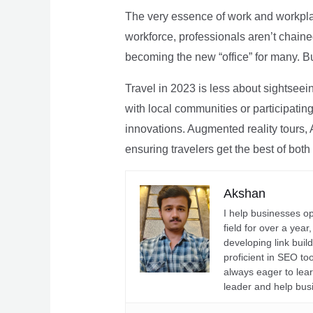
The very essence of work and workpla
workforce, professionals aren’t chaine
becoming the new “office” for many. Bu
Travel in 2023 is less about sightseei
with local communities or participating 
innovations. Augmented reality tours, A
ensuring travelers get the best of both
Akshan
I help businesses o
field for over a yea
developing link buil
proficient in SEO t
always eager to lea
leader and help bus