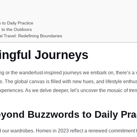
 to Daily Practice
 to the Outdoors
al Travel: Redefining Boundaries
ingful Journeys
ving or the wanderlust-inspired journeys we embark on, there’s a vi
e. The global canvas is filled with new hues, and lifestyle enthus
periences. As we delve deeper, let’s uncover the mosaic of tren
eyond Buzzwords to Daily Pra
our wardrobes. Homes in 2023 reflect a renewed commitment to 