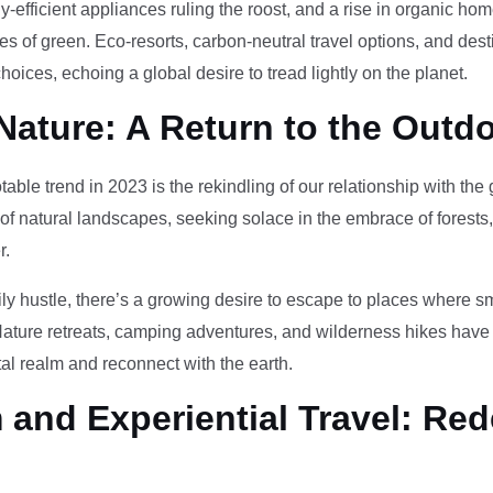
-efficient appliances ruling the roost, and a rise in organic h
des of green. Eco-resorts, carbon-neutral travel options, and des
oices, echoing a global desire to tread lightly on the planet.
Nature: A Return to the Outd
otable trend in 2023 is the rekindling of our relationship with th
 of natural landscapes, seeking solace in the embrace of forests
r.
ily hustle, there’s a growing desire to escape to places where 
Nature retreats, camping adventures, and wilderness hikes have 
tal realm and reconnect with the earth.
and Experiential Travel: Red