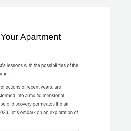
 Your Apartment
s lessons with the possibilities of the
ving.
eflections of recent years, are
nsformed into a multidimensional
se of discovery permeates the air,
 2023, let’s embark on an exploration of