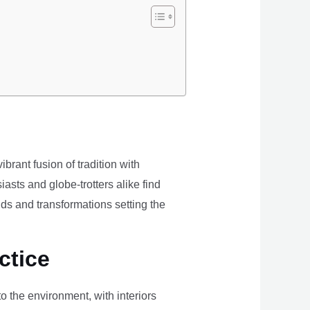
brant fusion of tradition with
iasts and globe-trotters alike find
ds and transformations setting the
ctice
the environment, with interiors