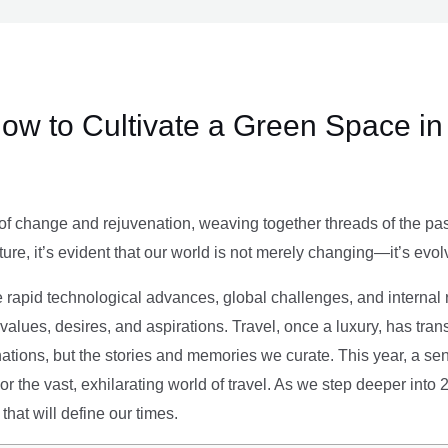
ow to Cultivate a Green Space in
of change and rejuvenation, weaving together threads of the past’
ture, it’s evident that our world is not merely changing—it’s evol
e rapid technological advances, global challenges, and internal r
alues, desires, and aspirations. Travel, once a luxury, has tra
tions, but the stories and memories we curate. This year, a sen
g or the vast, exhilarating world of travel. As we step deeper into
that will define our times.