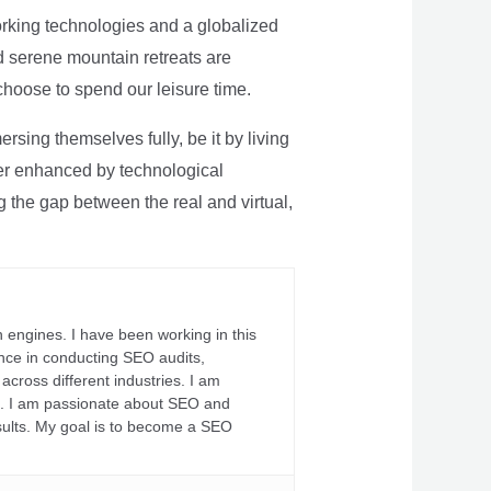
rking technologies and a globalized
nd serene mountain retreats are
 choose to spend our leisure time.
sing themselves fully, be it by living
rther enhanced by technological
g the gap between the real and virtual,
 engines. I have been working in this
ience in conducting SEO audits,
across different industries. I am
fs. I am passionate about SEO and
sults. My goal is to become a SEO