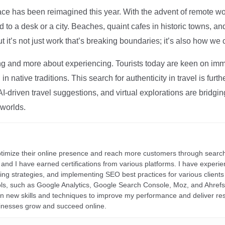
ce has been reimagined this year. With the advent of remote wo
d to a desk or a city. Beaches, quaint cafes in historic towns, a
t it’s not just work that’s breaking boundaries; it’s also how we
ng and more about experiencing. Tourists today are keen on immer
in native traditions. This search for authenticity in travel is fu
I-driven travel suggestions, and virtual explorations are bridgin
 worlds.
ptimize their online presence and reach more customers through search
r, and I have earned certifications from various platforms. I have exper
ding strategies, and implementing SEO best practices for various clients 
ools, such as Google Analytics, Google Search Console, Moz, and Ahre
rn new skills and techniques to improve my performance and deliver re
inesses grow and succeed online.