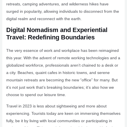
retreats, camping adventures, and wilderness hikes have
surged in popularity, allowing individuals to disconnect from the
digital realm and reconnect with the earth.
Digital Nomadism and Experiential
Travel: Redefining Boundaries
The very essence of work and workplace has been reimagined
this year. With the advent of remote working technologies and a
globalized workforce, professionals aren’t chained to a desk or
a city. Beaches, quaint cafes in historic towns, and serene
mountain retreats are becoming the new “office” for many. But
it’s not just work that’s breaking boundaries; it’s also how we
choose to spend our leisure time.
Travel in 2023 is less about sightseeing and more about
experiencing. Tourists today are keen on immersing themselves
fully, be it by living with local communities or participating in