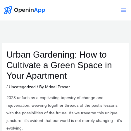
Skip
to
Mai
content
Me
Urban Gardening: How to
Cultivate a Green Space in
Your Apartment
/
Uncategorized
/ By
Mrinal Prasar
2023 unfurls as a captivating tapestry of change and
rejuvenation, weaving together threads of the past’s lessons
with the possibilities of the future. As we traverse this unique
juncture, it’s evident that our world is not merely changing—it’s
evolving.