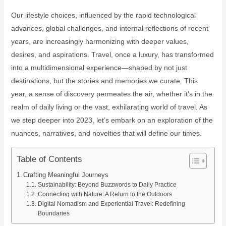
Our lifestyle choices, influenced by the rapid technological
advances, global challenges, and internal reflections of recent
years, are increasingly harmonizing with deeper values,
desires, and aspirations. Travel, once a luxury, has transformed
into a multidimensional experience—shaped by not just
destinations, but the stories and memories we curate. This
year, a sense of discovery permeates the air, whether it’s in the
realm of daily living or the vast, exhilarating world of travel. As
we step deeper into 2023, let’s embark on an exploration of the
nuances, narratives, and novelties that will define our times.
Table of Contents
Crafting Meaningful Journeys
Sustainability: Beyond Buzzwords to Daily Practice
Connecting with Nature: A Return to the Outdoors
Digital Nomadism and Experiential Travel: Redefining
Boundaries