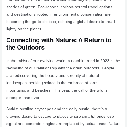
shades of green. Eco-resorts, carbon-neutral travel options,
and destinations rooted in environmental conservation are
becoming the go-to choices, echoing a global desire to tread
lightly on the planet.
Connecting with Nature: A Return to
the Outdoors
In the midst of our evolving world, a notable trend in 2023 is the
rekindling of our relationship with the great outdoors. People
are rediscovering the beauty and serenity of natural
landscapes, seeking solace in the embrace of forests,
mountains, and beaches. This year, the call of the wild is
stronger than ever.
Amidst bustling cityscapes and the daily hustle, there’s a
growing desire to escape to places where smartphones lose
signal and concrete jungles are replaced by actual ones. Nature