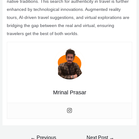
native traditions. This search for authenticity in travel is further
enhanced by technological innovations. Augmented reality
tours, AI-driven travel suggestions, and virtual explorations are
bridging the gap between the real and virtual, ensuring
travelers get the best of both worlds.
Mrinal Prasar
Post
←
Previous
Next Post
→