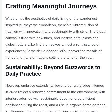
Crafting Meaningful Journeys
Whether it’s the aesthetics of daily living or the wanderlust-
inspired journeys we embark on, there’s a vibrant fusion of
tradition with innovation, and sustainability with style. The global
canvas is filled with new hues, and lifestyle enthusiasts and
globe-trotters alike find themselves amidst a renaissance of
experiences. As we delve deeper, let’s uncover the mosaic of
trends and transformations setting the tone for the year.
Sustainability: Beyond Buzzwords to
Daily Practice
However, embrace extends far beyond our wardrobes. Homes
in 2023 reflect a renewed commitment to the environment, with
interiors adorned with sustainable decor, energy-efficient
appliances ruling the roost, and a rise in organic home gardens.
Furthermore, the modern traveler’s journey is painted with