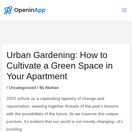
Skip
to
Mai
content
Me
Urban Gardening: How to
Cultivate a Green Space in
Your Apartment
/
Uncategorized
/ By
Akshan
2023 unfurls as a captivating tapestry of change and
rejuvenation, weaving together threads of the past’s lessons
with the possibilities of the future. As we traverse this unique
juncture, it’s evident that our world is not merely changing—it’s
evolving.