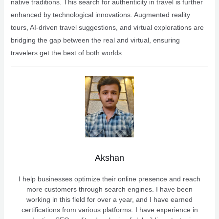
native traditions. This search for authenticity in travel is further
enhanced by technological innovations. Augmented reality
tours, AI-driven travel suggestions, and virtual explorations are
bridging the gap between the real and virtual, ensuring
travelers get the best of both worlds.
Akshan
I help businesses optimize their online presence and reach
more customers through search engines. I have been
working in this field for over a year, and I have earned
certifications from various platforms. I have experience in