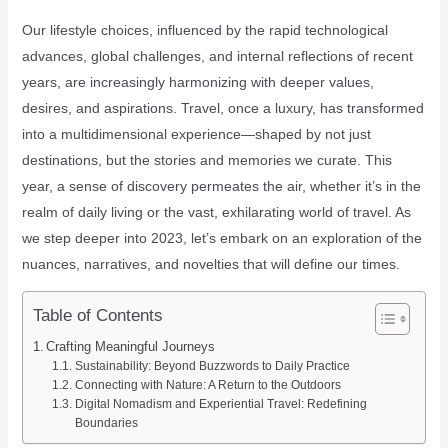
Our lifestyle choices, influenced by the rapid technological
advances, global challenges, and internal reflections of recent
years, are increasingly harmonizing with deeper values,
desires, and aspirations. Travel, once a luxury, has transformed
into a multidimensional experience—shaped by not just
destinations, but the stories and memories we curate. This
year, a sense of discovery permeates the air, whether it’s in the
realm of daily living or the vast, exhilarating world of travel. As
we step deeper into 2023, let’s embark on an exploration of the
nuances, narratives, and novelties that will define our times.
Table of Contents
Crafting Meaningful Journeys
Sustainability: Beyond Buzzwords to Daily Practice
Connecting with Nature: A Return to the Outdoors
Digital Nomadism and Experiential Travel: Redefining
Boundaries