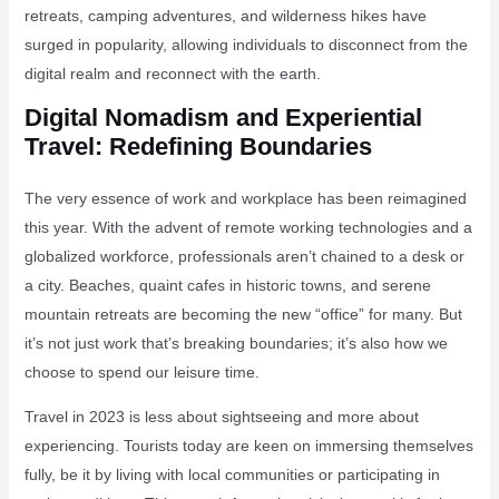
retreats, camping adventures, and wilderness hikes have
surged in popularity, allowing individuals to disconnect from the
digital realm and reconnect with the earth.
Digital Nomadism and Experiential
Travel: Redefining Boundaries
The very essence of work and workplace has been reimagined
this year. With the advent of remote working technologies and a
globalized workforce, professionals aren’t chained to a desk or
a city. Beaches, quaint cafes in historic towns, and serene
mountain retreats are becoming the new “office” for many. But
it’s not just work that’s breaking boundaries; it’s also how we
choose to spend our leisure time.
Travel in 2023 is less about sightseeing and more about
experiencing. Tourists today are keen on immersing themselves
fully, be it by living with local communities or participating in