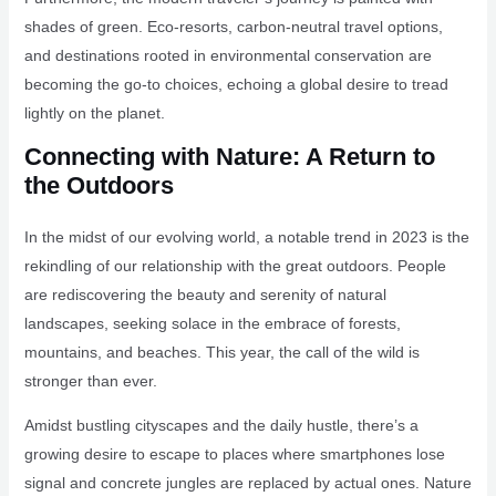
shades of green. Eco-resorts, carbon-neutral travel options,
and destinations rooted in environmental conservation are
becoming the go-to choices, echoing a global desire to tread
lightly on the planet.
Connecting with Nature: A Return to
the Outdoors
In the midst of our evolving world, a notable trend in 2023 is the
rekindling of our relationship with the great outdoors. People
are rediscovering the beauty and serenity of natural
landscapes, seeking solace in the embrace of forests,
mountains, and beaches. This year, the call of the wild is
stronger than ever.
Amidst bustling cityscapes and the daily hustle, there’s a
growing desire to escape to places where smartphones lose
signal and concrete jungles are replaced by actual ones. Nature