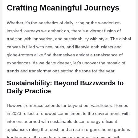
Crafting Meaningful Journeys
Whether it’s the aesthetics of daily living or the wanderlust-
inspired journeys we embark on, there’s a vibrant fusion of
tradition with innovation, and sustainability with style. The global
canvas is filled with new hues, and lifestyle enthusiasts and
globe-trotters alike find themselves amidst a renaissance of
experiences. As we delve deeper, let’s uncover the mosaic of
trends and transformations setting the tone for the year.
Sustainability: Beyond Buzzwords to
Daily Practice
However, embrace extends far beyond our wardrobes. Homes
in 2023 reflect a renewed commitment to the environment, with
interiors adorned with sustainable decor, energy-efficient
appliances ruling the roost, and a rise in organic home gardens.
Furthermore, the modern traveler’s journey is painted with