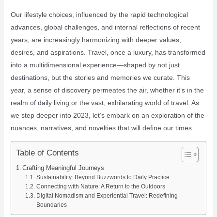
Our lifestyle choices, influenced by the rapid technological
advances, global challenges, and internal reflections of recent
years, are increasingly harmonizing with deeper values,
desires, and aspirations. Travel, once a luxury, has transformed
into a multidimensional experience—shaped by not just
destinations, but the stories and memories we curate. This
year, a sense of discovery permeates the air, whether it’s in the
realm of daily living or the vast, exhilarating world of travel. As
we step deeper into 2023, let’s embark on an exploration of the
nuances, narratives, and novelties that will define our times.
Table of Contents
Crafting Meaningful Journeys
Sustainability: Beyond Buzzwords to Daily Practice
Connecting with Nature: A Return to the Outdoors
Digital Nomadism and Experiential Travel: Redefining
Boundaries