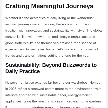
Crafting Meaningful Journeys
Whether it’s the aesthetics of daily living or the wanderlust-
inspired journeys we embark on, there’s a vibrant fusion of
tradition with innovation, and sustainability with style. The global
canvas is filled with new hues, and lifestyle enthusiasts and
globe-trotters alike find themselves amidst a renaissance of
experiences. As we delve deeper, let’s uncover the mosaic of
trends and transformations setting the tone for the year.
Sustainability: Beyond Buzzwords to
Daily Practice
However, embrace extends far beyond our wardrobes. Homes
in 2023 reflect a renewed commitment to the environment, with
interiors adorned with sustainable decor, energy-efficient
appliances ruling the roost, and a rise in organic home gardens.
Furthermore, the modern traveler’s journey is painted with