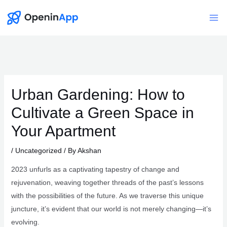
Skip
to
Mai
content
Me
Urban Gardening: How to
Cultivate a Green Space in
Your Apartment
/
Uncategorized
/ By
Akshan
2023 unfurls as a captivating tapestry of change and
rejuvenation, weaving together threads of the past’s lessons
with the possibilities of the future. As we traverse this unique
juncture, it’s evident that our world is not merely changing—it’s
evolving.