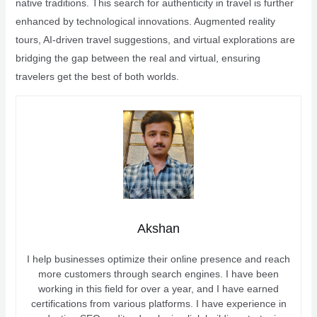
native traditions. This search for authenticity in travel is further
enhanced by technological innovations. Augmented reality
tours, AI-driven travel suggestions, and virtual explorations are
bridging the gap between the real and virtual, ensuring
travelers get the best of both worlds.
Akshan
I help businesses optimize their online presence and reach
more customers through search engines. I have been
working in this field for over a year, and I have earned
certifications from various platforms. I have experience in