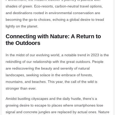
shades of green. Eco-resorts, carbon-neutral travel options,
and destinations rooted in environmental conservation are
becoming the go-to choices, echoing a global desire to tread
lightly on the planet.
Connecting with Nature: A Return to
the Outdoors
In the midst of our evolving world, a notable trend in 2023 is the
rekindling of our relationship with the great outdoors. People
are rediscovering the beauty and serenity of natural
landscapes, seeking solace in the embrace of forests,
mountains, and beaches. This year, the call of the wild is
stronger than ever.
Amidst bustling cityscapes and the daily hustle, there’s a
growing desire to escape to places where smartphones lose
signal and concrete jungles are replaced by actual ones. Nature