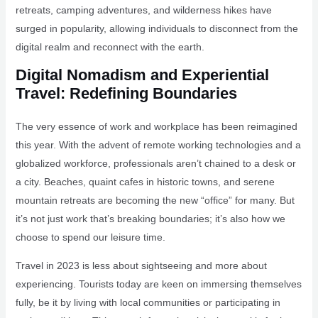
retreats, camping adventures, and wilderness hikes have
surged in popularity, allowing individuals to disconnect from the
digital realm and reconnect with the earth.
Digital Nomadism and Experiential
Travel: Redefining Boundaries
The very essence of work and workplace has been reimagined
this year. With the advent of remote working technologies and a
globalized workforce, professionals aren’t chained to a desk or
a city. Beaches, quaint cafes in historic towns, and serene
mountain retreats are becoming the new “office” for many. But
it’s not just work that’s breaking boundaries; it’s also how we
choose to spend our leisure time.
Travel in 2023 is less about sightseeing and more about
experiencing. Tourists today are keen on immersing themselves
fully, be it by living with local communities or participating in