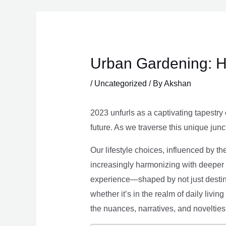
Skip
to
content
Urban Gardening: H
/
Uncategorized
/ By
Akshan
2023 unfurls as a captivating tapestry 
future. As we traverse this unique junc
Our lifestyle choices, influenced by th
increasingly harmonizing with deeper v
experience—shaped by not just destina
whether it’s in the realm of daily livin
the nuances, narratives, and novelties 