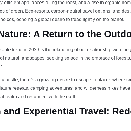
-efficient appliances ruling the roost, and a rise in organic h
des of green. Eco-resorts, carbon-neutral travel options, and des
oices, echoing a global desire to tread lightly on the planet.
Nature: A Return to the Outd
otable trend in 2023 is the rekindling of our relationship with th
 of natural landscapes, seeking solace in the embrace of forests
r.
ily hustle, there’s a growing desire to escape to places where 
Nature retreats, camping adventures, and wilderness hikes have 
tal realm and reconnect with the earth.
and Experiential Travel: Red