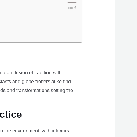
brant fusion of tradition with
iasts and globe-trotters alike find
ds and transformations setting the
ctice
the environment, with interiors