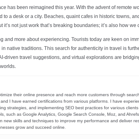
ce has been reimagined this year. With the advent of remote wo
d to a desk or a city. Beaches, quaint cafes in historic towns, a
t it’s not just work that’s breaking boundaries; it’s also how we
ng and more about experiencing. Tourists today are keen on immer
in native traditions. This search for authenticity in travel is fu
I-driven travel suggestions, and virtual explorations are bridgin
 worlds.
ptimize their online presence and reach more customers through search
r, and I have earned certifications from various platforms. I have exper
ding strategies, and implementing SEO best practices for various clients 
ools, such as Google Analytics, Google Search Console, Moz, and Ahre
rn new skills and techniques to improve my performance and deliver re
inesses grow and succeed online.