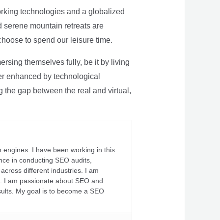
rking technologies and a globalized
nd serene mountain retreats are
 choose to spend our leisure time.
sing themselves fully, be it by living
rther enhanced by technological
g the gap between the real and virtual,
 engines. I have been working in this
ience in conducting SEO audits,
across different industries. I am
fs. I am passionate about SEO and
sults. My goal is to become a SEO