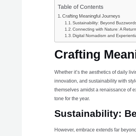
Table of Contents
Crafting Meaningful Journeys
Sustainability: Beyond Buzzwords
Connecting with Nature: A Return
Digital Nomadism and Experienti
Crafting Mean
Whether it’s the aesthetics of daily li
innovation, and sustainability with styl
themselves amidst a renaissance of ex
tone for the year.
Sustainability: B
However, embrace extends far beyond 