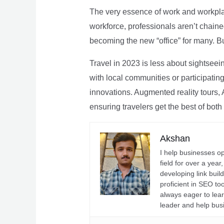
The very essence of work and workpla
workforce, professionals aren’t chaine
becoming the new “office” for many. Bu
Travel in 2023 is less about sightseei
with local communities or participating 
innovations. Augmented reality tours, A
ensuring travelers get the best of both
Akshan
I help businesses o
field for over a yea
developing link buil
proficient in SEO t
always eager to lea
leader and help bus