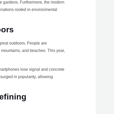
ome gardens. Furthermore, the modern
tinations rooted in environmental
oors
e great outdoors. People are
, mountains, and beaches. This year,
smartphones lose signal and concrete
surged in popularity, allowing
efining