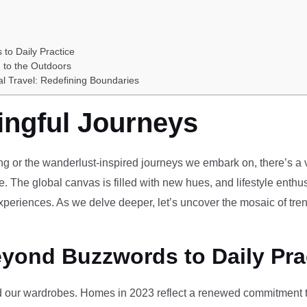
 to Daily Practice
 to the Outdoors
al Travel: Redefining Boundaries
ingful Journeys
ving or the wanderlust-inspired journeys we embark on, there’s a vi
e. The global canvas is filled with new hues, and lifestyle enthus
periences. As we delve deeper, let’s uncover the mosaic of tren
eyond Buzzwords to Daily Pra
our wardrobes. Homes in 2023 reflect a renewed commitment to 