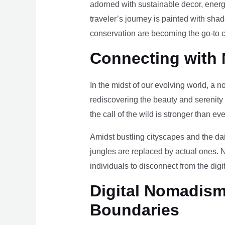
adorned with sustainable decor, energy
traveler’s journey is painted with sha
conservation are becoming the go-to ch
Connecting with 
In the midst of our evolving world, a n
rediscovering the beauty and serenity
the call of the wild is stronger than eve
Amidst bustling cityscapes and the da
jungles are replaced by actual ones. 
individuals to disconnect from the digi
Digital Nomadism 
Boundaries