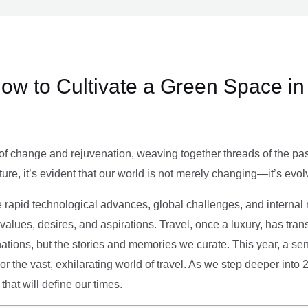
ow to Cultivate a Green Space in
of change and rejuvenation, weaving together threads of the past’
ture, it’s evident that our world is not merely changing—it’s evol
e rapid technological advances, global challenges, and internal r
alues, desires, and aspirations. Travel, once a luxury, has tra
tions, but the stories and memories we curate. This year, a sen
g or the vast, exhilarating world of travel. As we step deeper into
that will define our times.