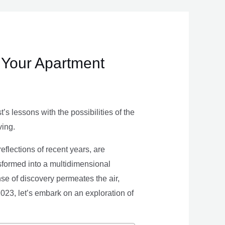
 Your Apartment
s lessons with the possibilities of the
ving.
eflections of recent years, are
nsformed into a multidimensional
se of discovery permeates the air,
 2023, let’s embark on an exploration of