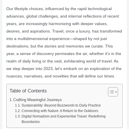
Our lifestyle choices, influenced by the rapid technological
advances, global challenges, and internal reflections of recent
years, are increasingly harmonizing with deeper values,
desires, and aspirations. Travel, once a luxury, has transformed
into a multidimensional experience—shaped by not just
destinations, but the stories and memories we curate. This
year, a sense of discovery permeates the air, whether it’s in the
realm of daily living or the vast, exhilarating world of travel. As
we step deeper into 2023, let’s embark on an exploration of the
nuances, narratives, and novelties that will define our times.
Table of Contents
Crafting Meaningful Journeys
Sustainability: Beyond Buzzwords to Daily Practice
Connecting with Nature: A Return to the Outdoors
Digital Nomadism and Experiential Travel: Redefining
Boundaries