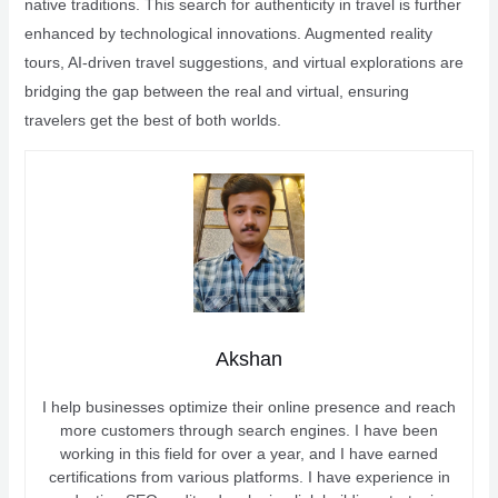
native traditions. This search for authenticity in travel is further
enhanced by technological innovations. Augmented reality
tours, AI-driven travel suggestions, and virtual explorations are
bridging the gap between the real and virtual, ensuring
travelers get the best of both worlds.
Akshan
I help businesses optimize their online presence and reach
more customers through search engines. I have been
working in this field for over a year, and I have earned
certifications from various platforms. I have experience in