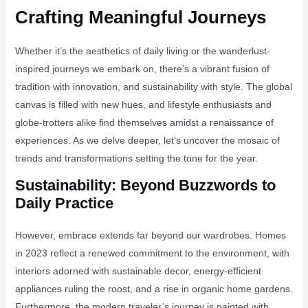
Crafting Meaningful Journeys
Whether it’s the aesthetics of daily living or the wanderlust-
inspired journeys we embark on, there’s a vibrant fusion of
tradition with innovation, and sustainability with style. The global
canvas is filled with new hues, and lifestyle enthusiasts and
globe-trotters alike find themselves amidst a renaissance of
experiences. As we delve deeper, let’s uncover the mosaic of
trends and transformations setting the tone for the year.
Sustainability: Beyond Buzzwords to
Daily Practice
However, embrace extends far beyond our wardrobes. Homes
in 2023 reflect a renewed commitment to the environment, with
interiors adorned with sustainable decor, energy-efficient
appliances ruling the roost, and a rise in organic home gardens.
Furthermore, the modern traveler’s journey is painted with