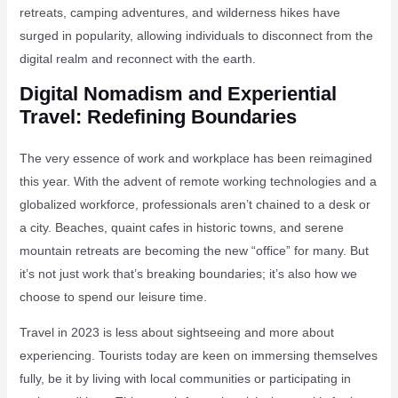
retreats, camping adventures, and wilderness hikes have
surged in popularity, allowing individuals to disconnect from the
digital realm and reconnect with the earth.
Digital Nomadism and Experiential
Travel: Redefining Boundaries
The very essence of work and workplace has been reimagined
this year. With the advent of remote working technologies and a
globalized workforce, professionals aren’t chained to a desk or
a city. Beaches, quaint cafes in historic towns, and serene
mountain retreats are becoming the new “office” for many. But
it’s not just work that’s breaking boundaries; it’s also how we
choose to spend our leisure time.
Travel in 2023 is less about sightseeing and more about
experiencing. Tourists today are keen on immersing themselves
fully, be it by living with local communities or participating in