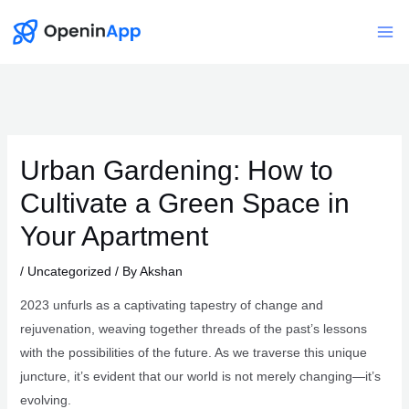
Skip
to
Mai
content
Me
Urban Gardening: How to
Cultivate a Green Space in
Your Apartment
/
Uncategorized
/ By
Akshan
2023 unfurls as a captivating tapestry of change and
rejuvenation, weaving together threads of the past’s lessons
with the possibilities of the future. As we traverse this unique
juncture, it’s evident that our world is not merely changing—it’s
evolving.