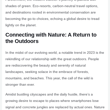
shades of green. Eco-resorts, carbon-neutral travel options,
and destinations rooted in environmental conservation are
becoming the go-to choices, echoing a global desire to tread
lightly on the planet.
Connecting with Nature: A Return to
the Outdoors
In the midst of our evolving world, a notable trend in 2023 is the
rekindling of our relationship with the great outdoors. People
are rediscovering the beauty and serenity of natural
landscapes, seeking solace in the embrace of forests,
mountains, and beaches. This year, the call of the wild is
stronger than ever.
Amidst bustling cityscapes and the daily hustle, there’s a
growing desire to escape to places where smartphones lose
signal and concrete jungles are replaced by actual ones. Nature