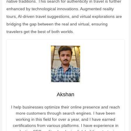
native traditions. This search for authenticity in travel is further
enhanced by technological innovations. Augmented reality
tours, AI-driven travel suggestions, and virtual explorations are
bridging the gap between the real and virtual, ensuring
travelers get the best of both worlds.
Akshan
I help businesses optimize their online presence and reach
more customers through search engines. I have been
working in this field for over a year, and I have earned
certifications from various platforms. I have experience in