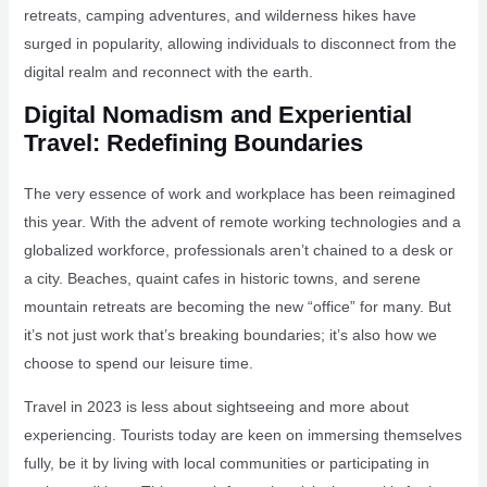
retreats, camping adventures, and wilderness hikes have
surged in popularity, allowing individuals to disconnect from the
digital realm and reconnect with the earth.
Digital Nomadism and Experiential
Travel: Redefining Boundaries
The very essence of work and workplace has been reimagined
this year. With the advent of remote working technologies and a
globalized workforce, professionals aren’t chained to a desk or
a city. Beaches, quaint cafes in historic towns, and serene
mountain retreats are becoming the new “office” for many. But
it’s not just work that’s breaking boundaries; it’s also how we
choose to spend our leisure time.
Travel in 2023 is less about sightseeing and more about
experiencing. Tourists today are keen on immersing themselves
fully, be it by living with local communities or participating in