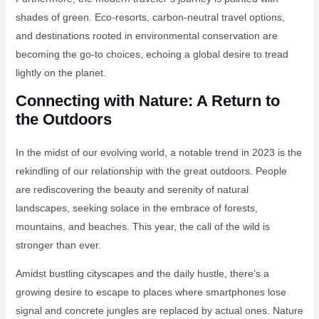
shades of green. Eco-resorts, carbon-neutral travel options,
and destinations rooted in environmental conservation are
becoming the go-to choices, echoing a global desire to tread
lightly on the planet.
Connecting with Nature: A Return to
the Outdoors
In the midst of our evolving world, a notable trend in 2023 is the
rekindling of our relationship with the great outdoors. People
are rediscovering the beauty and serenity of natural
landscapes, seeking solace in the embrace of forests,
mountains, and beaches. This year, the call of the wild is
stronger than ever.
Amidst bustling cityscapes and the daily hustle, there’s a
growing desire to escape to places where smartphones lose
signal and concrete jungles are replaced by actual ones. Nature