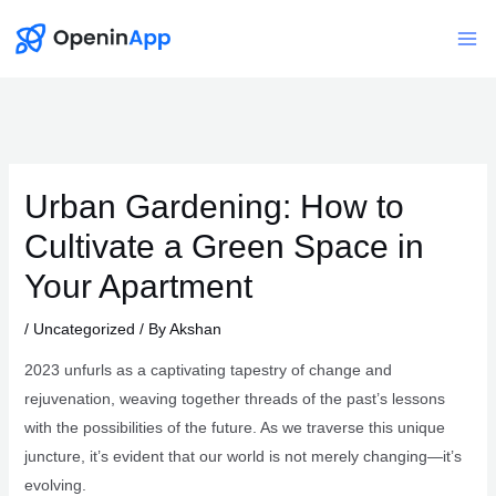
Skip
to
Mai
content
Me
Urban Gardening: How to
Cultivate a Green Space in
Your Apartment
/
Uncategorized
/ By
Akshan
2023 unfurls as a captivating tapestry of change and
rejuvenation, weaving together threads of the past’s lessons
with the possibilities of the future. As we traverse this unique
juncture, it’s evident that our world is not merely changing—it’s
evolving.