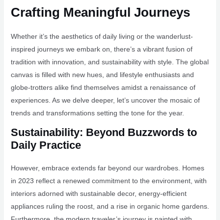
Crafting Meaningful Journeys
Whether it’s the aesthetics of daily living or the wanderlust-
inspired journeys we embark on, there’s a vibrant fusion of
tradition with innovation, and sustainability with style. The global
canvas is filled with new hues, and lifestyle enthusiasts and
globe-trotters alike find themselves amidst a renaissance of
experiences. As we delve deeper, let’s uncover the mosaic of
trends and transformations setting the tone for the year.
Sustainability: Beyond Buzzwords to
Daily Practice
However, embrace extends far beyond our wardrobes. Homes
in 2023 reflect a renewed commitment to the environment, with
interiors adorned with sustainable decor, energy-efficient
appliances ruling the roost, and a rise in organic home gardens.
Furthermore, the modern traveler’s journey is painted with