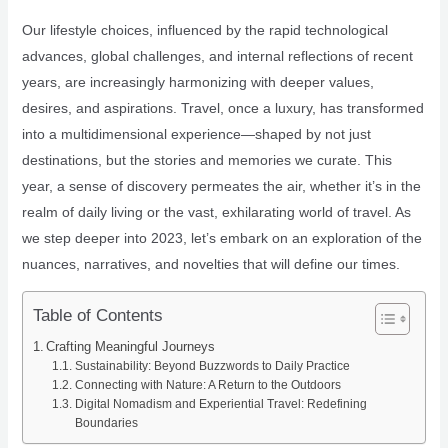
Our lifestyle choices, influenced by the rapid technological
advances, global challenges, and internal reflections of recent
years, are increasingly harmonizing with deeper values,
desires, and aspirations. Travel, once a luxury, has transformed
into a multidimensional experience—shaped by not just
destinations, but the stories and memories we curate. This
year, a sense of discovery permeates the air, whether it’s in the
realm of daily living or the vast, exhilarating world of travel. As
we step deeper into 2023, let’s embark on an exploration of the
nuances, narratives, and novelties that will define our times.
Table of Contents
Crafting Meaningful Journeys
Sustainability: Beyond Buzzwords to Daily Practice
Connecting with Nature: A Return to the Outdoors
Digital Nomadism and Experiential Travel: Redefining
Boundaries