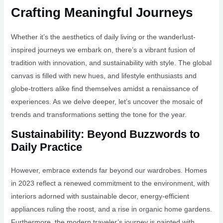
Crafting Meaningful Journeys
Whether it’s the aesthetics of daily living or the wanderlust-
inspired journeys we embark on, there’s a vibrant fusion of
tradition with innovation, and sustainability with style. The global
canvas is filled with new hues, and lifestyle enthusiasts and
globe-trotters alike find themselves amidst a renaissance of
experiences. As we delve deeper, let’s uncover the mosaic of
trends and transformations setting the tone for the year.
Sustainability: Beyond Buzzwords to
Daily Practice
However, embrace extends far beyond our wardrobes. Homes
in 2023 reflect a renewed commitment to the environment, with
interiors adorned with sustainable decor, energy-efficient
appliances ruling the roost, and a rise in organic home gardens.
Furthermore, the modern traveler’s journey is painted with