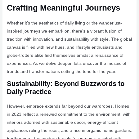
Crafting Meaningful Journeys
Whether it’s the aesthetics of daily living or the wanderlust-
inspired journeys we embark on, there’s a vibrant fusion of
tradition with innovation, and sustainability with style. The global
canvas is filled with new hues, and lifestyle enthusiasts and
globe-trotters alike find themselves amidst a renaissance of
experiences. As we delve deeper, let’s uncover the mosaic of
trends and transformations setting the tone for the year.
Sustainability: Beyond Buzzwords to
Daily Practice
However, embrace extends far beyond our wardrobes. Homes
in 2023 reflect a renewed commitment to the environment, with
interiors adorned with sustainable decor, energy-efficient
appliances ruling the roost, and a rise in organic home gardens.
Furthermore, the modern traveler’s journey is painted with