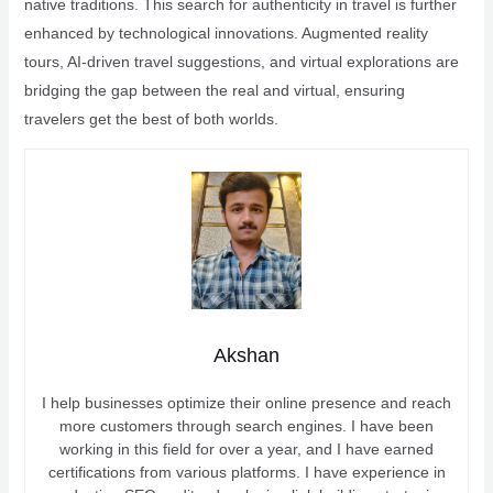
native traditions. This search for authenticity in travel is further
enhanced by technological innovations. Augmented reality
tours, AI-driven travel suggestions, and virtual explorations are
bridging the gap between the real and virtual, ensuring
travelers get the best of both worlds.
Akshan
I help businesses optimize their online presence and reach
more customers through search engines. I have been
working in this field for over a year, and I have earned
certifications from various platforms. I have experience in