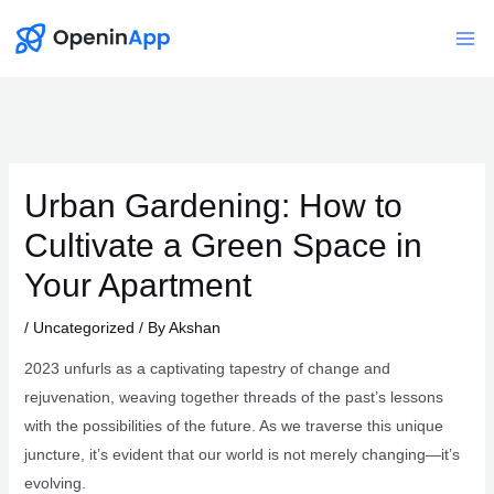
Skip
to
Mai
content
Me
Urban Gardening: How to
Cultivate a Green Space in
Your Apartment
/
Uncategorized
/ By
Akshan
2023 unfurls as a captivating tapestry of change and
rejuvenation, weaving together threads of the past’s lessons
with the possibilities of the future. As we traverse this unique
juncture, it’s evident that our world is not merely changing—it’s
evolving.