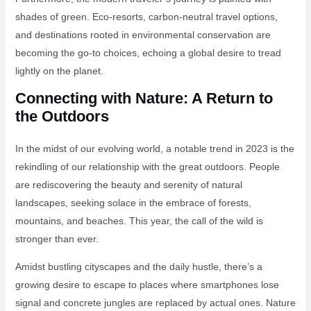
shades of green. Eco-resorts, carbon-neutral travel options,
and destinations rooted in environmental conservation are
becoming the go-to choices, echoing a global desire to tread
lightly on the planet.
Connecting with Nature: A Return to
the Outdoors
In the midst of our evolving world, a notable trend in 2023 is the
rekindling of our relationship with the great outdoors. People
are rediscovering the beauty and serenity of natural
landscapes, seeking solace in the embrace of forests,
mountains, and beaches. This year, the call of the wild is
stronger than ever.
Amidst bustling cityscapes and the daily hustle, there’s a
growing desire to escape to places where smartphones lose
signal and concrete jungles are replaced by actual ones. Nature