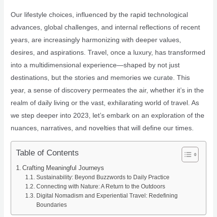
Our lifestyle choices, influenced by the rapid technological
advances, global challenges, and internal reflections of recent
years, are increasingly harmonizing with deeper values,
desires, and aspirations. Travel, once a luxury, has transformed
into a multidimensional experience—shaped by not just
destinations, but the stories and memories we curate. This
year, a sense of discovery permeates the air, whether it’s in the
realm of daily living or the vast, exhilarating world of travel. As
we step deeper into 2023, let’s embark on an exploration of the
nuances, narratives, and novelties that will define our times.
Table of Contents
Crafting Meaningful Journeys
Sustainability: Beyond Buzzwords to Daily Practice
Connecting with Nature: A Return to the Outdoors
Digital Nomadism and Experiential Travel: Redefining
Boundaries