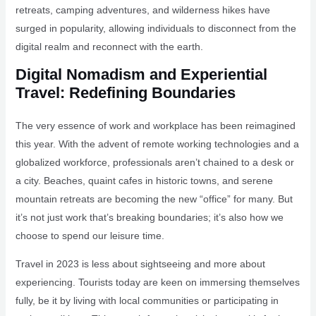
retreats, camping adventures, and wilderness hikes have
surged in popularity, allowing individuals to disconnect from the
digital realm and reconnect with the earth.
Digital Nomadism and Experiential
Travel: Redefining Boundaries
The very essence of work and workplace has been reimagined
this year. With the advent of remote working technologies and a
globalized workforce, professionals aren’t chained to a desk or
a city. Beaches, quaint cafes in historic towns, and serene
mountain retreats are becoming the new “office” for many. But
it’s not just work that’s breaking boundaries; it’s also how we
choose to spend our leisure time.
Travel in 2023 is less about sightseeing and more about
experiencing. Tourists today are keen on immersing themselves
fully, be it by living with local communities or participating in