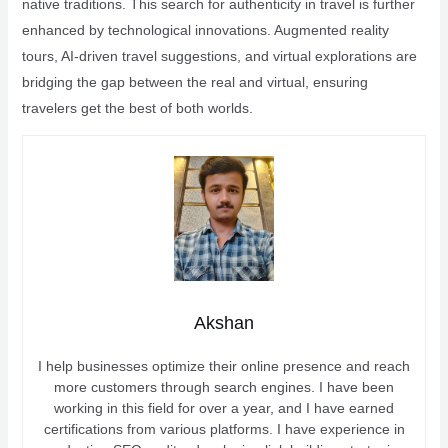
native traditions. This search for authenticity in travel is further
enhanced by technological innovations. Augmented reality
tours, AI-driven travel suggestions, and virtual explorations are
bridging the gap between the real and virtual, ensuring
travelers get the best of both worlds.
Akshan
I help businesses optimize their online presence and reach
more customers through search engines. I have been
working in this field for over a year, and I have earned
certifications from various platforms. I have experience in