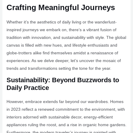
Crafting Meaningful Journeys
Whether it’s the aesthetics of daily living or the wanderlust-
inspired journeys we embark on, there’s a vibrant fusion of
tradition with innovation, and sustainability with style. The global
canvas is filled with new hues, and lifestyle enthusiasts and
globe-trotters alike find themselves amidst a renaissance of
experiences. As we delve deeper, let’s uncover the mosaic of
trends and transformations setting the tone for the year.
Sustainability: Beyond Buzzwords to
Daily Practice
However, embrace extends far beyond our wardrobes. Homes
in 2023 reflect a renewed commitment to the environment, with
interiors adorned with sustainable decor, energy-efficient
appliances ruling the roost, and a rise in organic home gardens.
Furthermore, the modern traveler’s journey is painted with