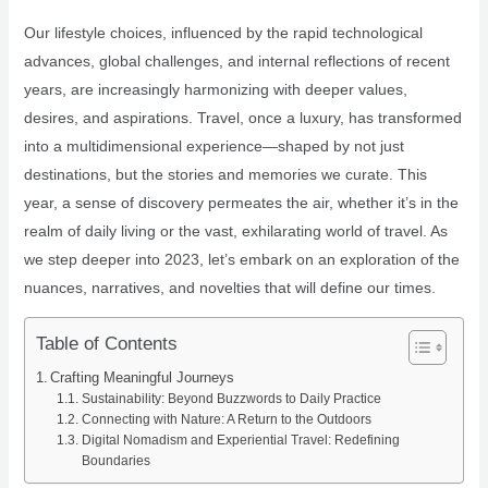
Our lifestyle choices, influenced by the rapid technological
advances, global challenges, and internal reflections of recent
years, are increasingly harmonizing with deeper values,
desires, and aspirations. Travel, once a luxury, has transformed
into a multidimensional experience—shaped by not just
destinations, but the stories and memories we curate. This
year, a sense of discovery permeates the air, whether it’s in the
realm of daily living or the vast, exhilarating world of travel. As
we step deeper into 2023, let’s embark on an exploration of the
nuances, narratives, and novelties that will define our times.
Table of Contents
Crafting Meaningful Journeys
Sustainability: Beyond Buzzwords to Daily Practice
Connecting with Nature: A Return to the Outdoors
Digital Nomadism and Experiential Travel: Redefining
Boundaries