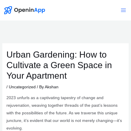
Skip
to
Mai
content
Me
Urban Gardening: How to
Cultivate a Green Space in
Your Apartment
/
Uncategorized
/ By
Akshan
2023 unfurls as a captivating tapestry of change and
rejuvenation, weaving together threads of the past’s lessons
with the possibilities of the future. As we traverse this unique
juncture, it’s evident that our world is not merely changing—it’s
evolving.