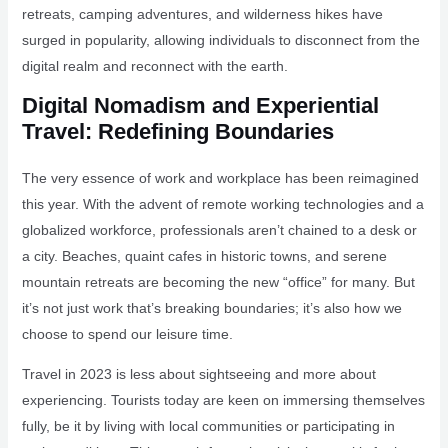
retreats, camping adventures, and wilderness hikes have
surged in popularity, allowing individuals to disconnect from the
digital realm and reconnect with the earth.
Digital Nomadism and Experiential
Travel: Redefining Boundaries
The very essence of work and workplace has been reimagined
this year. With the advent of remote working technologies and a
globalized workforce, professionals aren’t chained to a desk or
a city. Beaches, quaint cafes in historic towns, and serene
mountain retreats are becoming the new “office” for many. But
it’s not just work that’s breaking boundaries; it’s also how we
choose to spend our leisure time.
Travel in 2023 is less about sightseeing and more about
experiencing. Tourists today are keen on immersing themselves
fully, be it by living with local communities or participating in