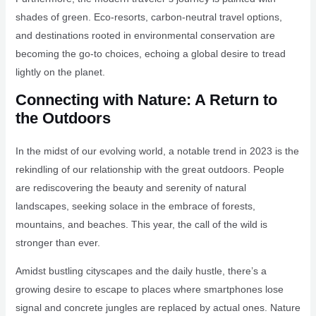
shades of green. Eco-resorts, carbon-neutral travel options,
and destinations rooted in environmental conservation are
becoming the go-to choices, echoing a global desire to tread
lightly on the planet.
Connecting with Nature: A Return to
the Outdoors
In the midst of our evolving world, a notable trend in 2023 is the
rekindling of our relationship with the great outdoors. People
are rediscovering the beauty and serenity of natural
landscapes, seeking solace in the embrace of forests,
mountains, and beaches. This year, the call of the wild is
stronger than ever.
Amidst bustling cityscapes and the daily hustle, there’s a
growing desire to escape to places where smartphones lose
signal and concrete jungles are replaced by actual ones. Nature