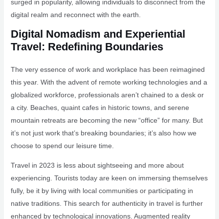
surged in popularity, allowing individuals to disconnect from the
digital realm and reconnect with the earth.
Digital Nomadism and Experiential
Travel: Redefining Boundaries
The very essence of work and workplace has been reimagined
this year. With the advent of remote working technologies and a
globalized workforce, professionals aren’t chained to a desk or
a city. Beaches, quaint cafes in historic towns, and serene
mountain retreats are becoming the new “office” for many. But
it’s not just work that’s breaking boundaries; it’s also how we
choose to spend our leisure time.
Travel in 2023 is less about sightseeing and more about
experiencing. Tourists today are keen on immersing themselves
fully, be it by living with local communities or participating in
native traditions. This search for authenticity in travel is further
enhanced by technological innovations. Augmented reality