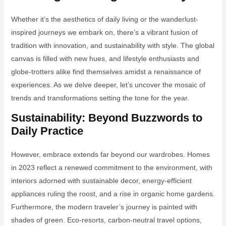
Whether it’s the aesthetics of daily living or the wanderlust-
inspired journeys we embark on, there’s a vibrant fusion of
tradition with innovation, and sustainability with style. The global
canvas is filled with new hues, and lifestyle enthusiasts and
globe-trotters alike find themselves amidst a renaissance of
experiences. As we delve deeper, let’s uncover the mosaic of
trends and transformations setting the tone for the year.
Sustainability: Beyond Buzzwords to
Daily Practice
However, embrace extends far beyond our wardrobes. Homes
in 2023 reflect a renewed commitment to the environment, with
interiors adorned with sustainable decor, energy-efficient
appliances ruling the roost, and a rise in organic home gardens.
Furthermore, the modern traveler’s journey is painted with
shades of green. Eco-resorts, carbon-neutral travel options,