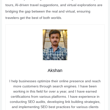
tours, AI-driven travel suggestions, and virtual explorations are
bridging the gap between the real and virtual, ensuring
travelers get the best of both worlds.
Akshan
I help businesses optimize their online presence and reach
more customers through search engines. I have been
working in this field for over a year, and I have earned
certifications from various platforms. I have experience in
conducting SEO audits, developing link building strategies,
and implementing SEO best practices for various clients