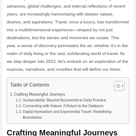
advances, global challenges, and internal reflections of recent
years, are increasingly harmonizing with deeper values,
desires, and aspirations. Travel, once a luxury, has transformed
into a multidimensional experience—shaped by not just
destinations, but the stories and memories we curate. This
year, a sense of discovery permeates the air, whether it’s in the
realm of daily living or the vast, exhilarating world of travel. As
we step deeper into 2023, let’s embark on an exploration of the
nuances, narratives, and novelties that will define our times.
Table of Contents
Crafting Meaningful Journeys
Sustainability: Beyond Buzzwords to Daily Practice
Connecting with Nature: A Return to the Outdoors
Digital Nomadism and Experiential Travel: Redefining
Boundaries
Crafting Meaningful Journeys