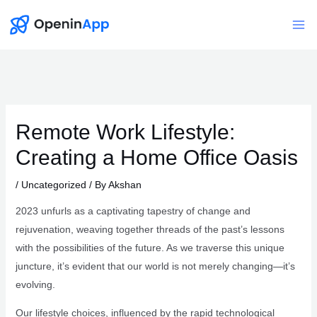
Skip
to
Mai
content
Me
Remote Work Lifestyle:
Creating a Home Office Oasis
/
Uncategorized
/ By
Akshan
2023 unfurls as a captivating tapestry of change and
rejuvenation, weaving together threads of the past’s lessons
with the possibilities of the future. As we traverse this unique
juncture, it’s evident that our world is not merely changing—it’s
evolving.
Our lifestyle choices, influenced by the rapid technological