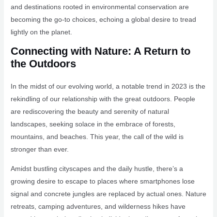
and destinations rooted in environmental conservation are
becoming the go-to choices, echoing a global desire to tread
lightly on the planet.
Connecting with Nature: A Return to
the Outdoors
In the midst of our evolving world, a notable trend in 2023 is the
rekindling of our relationship with the great outdoors. People
are rediscovering the beauty and serenity of natural
landscapes, seeking solace in the embrace of forests,
mountains, and beaches. This year, the call of the wild is
stronger than ever.
Amidst bustling cityscapes and the daily hustle, there’s a
growing desire to escape to places where smartphones lose
signal and concrete jungles are replaced by actual ones. Nature
retreats, camping adventures, and wilderness hikes have