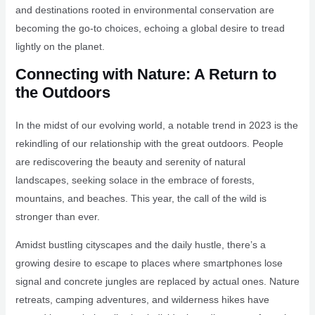
and destinations rooted in environmental conservation are
becoming the go-to choices, echoing a global desire to tread
lightly on the planet.
Connecting with Nature: A Return to
the Outdoors
In the midst of our evolving world, a notable trend in 2023 is the
rekindling of our relationship with the great outdoors. People
are rediscovering the beauty and serenity of natural
landscapes, seeking solace in the embrace of forests,
mountains, and beaches. This year, the call of the wild is
stronger than ever.
Amidst bustling cityscapes and the daily hustle, there’s a
growing desire to escape to places where smartphones lose
signal and concrete jungles are replaced by actual ones. Nature
retreats, camping adventures, and wilderness hikes have