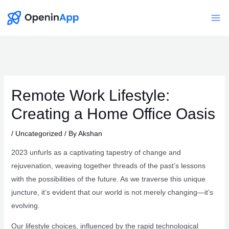
Skip
to
Mai
content
Me
Remote Work Lifestyle:
Creating a Home Office Oasis
/
Uncategorized
/ By
Akshan
2023 unfurls as a captivating tapestry of change and
rejuvenation, weaving together threads of the past’s lessons
with the possibilities of the future. As we traverse this unique
juncture, it’s evident that our world is not merely changing—it’s
evolving.
Our lifestyle choices, influenced by the rapid technological