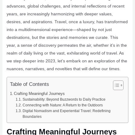
advances, global challenges, and internal reflections of recent
years, are increasingly harmonizing with deeper values,
desires, and aspirations. Travel, once a luxury, has transformed
into a multidimensional experience—shaped by not just
destinations, but the stories and memories we curate. This
year, a sense of discovery permeates the air, whether it’s in the
realm of daily living or the vast, exhilarating world of travel. As
we step deeper into 2023, let’s embark on an exploration of the
nuances, narratives, and novelties that will define our times.
Table of Contents
Crafting Meaningful Journeys
Sustainability: Beyond Buzzwords to Daily Practice
Connecting with Nature: A Return to the Outdoors
Digital Nomadism and Experiential Travel: Redefining
Boundaries
Crafting Meaningful Journeys