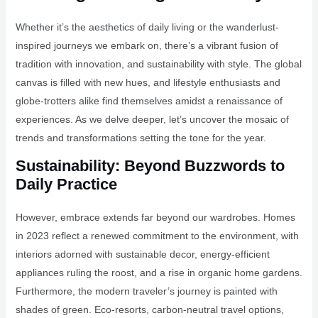
Whether it’s the aesthetics of daily living or the wanderlust-
inspired journeys we embark on, there’s a vibrant fusion of
tradition with innovation, and sustainability with style. The global
canvas is filled with new hues, and lifestyle enthusiasts and
globe-trotters alike find themselves amidst a renaissance of
experiences. As we delve deeper, let’s uncover the mosaic of
trends and transformations setting the tone for the year.
Sustainability: Beyond Buzzwords to
Daily Practice
However, embrace extends far beyond our wardrobes. Homes
in 2023 reflect a renewed commitment to the environment, with
interiors adorned with sustainable decor, energy-efficient
appliances ruling the roost, and a rise in organic home gardens.
Furthermore, the modern traveler’s journey is painted with
shades of green. Eco-resorts, carbon-neutral travel options,