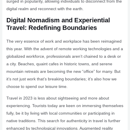
surged in popularity, allowing individuals to disconnect from the
digital realm and reconnect with the earth.
Digital Nomadism and Experiential
Travel: Redefining Boundaries
The very essence of work and workplace has been reimagined
this year. With the advent of remote working technologies and a
globalized workforce, professionals aren’t chained to a desk or
a city. Beaches, quaint cafes in historic towns, and serene
mountain retreats are becoming the new “office” for many. But
it’s not just work that’s breaking boundaries; it’s also how we
choose to spend our leisure time.
Travel in 2023 is less about sightseeing and more about
experiencing. Tourists today are keen on immersing themselves
fully, be it by living with local communities or participating in
native traditions. This search for authenticity in travel is further
enhanced by technological innovations. Augmented reality