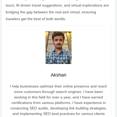
tours, AI-driven travel suggestions, and virtual explorations are
bridging the gap between the real and virtual, ensuring
travelers get the best of both worlds.
Akshan
I help businesses optimize their online presence and reach
more customers through search engines. I have been
working in this field for over a year, and I have earned
certifications from various platforms. I have experience in
conducting SEO audits, developing link building strategies,
and implementing SEO best practices for various clients