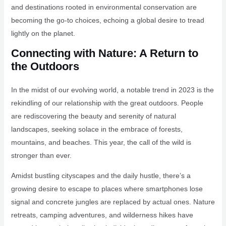
and destinations rooted in environmental conservation are
becoming the go-to choices, echoing a global desire to tread
lightly on the planet.
Connecting with Nature: A Return to
the Outdoors
In the midst of our evolving world, a notable trend in 2023 is the
rekindling of our relationship with the great outdoors. People
are rediscovering the beauty and serenity of natural
landscapes, seeking solace in the embrace of forests,
mountains, and beaches. This year, the call of the wild is
stronger than ever.
Amidst bustling cityscapes and the daily hustle, there’s a
growing desire to escape to places where smartphones lose
signal and concrete jungles are replaced by actual ones. Nature
retreats, camping adventures, and wilderness hikes have