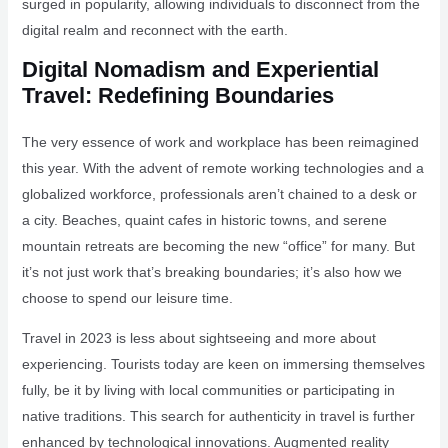
surged in popularity, allowing individuals to disconnect from the
digital realm and reconnect with the earth.
Digital Nomadism and Experiential
Travel: Redefining Boundaries
The very essence of work and workplace has been reimagined
this year. With the advent of remote working technologies and a
globalized workforce, professionals aren’t chained to a desk or
a city. Beaches, quaint cafes in historic towns, and serene
mountain retreats are becoming the new “office” for many. But
it’s not just work that’s breaking boundaries; it’s also how we
choose to spend our leisure time.
Travel in 2023 is less about sightseeing and more about
experiencing. Tourists today are keen on immersing themselves
fully, be it by living with local communities or participating in
native traditions. This search for authenticity in travel is further
enhanced by technological innovations. Augmented reality