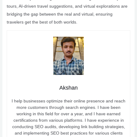
tours, AI-driven travel suggestions, and virtual explorations are
bridging the gap between the real and virtual, ensuring
travelers get the best of both worlds.
Akshan
I help businesses optimize their online presence and reach
more customers through search engines. I have been
working in this field for over a year, and I have earned
certifications from various platforms. I have experience in
conducting SEO audits, developing link building strategies,
and implementing SEO best practices for various clients