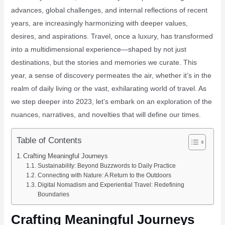
advances, global challenges, and internal reflections of recent
years, are increasingly harmonizing with deeper values,
desires, and aspirations. Travel, once a luxury, has transformed
into a multidimensional experience—shaped by not just
destinations, but the stories and memories we curate. This
year, a sense of discovery permeates the air, whether it’s in the
realm of daily living or the vast, exhilarating world of travel. As
we step deeper into 2023, let’s embark on an exploration of the
nuances, narratives, and novelties that will define our times.
Table of Contents
Crafting Meaningful Journeys
Sustainability: Beyond Buzzwords to Daily Practice
Connecting with Nature: A Return to the Outdoors
Digital Nomadism and Experiential Travel: Redefining
Boundaries
Crafting Meaningful Journeys