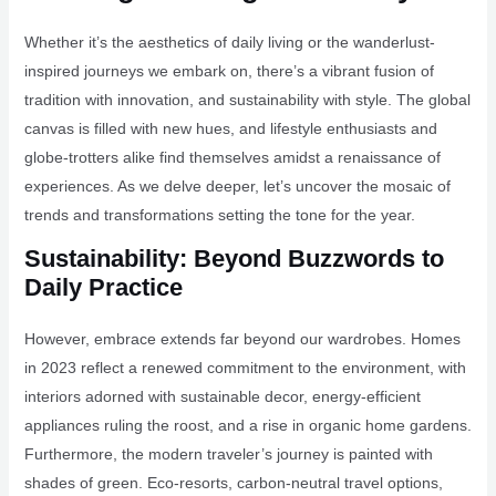
Whether it’s the aesthetics of daily living or the wanderlust-
inspired journeys we embark on, there’s a vibrant fusion of
tradition with innovation, and sustainability with style. The global
canvas is filled with new hues, and lifestyle enthusiasts and
globe-trotters alike find themselves amidst a renaissance of
experiences. As we delve deeper, let’s uncover the mosaic of
trends and transformations setting the tone for the year.
Sustainability: Beyond Buzzwords to
Daily Practice
However, embrace extends far beyond our wardrobes. Homes
in 2023 reflect a renewed commitment to the environment, with
interiors adorned with sustainable decor, energy-efficient
appliances ruling the roost, and a rise in organic home gardens.
Furthermore, the modern traveler’s journey is painted with
shades of green. Eco-resorts, carbon-neutral travel options,