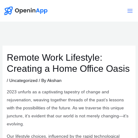
Skip
to
Mai
content
Me
Remote Work Lifestyle:
Creating a Home Office Oasis
/
Uncategorized
/ By
Akshan
2023 unfurls as a captivating tapestry of change and
rejuvenation, weaving together threads of the past’s lessons
with the possibilities of the future. As we traverse this unique
juncture, it’s evident that our world is not merely changing—it’s
evolving.
Our lifestyle choices, influenced by the rapid technological