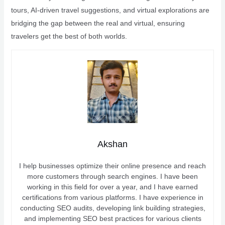
tours, AI-driven travel suggestions, and virtual explorations are
bridging the gap between the real and virtual, ensuring
travelers get the best of both worlds.
Akshan
I help businesses optimize their online presence and reach
more customers through search engines. I have been
working in this field for over a year, and I have earned
certifications from various platforms. I have experience in
conducting SEO audits, developing link building strategies,
and implementing SEO best practices for various clients