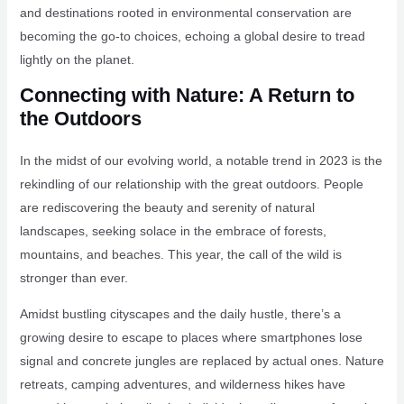
and destinations rooted in environmental conservation are
becoming the go-to choices, echoing a global desire to tread
lightly on the planet.
Connecting with Nature: A Return to
the Outdoors
In the midst of our evolving world, a notable trend in 2023 is the
rekindling of our relationship with the great outdoors. People
are rediscovering the beauty and serenity of natural
landscapes, seeking solace in the embrace of forests,
mountains, and beaches. This year, the call of the wild is
stronger than ever.
Amidst bustling cityscapes and the daily hustle, there’s a
growing desire to escape to places where smartphones lose
signal and concrete jungles are replaced by actual ones. Nature
retreats, camping adventures, and wilderness hikes have