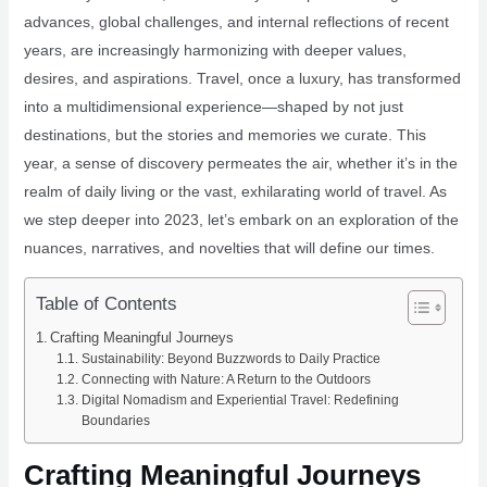
advances, global challenges, and internal reflections of recent
years, are increasingly harmonizing with deeper values,
desires, and aspirations. Travel, once a luxury, has transformed
into a multidimensional experience—shaped by not just
destinations, but the stories and memories we curate. This
year, a sense of discovery permeates the air, whether it’s in the
realm of daily living or the vast, exhilarating world of travel. As
we step deeper into 2023, let’s embark on an exploration of the
nuances, narratives, and novelties that will define our times.
Table of Contents
Crafting Meaningful Journeys
Sustainability: Beyond Buzzwords to Daily Practice
Connecting with Nature: A Return to the Outdoors
Digital Nomadism and Experiential Travel: Redefining
Boundaries
Crafting Meaningful Journeys