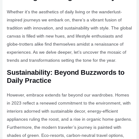
Whether it’s the aesthetics of daily living or the wanderlust-
inspired journeys we embark on, there’s a vibrant fusion of
tradition with innovation, and sustainability with style. The global
canvas is filled with new hues, and lifestyle enthusiasts and
globe-trotters alike find themselves amidst a renaissance of
experiences. As we delve deeper, let’s uncover the mosaic of
trends and transformations setting the tone for the year.
Sustainability: Beyond Buzzwords to
Daily Practice
However, embrace extends far beyond our wardrobes. Homes
in 2023 reflect a renewed commitment to the environment, with
interiors adorned with sustainable decor, energy-efficient
appliances ruling the roost, and a rise in organic home gardens.
Furthermore, the modern traveler’s journey is painted with
shades of green. Eco-resorts, carbon-neutral travel options,