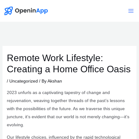
Skip
to
Mai
content
Me
Remote Work Lifestyle:
Creating a Home Office Oasis
/
Uncategorized
/ By
Akshan
2023 unfurls as a captivating tapestry of change and
rejuvenation, weaving together threads of the past’s lessons
with the possibilities of the future. As we traverse this unique
juncture, it’s evident that our world is not merely changing—it’s
evolving.
Our lifestyle choices, influenced by the rapid technological