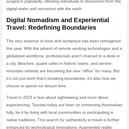
surged in popularity, allowing individuals to disconnect from the
digital realm and reconnect with the earth.
Digital Nomadism and Experiential
Travel: Redefining Boundaries
The very essence of work and workplace has been reimagined
this year. With the advent of remote working technologies and a
globalized workforce, professionals aren’t chained to a desk or
a city. Beaches, quaint cafes in historic towns, and serene
mountain retreats are becoming the new “office” for many. But
it’s not just work that’s breaking boundaries; it’s also how we
choose to spend our leisure time.
Travel in 2023 is less about sightseeing and more about
experiencing. Tourists today are keen on immersing themselves
fully, be it by living with local communities or participating in
native traditions. This search for authenticity in travel is further
enhanced by technological innovations. Augmented reality