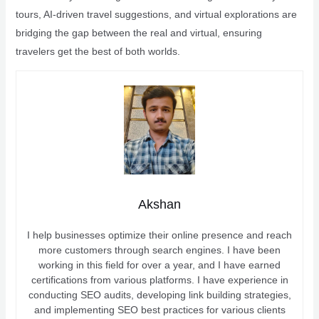
tours, AI-driven travel suggestions, and virtual explorations are
bridging the gap between the real and virtual, ensuring
travelers get the best of both worlds.
Akshan
I help businesses optimize their online presence and reach
more customers through search engines. I have been
working in this field for over a year, and I have earned
certifications from various platforms. I have experience in
conducting SEO audits, developing link building strategies,
and implementing SEO best practices for various clients