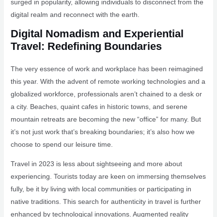
surged in popularity, allowing individuals to disconnect from the
digital realm and reconnect with the earth.
Digital Nomadism and Experiential
Travel: Redefining Boundaries
The very essence of work and workplace has been reimagined
this year. With the advent of remote working technologies and a
globalized workforce, professionals aren’t chained to a desk or
a city. Beaches, quaint cafes in historic towns, and serene
mountain retreats are becoming the new “office” for many. But
it’s not just work that’s breaking boundaries; it’s also how we
choose to spend our leisure time.
Travel in 2023 is less about sightseeing and more about
experiencing. Tourists today are keen on immersing themselves
fully, be it by living with local communities or participating in
native traditions. This search for authenticity in travel is further
enhanced by technological innovations. Augmented reality