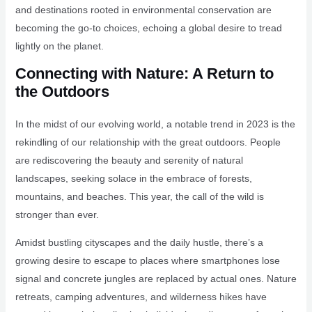
and destinations rooted in environmental conservation are
becoming the go-to choices, echoing a global desire to tread
lightly on the planet.
Connecting with Nature: A Return to
the Outdoors
In the midst of our evolving world, a notable trend in 2023 is the
rekindling of our relationship with the great outdoors. People
are rediscovering the beauty and serenity of natural
landscapes, seeking solace in the embrace of forests,
mountains, and beaches. This year, the call of the wild is
stronger than ever.
Amidst bustling cityscapes and the daily hustle, there’s a
growing desire to escape to places where smartphones lose
signal and concrete jungles are replaced by actual ones. Nature
retreats, camping adventures, and wilderness hikes have