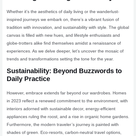
Whether it’s the aesthetics of daily living or the wanderlust-
inspired journeys we embark on, there’s a vibrant fusion of
tradition with innovation, and sustainability with style. The global
canvas is filled with new hues, and lifestyle enthusiasts and
globe-trotters alike find themselves amidst a renaissance of
experiences. As we delve deeper, let’s uncover the mosaic of
trends and transformations setting the tone for the year.
Sustainability: Beyond Buzzwords to
Daily Practice
However, embrace extends far beyond our wardrobes. Homes
in 2023 reflect a renewed commitment to the environment, with
interiors adorned with sustainable decor, energy-efficient
appliances ruling the roost, and a rise in organic home gardens.
Furthermore, the modern traveler’s journey is painted with
shades of green. Eco-resorts, carbon-neutral travel options,