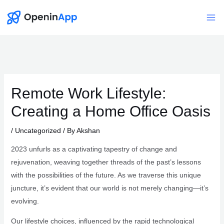
Skip
to
Mai
content
Me
Remote Work Lifestyle:
Creating a Home Office Oasis
/
Uncategorized
/ By
Akshan
2023 unfurls as a captivating tapestry of change and
rejuvenation, weaving together threads of the past’s lessons
with the possibilities of the future. As we traverse this unique
juncture, it’s evident that our world is not merely changing—it’s
evolving.
Our lifestyle choices, influenced by the rapid technological