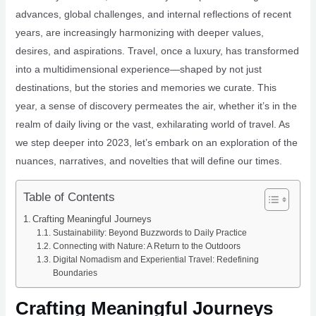
advances, global challenges, and internal reflections of recent
years, are increasingly harmonizing with deeper values,
desires, and aspirations. Travel, once a luxury, has transformed
into a multidimensional experience—shaped by not just
destinations, but the stories and memories we curate. This
year, a sense of discovery permeates the air, whether it’s in the
realm of daily living or the vast, exhilarating world of travel. As
we step deeper into 2023, let’s embark on an exploration of the
nuances, narratives, and novelties that will define our times.
Table of Contents
Crafting Meaningful Journeys
Sustainability: Beyond Buzzwords to Daily Practice
Connecting with Nature: A Return to the Outdoors
Digital Nomadism and Experiential Travel: Redefining
Boundaries
Crafting Meaningful Journeys