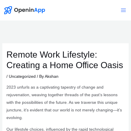
Skip
to
Mai
content
Me
Remote Work Lifestyle:
Creating a Home Office Oasis
/
Uncategorized
/ By
Akshan
2023 unfurls as a captivating tapestry of change and
rejuvenation, weaving together threads of the past’s lessons
with the possibilities of the future. As we traverse this unique
juncture, it’s evident that our world is not merely changing—it’s
evolving.
Our lifestyle choices, influenced by the rapid technological