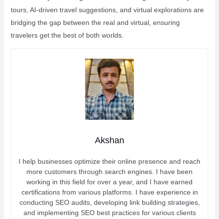
tours, AI-driven travel suggestions, and virtual explorations are
bridging the gap between the real and virtual, ensuring
travelers get the best of both worlds.
Akshan
I help businesses optimize their online presence and reach
more customers through search engines. I have been
working in this field for over a year, and I have earned
certifications from various platforms. I have experience in
conducting SEO audits, developing link building strategies,
and implementing SEO best practices for various clients