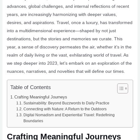
advances, global challenges, and internal reflections of recent
years, are increasingly harmonizing with deeper values,
desires, and aspirations. Travel, once a luxury, has transformed
into a multidimensional experience—shaped by not just
destinations, but the stories and memories we curate. This
year, a sense of discovery permeates the air, whether it’s in the
realm of daily living or the vast, exhilarating world of travel. As
we step deeper into 2023, let’s embark on an exploration of the
nuances, narratives, and novelties that will define our times.
Table of Contents
Crafting Meaningful Journeys
Sustainability: Beyond Buzzwords to Daily Practice
Connecting with Nature: A Return to the Outdoors
Digital Nomadism and Experiential Travel: Redefining
Boundaries
Crafting Meaningful Journeys