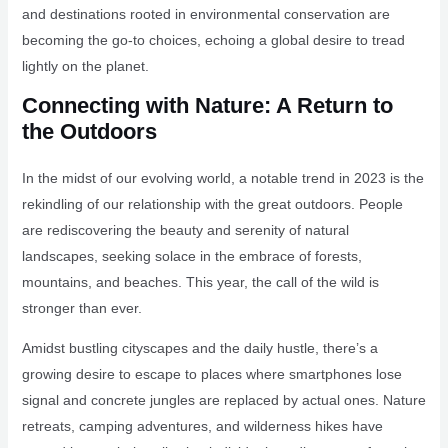
and destinations rooted in environmental conservation are
becoming the go-to choices, echoing a global desire to tread
lightly on the planet.
Connecting with Nature: A Return to
the Outdoors
In the midst of our evolving world, a notable trend in 2023 is the
rekindling of our relationship with the great outdoors. People
are rediscovering the beauty and serenity of natural
landscapes, seeking solace in the embrace of forests,
mountains, and beaches. This year, the call of the wild is
stronger than ever.
Amidst bustling cityscapes and the daily hustle, there’s a
growing desire to escape to places where smartphones lose
signal and concrete jungles are replaced by actual ones. Nature
retreats, camping adventures, and wilderness hikes have