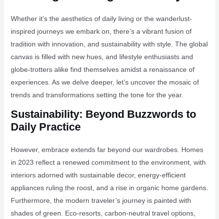
Whether it’s the aesthetics of daily living or the wanderlust-
inspired journeys we embark on, there’s a vibrant fusion of
tradition with innovation, and sustainability with style. The global
canvas is filled with new hues, and lifestyle enthusiasts and
globe-trotters alike find themselves amidst a renaissance of
experiences. As we delve deeper, let’s uncover the mosaic of
trends and transformations setting the tone for the year.
Sustainability: Beyond Buzzwords to
Daily Practice
However, embrace extends far beyond our wardrobes. Homes
in 2023 reflect a renewed commitment to the environment, with
interiors adorned with sustainable decor, energy-efficient
appliances ruling the roost, and a rise in organic home gardens.
Furthermore, the modern traveler’s journey is painted with
shades of green. Eco-resorts, carbon-neutral travel options,