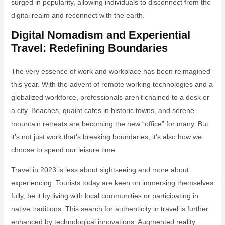
surged in popularity, allowing individuals to disconnect from the
digital realm and reconnect with the earth.
Digital Nomadism and Experiential
Travel: Redefining Boundaries
The very essence of work and workplace has been reimagined
this year. With the advent of remote working technologies and a
globalized workforce, professionals aren’t chained to a desk or
a city. Beaches, quaint cafes in historic towns, and serene
mountain retreats are becoming the new “office” for many. But
it’s not just work that’s breaking boundaries; it’s also how we
choose to spend our leisure time.
Travel in 2023 is less about sightseeing and more about
experiencing. Tourists today are keen on immersing themselves
fully, be it by living with local communities or participating in
native traditions. This search for authenticity in travel is further
enhanced by technological innovations. Augmented reality