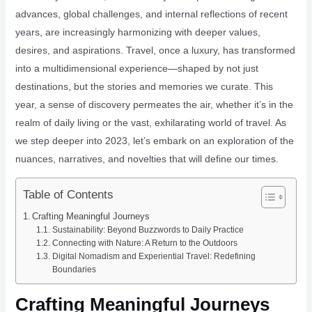
advances, global challenges, and internal reflections of recent
years, are increasingly harmonizing with deeper values,
desires, and aspirations. Travel, once a luxury, has transformed
into a multidimensional experience—shaped by not just
destinations, but the stories and memories we curate. This
year, a sense of discovery permeates the air, whether it’s in the
realm of daily living or the vast, exhilarating world of travel. As
we step deeper into 2023, let’s embark on an exploration of the
nuances, narratives, and novelties that will define our times.
Table of Contents
Crafting Meaningful Journeys
Sustainability: Beyond Buzzwords to Daily Practice
Connecting with Nature: A Return to the Outdoors
Digital Nomadism and Experiential Travel: Redefining
Boundaries
Crafting Meaningful Journeys