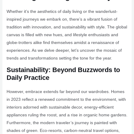
Whether it’s the aesthetics of daily living or the wanderlust-
inspired journeys we embark on, there’s a vibrant fusion of
tradition with innovation, and sustainability with style. The global
canvas is filled with new hues, and lifestyle enthusiasts and
globe-trotters alike find themselves amidst a renaissance of
experiences. As we delve deeper, let’s uncover the mosaic of
trends and transformations setting the tone for the year.
Sustainability: Beyond Buzzwords to
Daily Practice
However, embrace extends far beyond our wardrobes. Homes
in 2023 reflect a renewed commitment to the environment, with
interiors adorned with sustainable decor, energy-efficient
appliances ruling the roost, and a rise in organic home gardens.
Furthermore, the modern traveler’s journey is painted with
shades of green. Eco-resorts, carbon-neutral travel options,