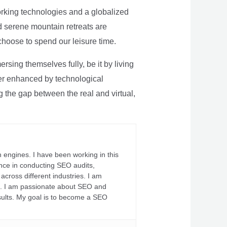
rking technologies and a globalized
nd serene mountain retreats are
 choose to spend our leisure time.
sing themselves fully, be it by living
rther enhanced by technological
g the gap between the real and virtual,
 engines. I have been working in this
ience in conducting SEO audits,
across different industries. I am
fs. I am passionate about SEO and
sults. My goal is to become a SEO