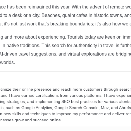
ce has been reimagined this year. With the advent of remote wo
d to a desk or a city. Beaches, quaint cafes in historic towns, a
t it’s not just work that’s breaking boundaries; it’s also how we
ng and more about experiencing. Tourists today are keen on immer
in native traditions. This search for authenticity in travel is fu
I-driven travel suggestions, and virtual explorations are bridgin
 worlds.
ptimize their online presence and reach more customers through search
r, and I have earned certifications from various platforms. I have exper
ding strategies, and implementing SEO best practices for various clients 
ools, such as Google Analytics, Google Search Console, Moz, and Ahre
rn new skills and techniques to improve my performance and deliver re
inesses grow and succeed online.