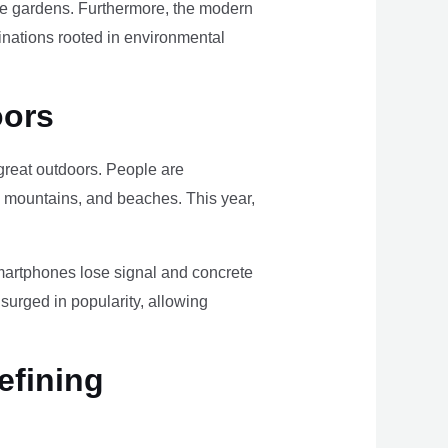
ome gardens. Furthermore, the modern
tinations rooted in environmental
oors
e great outdoors. People are
, mountains, and beaches. This year,
smartphones lose signal and concrete
surged in popularity, allowing
efining