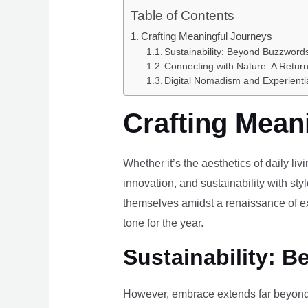
Table of Contents
Crafting Meaningful Journeys
Sustainability: Beyond Buzzwords
Connecting with Nature: A Return
Digital Nomadism and Experienti
Crafting Mean
Whether it’s the aesthetics of daily li
innovation, and sustainability with styl
themselves amidst a renaissance of ex
tone for the year.
Sustainability: B
However, embrace extends far beyond 