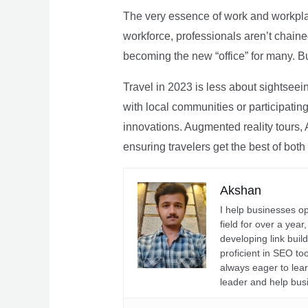
The very essence of work and workpla
workforce, professionals aren’t chaine
becoming the new “office” for many. Bu
Travel in 2023 is less about sightseei
with local communities or participating 
innovations. Augmented reality tours, A
ensuring travelers get the best of both
Akshan
I help businesses o
field for over a yea
developing link buil
proficient in SEO t
always eager to lea
leader and help bus