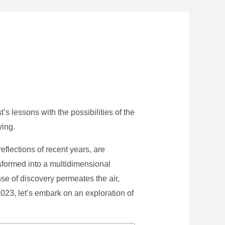
s lessons with the possibilities of the
ving.
eflections of recent years, are
nsformed into a multidimensional
se of discovery permeates the air,
 2023, let’s embark on an exploration of