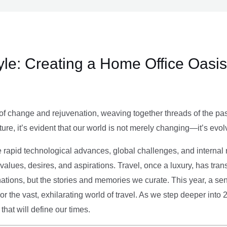
le: Creating a Home Office Oasis
of change and rejuvenation, weaving together threads of the past’
ture, it’s evident that our world is not merely changing—it’s evol
e rapid technological advances, global challenges, and internal r
alues, desires, and aspirations. Travel, once a luxury, has tra
tions, but the stories and memories we curate. This year, a sen
g or the vast, exhilarating world of travel. As we step deeper into
that will define our times.