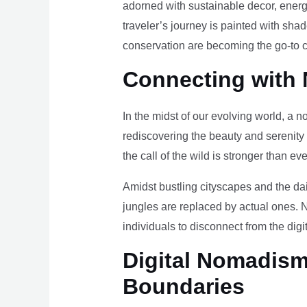
adorned with sustainable decor, energy
traveler’s journey is painted with sha
conservation are becoming the go-to ch
Connecting with 
In the midst of our evolving world, a n
rediscovering the beauty and serenity
the call of the wild is stronger than eve
Amidst bustling cityscapes and the da
jungles are replaced by actual ones. 
individuals to disconnect from the digi
Digital Nomadism 
Boundaries