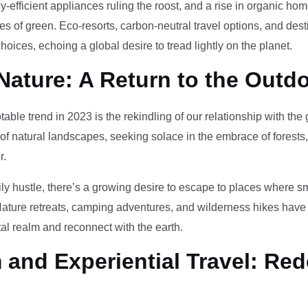
-efficient appliances ruling the roost, and a rise in organic h
des of green. Eco-resorts, carbon-neutral travel options, and des
oices, echoing a global desire to tread lightly on the planet.
Nature: A Return to the Outd
otable trend in 2023 is the rekindling of our relationship with th
 of natural landscapes, seeking solace in the embrace of forests
r.
ily hustle, there’s a growing desire to escape to places where 
Nature retreats, camping adventures, and wilderness hikes have 
tal realm and reconnect with the earth.
and Experiential Travel: Red