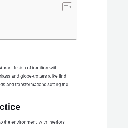
brant fusion of tradition with
iasts and globe-trotters alike find
ds and transformations setting the
ctice
the environment, with interiors