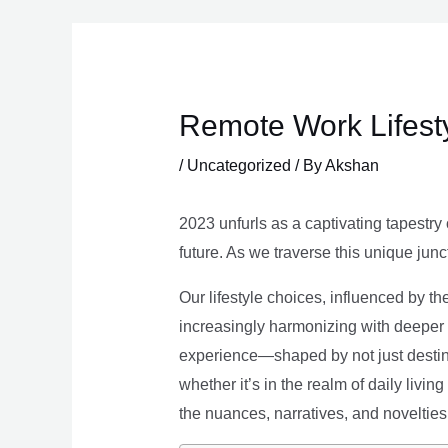
Skip
to
content
Remote Work Lifesty
/
Uncategorized
/ By
Akshan
2023 unfurls as a captivating tapestry 
future. As we traverse this unique junc
Our lifestyle choices, influenced by th
increasingly harmonizing with deeper v
experience—shaped by not just destina
whether it’s in the realm of daily livin
the nuances, narratives, and novelties 