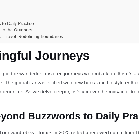
 to Daily Practice
 to the Outdoors
al Travel: Redefining Boundaries
ingful Journeys
ving or the wanderlust-inspired journeys we embark on, there’s a vi
e. The global canvas is filled with new hues, and lifestyle enthus
periences. As we delve deeper, let’s uncover the mosaic of tren
eyond Buzzwords to Daily Pra
our wardrobes. Homes in 2023 reflect a renewed commitment to 