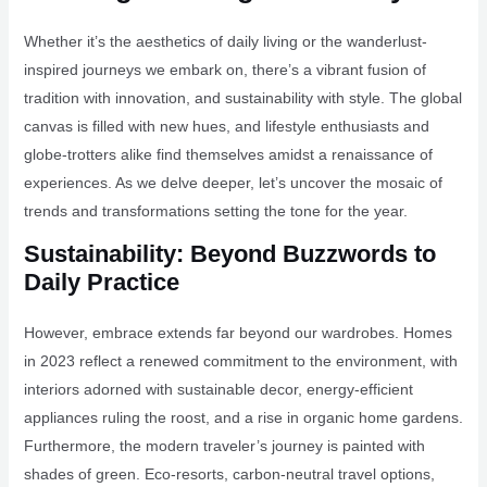
Whether it’s the aesthetics of daily living or the wanderlust-
inspired journeys we embark on, there’s a vibrant fusion of
tradition with innovation, and sustainability with style. The global
canvas is filled with new hues, and lifestyle enthusiasts and
globe-trotters alike find themselves amidst a renaissance of
experiences. As we delve deeper, let’s uncover the mosaic of
trends and transformations setting the tone for the year.
Sustainability: Beyond Buzzwords to
Daily Practice
However, embrace extends far beyond our wardrobes. Homes
in 2023 reflect a renewed commitment to the environment, with
interiors adorned with sustainable decor, energy-efficient
appliances ruling the roost, and a rise in organic home gardens.
Furthermore, the modern traveler’s journey is painted with
shades of green. Eco-resorts, carbon-neutral travel options,