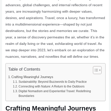
advances, global challenges, and internal reflections of recent
years, are increasingly harmonizing with deeper values,
desires, and aspirations. Travel, once a luxury, has transformed
into a multidimensional experience—shaped by not just
destinations, but the stories and memories we curate. This
year, a sense of discovery permeates the air, whether it’s in the
realm of daily living or the vast, exhilarating world of travel. As
we step deeper into 2023, let’s embark on an exploration of the
nuances, narratives, and novelties that will define our times.
Table of Contents
Crafting Meaningful Journeys
Sustainability: Beyond Buzzwords to Daily Practice
Connecting with Nature: A Return to the Outdoors
Digital Nomadism and Experiential Travel: Redefining
Boundaries
Crafting Meaningful Journeys