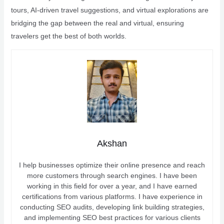
tours, AI-driven travel suggestions, and virtual explorations are
bridging the gap between the real and virtual, ensuring
travelers get the best of both worlds.
Akshan
I help businesses optimize their online presence and reach
more customers through search engines. I have been
working in this field for over a year, and I have earned
certifications from various platforms. I have experience in
conducting SEO audits, developing link building strategies,
and implementing SEO best practices for various clients