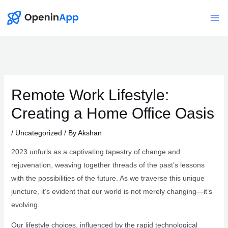
Skip
to
Mai
content
Me
Remote Work Lifestyle:
Creating a Home Office Oasis
/
Uncategorized
/ By
Akshan
2023 unfurls as a captivating tapestry of change and
rejuvenation, weaving together threads of the past’s lessons
with the possibilities of the future. As we traverse this unique
juncture, it’s evident that our world is not merely changing—it’s
evolving.
Our lifestyle choices, influenced by the rapid technological