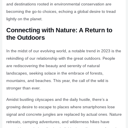
and destinations rooted in environmental conservation are
becoming the go-to choices, echoing a global desire to tread
lightly on the planet.
Connecting with Nature: A Return to
the Outdoors
In the midst of our evolving world, a notable trend in 2023 is the
rekindling of our relationship with the great outdoors. People
are rediscovering the beauty and serenity of natural
landscapes, seeking solace in the embrace of forests,
mountains, and beaches. This year, the call of the wild is
stronger than ever.
Amidst bustling cityscapes and the daily hustle, there’s a
growing desire to escape to places where smartphones lose
signal and concrete jungles are replaced by actual ones. Nature
retreats, camping adventures, and wilderness hikes have