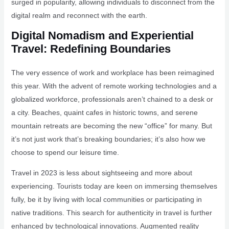
surged in popularity, allowing individuals to disconnect from the
digital realm and reconnect with the earth.
Digital Nomadism and Experiential
Travel: Redefining Boundaries
The very essence of work and workplace has been reimagined
this year. With the advent of remote working technologies and a
globalized workforce, professionals aren’t chained to a desk or
a city. Beaches, quaint cafes in historic towns, and serene
mountain retreats are becoming the new “office” for many. But
it’s not just work that’s breaking boundaries; it’s also how we
choose to spend our leisure time.
Travel in 2023 is less about sightseeing and more about
experiencing. Tourists today are keen on immersing themselves
fully, be it by living with local communities or participating in
native traditions. This search for authenticity in travel is further
enhanced by technological innovations. Augmented reality