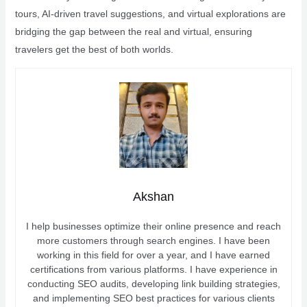
tours, AI-driven travel suggestions, and virtual explorations are
bridging the gap between the real and virtual, ensuring
travelers get the best of both worlds.
Akshan
I help businesses optimize their online presence and reach
more customers through search engines. I have been
working in this field for over a year, and I have earned
certifications from various platforms. I have experience in
conducting SEO audits, developing link building strategies,
and implementing SEO best practices for various clients