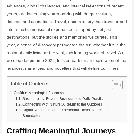
advances, global challenges, and internal reflections of recent
years, are increasingly harmonizing with deeper values,
desires, and aspirations. Travel, once a luxury, has transformed
into a multidimensional experience—shaped by not just
destinations, but the stories and memories we curate. This
year, a sense of discovery permeates the air, whether it’s in the
realm of daily living or the vast, exhilarating world of travel. As
we step deeper into 2023, let’s embark on an exploration of the
nuances, narratives, and novelties that will define our times.
Table of Contents
Crafting Meaningful Journeys
Sustainability: Beyond Buzzwords to Daily Practice
Connecting with Nature: A Return to the Outdoors
Digital Nomadism and Experiential Travel: Redefining
Boundaries
Crafting Meaningful Journeys