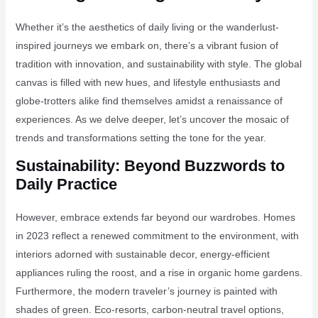
Whether it’s the aesthetics of daily living or the wanderlust-
inspired journeys we embark on, there’s a vibrant fusion of
tradition with innovation, and sustainability with style. The global
canvas is filled with new hues, and lifestyle enthusiasts and
globe-trotters alike find themselves amidst a renaissance of
experiences. As we delve deeper, let’s uncover the mosaic of
trends and transformations setting the tone for the year.
Sustainability: Beyond Buzzwords to
Daily Practice
However, embrace extends far beyond our wardrobes. Homes
in 2023 reflect a renewed commitment to the environment, with
interiors adorned with sustainable decor, energy-efficient
appliances ruling the roost, and a rise in organic home gardens.
Furthermore, the modern traveler’s journey is painted with
shades of green. Eco-resorts, carbon-neutral travel options,