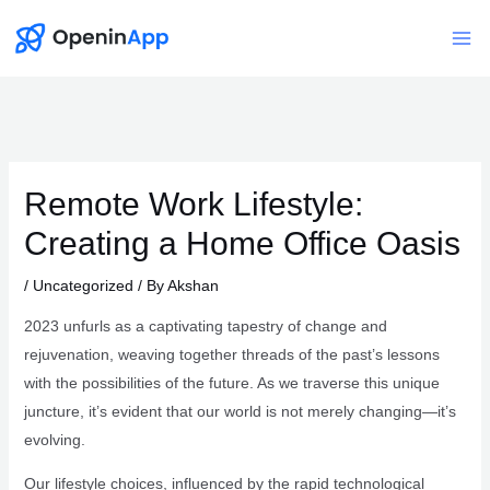
Skip
to
Mai
content
Me
Remote Work Lifestyle:
Creating a Home Office Oasis
/
Uncategorized
/ By
Akshan
2023 unfurls as a captivating tapestry of change and
rejuvenation, weaving together threads of the past’s lessons
with the possibilities of the future. As we traverse this unique
juncture, it’s evident that our world is not merely changing—it’s
evolving.
Our lifestyle choices, influenced by the rapid technological