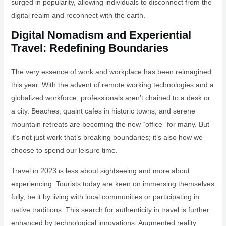
surged in popularity, allowing individuals to disconnect from the
digital realm and reconnect with the earth.
Digital Nomadism and Experiential
Travel: Redefining Boundaries
The very essence of work and workplace has been reimagined
this year. With the advent of remote working technologies and a
globalized workforce, professionals aren’t chained to a desk or
a city. Beaches, quaint cafes in historic towns, and serene
mountain retreats are becoming the new “office” for many. But
it’s not just work that’s breaking boundaries; it’s also how we
choose to spend our leisure time.
Travel in 2023 is less about sightseeing and more about
experiencing. Tourists today are keen on immersing themselves
fully, be it by living with local communities or participating in
native traditions. This search for authenticity in travel is further
enhanced by technological innovations. Augmented reality