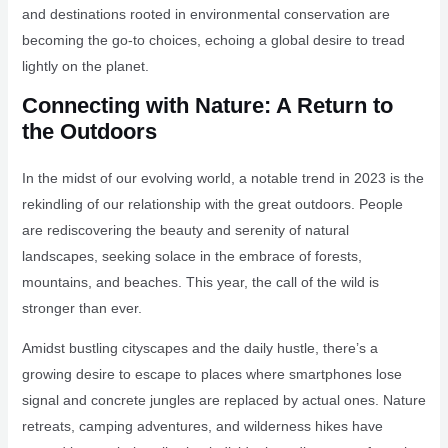
and destinations rooted in environmental conservation are
becoming the go-to choices, echoing a global desire to tread
lightly on the planet.
Connecting with Nature: A Return to
the Outdoors
In the midst of our evolving world, a notable trend in 2023 is the
rekindling of our relationship with the great outdoors. People
are rediscovering the beauty and serenity of natural
landscapes, seeking solace in the embrace of forests,
mountains, and beaches. This year, the call of the wild is
stronger than ever.
Amidst bustling cityscapes and the daily hustle, there’s a
growing desire to escape to places where smartphones lose
signal and concrete jungles are replaced by actual ones. Nature
retreats, camping adventures, and wilderness hikes have