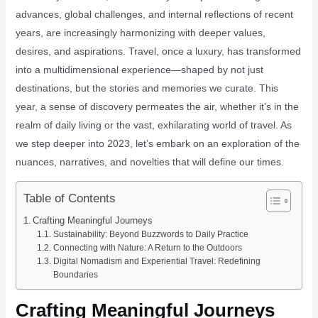
advances, global challenges, and internal reflections of recent
years, are increasingly harmonizing with deeper values,
desires, and aspirations. Travel, once a luxury, has transformed
into a multidimensional experience—shaped by not just
destinations, but the stories and memories we curate. This
year, a sense of discovery permeates the air, whether it’s in the
realm of daily living or the vast, exhilarating world of travel. As
we step deeper into 2023, let’s embark on an exploration of the
nuances, narratives, and novelties that will define our times.
Table of Contents
Crafting Meaningful Journeys
Sustainability: Beyond Buzzwords to Daily Practice
Connecting with Nature: A Return to the Outdoors
Digital Nomadism and Experiential Travel: Redefining
Boundaries
Crafting Meaningful Journeys