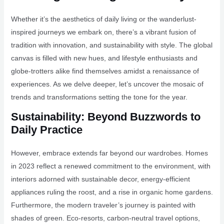
Whether it’s the aesthetics of daily living or the wanderlust-
inspired journeys we embark on, there’s a vibrant fusion of
tradition with innovation, and sustainability with style. The global
canvas is filled with new hues, and lifestyle enthusiasts and
globe-trotters alike find themselves amidst a renaissance of
experiences. As we delve deeper, let’s uncover the mosaic of
trends and transformations setting the tone for the year.
Sustainability: Beyond Buzzwords to
Daily Practice
However, embrace extends far beyond our wardrobes. Homes
in 2023 reflect a renewed commitment to the environment, with
interiors adorned with sustainable decor, energy-efficient
appliances ruling the roost, and a rise in organic home gardens.
Furthermore, the modern traveler’s journey is painted with
shades of green. Eco-resorts, carbon-neutral travel options,