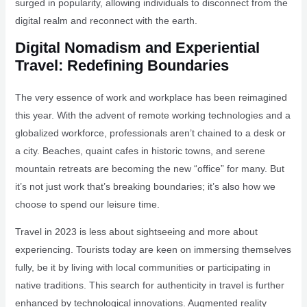
surged in popularity, allowing individuals to disconnect from the
digital realm and reconnect with the earth.
Digital Nomadism and Experiential
Travel: Redefining Boundaries
The very essence of work and workplace has been reimagined
this year. With the advent of remote working technologies and a
globalized workforce, professionals aren’t chained to a desk or
a city. Beaches, quaint cafes in historic towns, and serene
mountain retreats are becoming the new “office” for many. But
it’s not just work that’s breaking boundaries; it’s also how we
choose to spend our leisure time.
Travel in 2023 is less about sightseeing and more about
experiencing. Tourists today are keen on immersing themselves
fully, be it by living with local communities or participating in
native traditions. This search for authenticity in travel is further
enhanced by technological innovations. Augmented reality