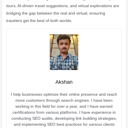
tours, AI-driven travel suggestions, and virtual explorations are
bridging the gap between the real and virtual, ensuring
travelers get the best of both worlds.
Akshan
I help businesses optimize their online presence and reach
more customers through search engines. I have been
working in this field for over a year, and I have earned
certifications from various platforms. I have experience in
conducting SEO audits, developing link building strategies,
and implementing SEO best practices for various clients