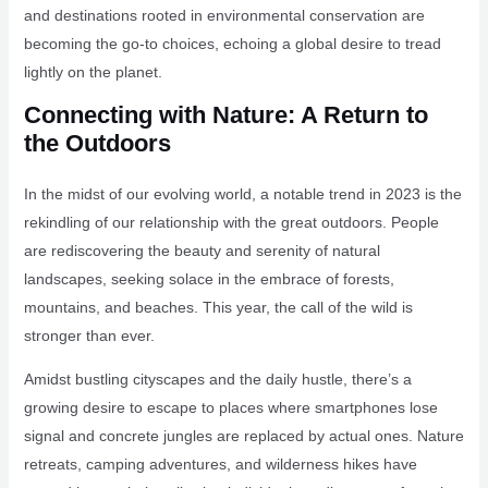
and destinations rooted in environmental conservation are
becoming the go-to choices, echoing a global desire to tread
lightly on the planet.
Connecting with Nature: A Return to
the Outdoors
In the midst of our evolving world, a notable trend in 2023 is the
rekindling of our relationship with the great outdoors. People
are rediscovering the beauty and serenity of natural
landscapes, seeking solace in the embrace of forests,
mountains, and beaches. This year, the call of the wild is
stronger than ever.
Amidst bustling cityscapes and the daily hustle, there’s a
growing desire to escape to places where smartphones lose
signal and concrete jungles are replaced by actual ones. Nature
retreats, camping adventures, and wilderness hikes have