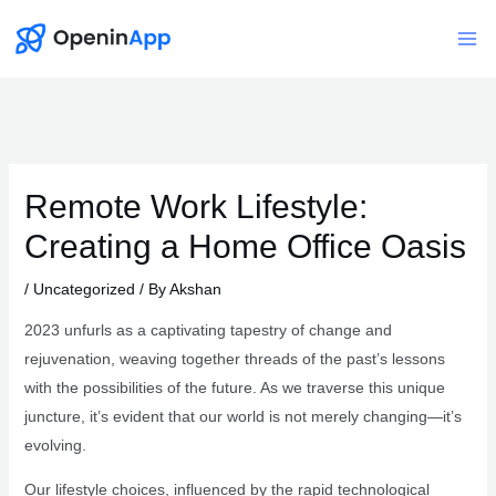
Skip
to
Mai
content
Me
Remote Work Lifestyle:
Creating a Home Office Oasis
/
Uncategorized
/ By
Akshan
2023 unfurls as a captivating tapestry of change and
rejuvenation, weaving together threads of the past’s lessons
with the possibilities of the future. As we traverse this unique
juncture, it’s evident that our world is not merely changing—it’s
evolving.
Our lifestyle choices, influenced by the rapid technological