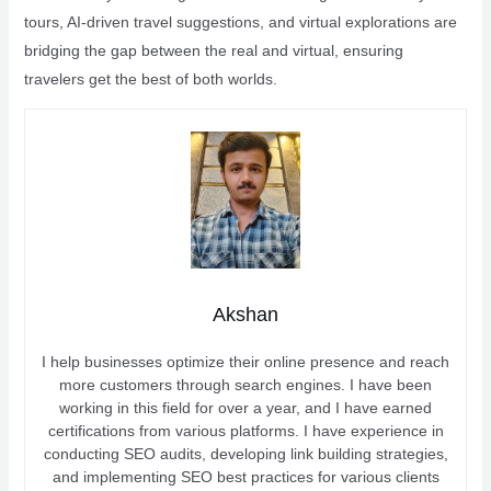
tours, AI-driven travel suggestions, and virtual explorations are
bridging the gap between the real and virtual, ensuring
travelers get the best of both worlds.
Akshan
I help businesses optimize their online presence and reach
more customers through search engines. I have been
working in this field for over a year, and I have earned
certifications from various platforms. I have experience in
conducting SEO audits, developing link building strategies,
and implementing SEO best practices for various clients