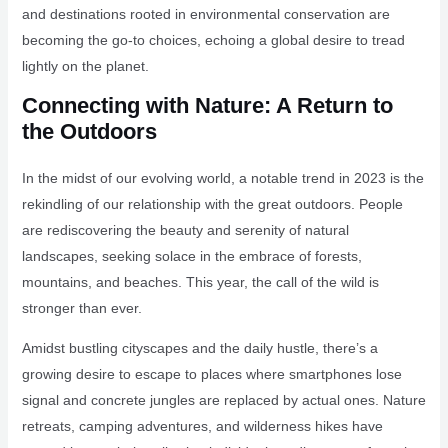
and destinations rooted in environmental conservation are
becoming the go-to choices, echoing a global desire to tread
lightly on the planet.
Connecting with Nature: A Return to
the Outdoors
In the midst of our evolving world, a notable trend in 2023 is the
rekindling of our relationship with the great outdoors. People
are rediscovering the beauty and serenity of natural
landscapes, seeking solace in the embrace of forests,
mountains, and beaches. This year, the call of the wild is
stronger than ever.
Amidst bustling cityscapes and the daily hustle, there’s a
growing desire to escape to places where smartphones lose
signal and concrete jungles are replaced by actual ones. Nature
retreats, camping adventures, and wilderness hikes have