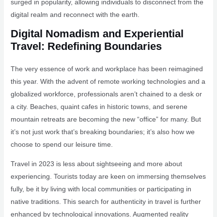
surged in popularity, allowing individuals to disconnect from the
digital realm and reconnect with the earth.
Digital Nomadism and Experiential
Travel: Redefining Boundaries
The very essence of work and workplace has been reimagined
this year. With the advent of remote working technologies and a
globalized workforce, professionals aren’t chained to a desk or
a city. Beaches, quaint cafes in historic towns, and serene
mountain retreats are becoming the new “office” for many. But
it’s not just work that’s breaking boundaries; it’s also how we
choose to spend our leisure time.
Travel in 2023 is less about sightseeing and more about
experiencing. Tourists today are keen on immersing themselves
fully, be it by living with local communities or participating in
native traditions. This search for authenticity in travel is further
enhanced by technological innovations. Augmented reality