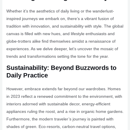
Whether it’s the aesthetics of daily living or the wanderlust-
inspired journeys we embark on, there’s a vibrant fusion of
tradition with innovation, and sustainability with style. The global
canvas is filled with new hues, and lifestyle enthusiasts and
globe-trotters alike find themselves amidst a renaissance of
experiences. As we delve deeper, let’s uncover the mosaic of
trends and transformations setting the tone for the year.
Sustainability: Beyond Buzzwords to
Daily Practice
However, embrace extends far beyond our wardrobes. Homes
in 2023 reflect a renewed commitment to the environment, with
interiors adorned with sustainable decor, energy-efficient
appliances ruling the roost, and a rise in organic home gardens.
Furthermore, the modern traveler’s journey is painted with
shades of green. Eco-resorts, carbon-neutral travel options,