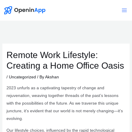
Skip
to
Mai
content
Me
Remote Work Lifestyle:
Creating a Home Office Oasis
/
Uncategorized
/ By
Akshan
2023 unfurls as a captivating tapestry of change and
rejuvenation, weaving together threads of the past’s lessons
with the possibilities of the future. As we traverse this unique
juncture, it’s evident that our world is not merely changing—it’s
evolving.
Our lifestyle choices, influenced by the rapid technological