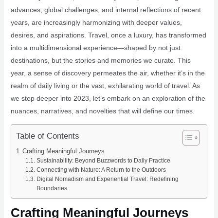
advances, global challenges, and internal reflections of recent
years, are increasingly harmonizing with deeper values,
desires, and aspirations. Travel, once a luxury, has transformed
into a multidimensional experience—shaped by not just
destinations, but the stories and memories we curate. This
year, a sense of discovery permeates the air, whether it’s in the
realm of daily living or the vast, exhilarating world of travel. As
we step deeper into 2023, let’s embark on an exploration of the
nuances, narratives, and novelties that will define our times.
Table of Contents
Crafting Meaningful Journeys
Sustainability: Beyond Buzzwords to Daily Practice
Connecting with Nature: A Return to the Outdoors
Digital Nomadism and Experiential Travel: Redefining
Boundaries
Crafting Meaningful Journeys