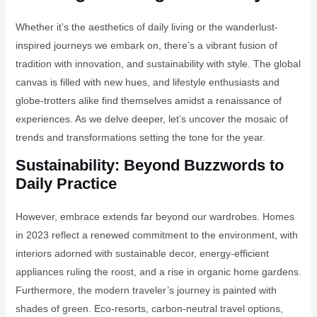
Whether it’s the aesthetics of daily living or the wanderlust-
inspired journeys we embark on, there’s a vibrant fusion of
tradition with innovation, and sustainability with style. The global
canvas is filled with new hues, and lifestyle enthusiasts and
globe-trotters alike find themselves amidst a renaissance of
experiences. As we delve deeper, let’s uncover the mosaic of
trends and transformations setting the tone for the year.
Sustainability: Beyond Buzzwords to
Daily Practice
However, embrace extends far beyond our wardrobes. Homes
in 2023 reflect a renewed commitment to the environment, with
interiors adorned with sustainable decor, energy-efficient
appliances ruling the roost, and a rise in organic home gardens.
Furthermore, the modern traveler’s journey is painted with
shades of green. Eco-resorts, carbon-neutral travel options,