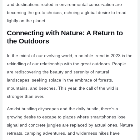
and destinations rooted in environmental conservation are
becoming the go-to choices, echoing a global desire to tread
lightly on the planet.
Connecting with Nature: A Return to
the Outdoors
In the midst of our evolving world, a notable trend in 2023 is the
rekindling of our relationship with the great outdoors. People
are rediscovering the beauty and serenity of natural
landscapes, seeking solace in the embrace of forests,
mountains, and beaches. This year, the call of the wild is
stronger than ever.
Amidst bustling cityscapes and the daily hustle, there’s a
growing desire to escape to places where smartphones lose
signal and concrete jungles are replaced by actual ones. Nature
retreats, camping adventures, and wilderness hikes have