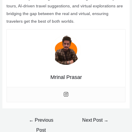
tours, AI-driven travel suggestions, and virtual explorations are
bridging the gap between the real and virtual, ensuring
travelers get the best of both worlds.
Mrinal Prasar
Post
←
Previous
Next Post
→
navigation
Post