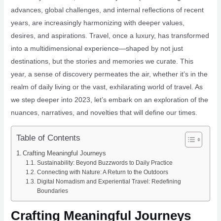
advances, global challenges, and internal reflections of recent
years, are increasingly harmonizing with deeper values,
desires, and aspirations. Travel, once a luxury, has transformed
into a multidimensional experience—shaped by not just
destinations, but the stories and memories we curate. This
year, a sense of discovery permeates the air, whether it’s in the
realm of daily living or the vast, exhilarating world of travel. As
we step deeper into 2023, let’s embark on an exploration of the
nuances, narratives, and novelties that will define our times.
Table of Contents
Crafting Meaningful Journeys
Sustainability: Beyond Buzzwords to Daily Practice
Connecting with Nature: A Return to the Outdoors
Digital Nomadism and Experiential Travel: Redefining
Boundaries
Crafting Meaningful Journeys