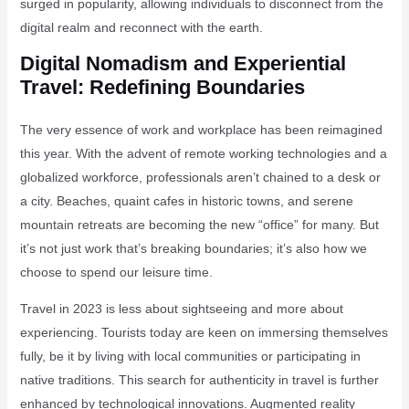
surged in popularity, allowing individuals to disconnect from the
digital realm and reconnect with the earth.
Digital Nomadism and Experiential
Travel: Redefining Boundaries
The very essence of work and workplace has been reimagined
this year. With the advent of remote working technologies and a
globalized workforce, professionals aren’t chained to a desk or
a city. Beaches, quaint cafes in historic towns, and serene
mountain retreats are becoming the new “office” for many. But
it’s not just work that’s breaking boundaries; it’s also how we
choose to spend our leisure time.
Travel in 2023 is less about sightseeing and more about
experiencing. Tourists today are keen on immersing themselves
fully, be it by living with local communities or participating in
native traditions. This search for authenticity in travel is further
enhanced by technological innovations. Augmented reality