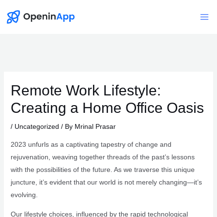
Skip
to
Mai
content
Me
Remote Work Lifestyle:
Creating a Home Office Oasis
/
Uncategorized
/ By
Mrinal Prasar
2023 unfurls as a captivating tapestry of change and
rejuvenation, weaving together threads of the past’s lessons
with the possibilities of the future. As we traverse this unique
juncture, it’s evident that our world is not merely changing—it’s
evolving.
Our lifestyle choices, influenced by the rapid technological