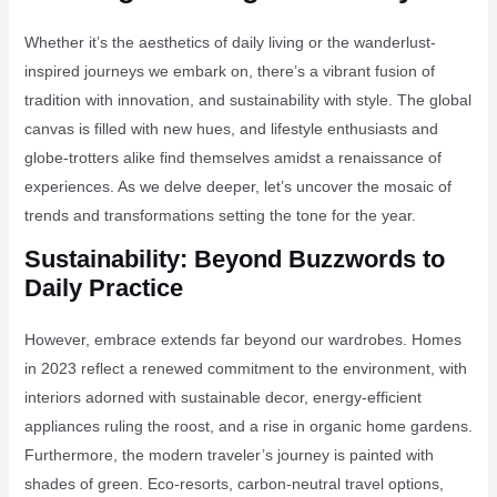
Whether it’s the aesthetics of daily living or the wanderlust-
inspired journeys we embark on, there’s a vibrant fusion of
tradition with innovation, and sustainability with style. The global
canvas is filled with new hues, and lifestyle enthusiasts and
globe-trotters alike find themselves amidst a renaissance of
experiences. As we delve deeper, let’s uncover the mosaic of
trends and transformations setting the tone for the year.
Sustainability: Beyond Buzzwords to
Daily Practice
However, embrace extends far beyond our wardrobes. Homes
in 2023 reflect a renewed commitment to the environment, with
interiors adorned with sustainable decor, energy-efficient
appliances ruling the roost, and a rise in organic home gardens.
Furthermore, the modern traveler’s journey is painted with
shades of green. Eco-resorts, carbon-neutral travel options,