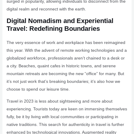
surged in popularity, allowing individuals to disconnect from the
digital realm and reconnect with the earth.
Digital Nomadism and Experiential
Travel: Redefining Boundaries
The very essence of work and workplace has been reimagined
this year. With the advent of remote working technologies and a
globalized workforce, professionals aren’t chained to a desk or
a city. Beaches, quaint cafes in historic towns, and serene
mountain retreats are becoming the new “office” for many. But
it’s not just work that’s breaking boundaries; it’s also how we
choose to spend our leisure time.
Travel in 2023 is less about sightseeing and more about
experiencing. Tourists today are keen on immersing themselves
fully, be it by living with local communities or participating in
native traditions. This search for authenticity in travel is further
enhanced by technological innovations. Augmented reality