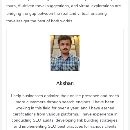
tours, AI-driven travel suggestions, and virtual explorations are
bridging the gap between the real and virtual, ensuring
travelers get the best of both worlds.
Akshan
I help businesses optimize their online presence and reach
more customers through search engines. I have been
working in this field for over a year, and I have earned
certifications from various platforms. I have experience in
conducting SEO audits, developing link building strategies,
and implementing SEO best practices for various clients