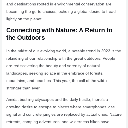
and destinations rooted in environmental conservation are
becoming the go-to choices, echoing a global desire to tread
lightly on the planet.
Connecting with Nature: A Return to
the Outdoors
In the midst of our evolving world, a notable trend in 2023 is the
rekindling of our relationship with the great outdoors. People
are rediscovering the beauty and serenity of natural
landscapes, seeking solace in the embrace of forests,
mountains, and beaches. This year, the call of the wild is
stronger than ever.
Amidst bustling cityscapes and the daily hustle, there’s a
growing desire to escape to places where smartphones lose
signal and concrete jungles are replaced by actual ones. Nature
retreats, camping adventures, and wilderness hikes have