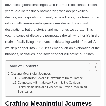
advances, global challenges, and internal reflections of recent
years, are increasingly harmonizing with deeper values,
desires, and aspirations. Travel, once a luxury, has transformed
into a multidimensional experience—shaped by not just
destinations, but the stories and memories we curate. This
year, a sense of discovery permeates the air, whether it’s in the
realm of daily living or the vast, exhilarating world of travel. As
we step deeper into 2023, let’s embark on an exploration of the
nuances, narratives, and novelties that will define our times.
Table of Contents
Crafting Meaningful Journeys
Sustainability: Beyond Buzzwords to Daily Practice
Connecting with Nature: A Return to the Outdoors
Digital Nomadism and Experiential Travel: Redefining
Boundaries
Crafting Meaningful Journeys