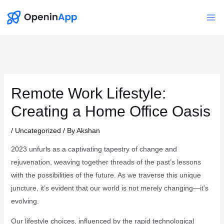
Skip
to
Mai
content
Me
Remote Work Lifestyle:
Creating a Home Office Oasis
/
Uncategorized
/ By
Akshan
2023 unfurls as a captivating tapestry of change and
rejuvenation, weaving together threads of the past’s lessons
with the possibilities of the future. As we traverse this unique
juncture, it’s evident that our world is not merely changing—it’s
evolving.
Our lifestyle choices, influenced by the rapid technological