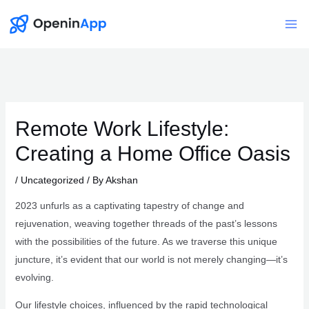
Skip
to
Mai
content
Me
Remote Work Lifestyle:
Creating a Home Office Oasis
/
Uncategorized
/ By
Akshan
2023 unfurls as a captivating tapestry of change and
rejuvenation, weaving together threads of the past’s lessons
with the possibilities of the future. As we traverse this unique
juncture, it’s evident that our world is not merely changing—it’s
evolving.
Our lifestyle choices, influenced by the rapid technological