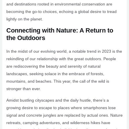
and destinations rooted in environmental conservation are
becoming the go-to choices, echoing a global desire to tread
lightly on the planet.
Connecting with Nature: A Return to
the Outdoors
In the midst of our evolving world, a notable trend in 2023 is the
rekindling of our relationship with the great outdoors. People
are rediscovering the beauty and serenity of natural
landscapes, seeking solace in the embrace of forests,
mountains, and beaches. This year, the call of the wild is
stronger than ever.
Amidst bustling cityscapes and the daily hustle, there’s a
growing desire to escape to places where smartphones lose
signal and concrete jungles are replaced by actual ones. Nature
retreats, camping adventures, and wilderness hikes have