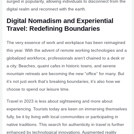
surged in popularity, allowing individuals to disconnect from the
digital realm and reconnect with the earth.
Digital Nomadism and Experiential
Travel: Redefining Boundaries
The very essence of work and workplace has been reimagined
this year. With the advent of remote working technologies and a
globalized workforce, professionals aren’t chained to a desk or
a city. Beaches, quaint cafes in historic towns, and serene
mountain retreats are becoming the new “office” for many. But
it’s not just work that’s breaking boundaries; it’s also how we
choose to spend our leisure time.
Travel in 2023 is less about sightseeing and more about
experiencing. Tourists today are keen on immersing themselves
fully, be it by living with local communities or participating in
native traditions. This search for authenticity in travel is further
enhanced by technological innovations. Augmented reality