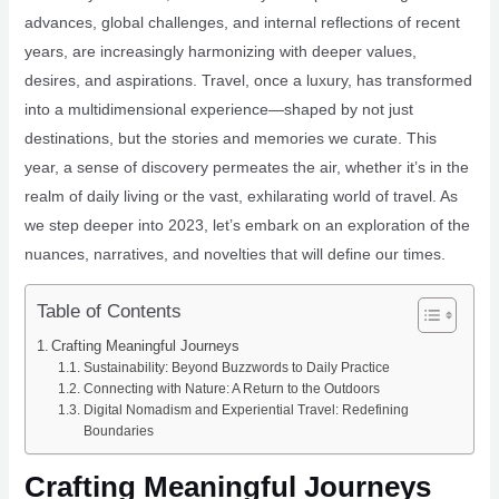
advances, global challenges, and internal reflections of recent
years, are increasingly harmonizing with deeper values,
desires, and aspirations. Travel, once a luxury, has transformed
into a multidimensional experience—shaped by not just
destinations, but the stories and memories we curate. This
year, a sense of discovery permeates the air, whether it’s in the
realm of daily living or the vast, exhilarating world of travel. As
we step deeper into 2023, let’s embark on an exploration of the
nuances, narratives, and novelties that will define our times.
Table of Contents
Crafting Meaningful Journeys
Sustainability: Beyond Buzzwords to Daily Practice
Connecting with Nature: A Return to the Outdoors
Digital Nomadism and Experiential Travel: Redefining
Boundaries
Crafting Meaningful Journeys