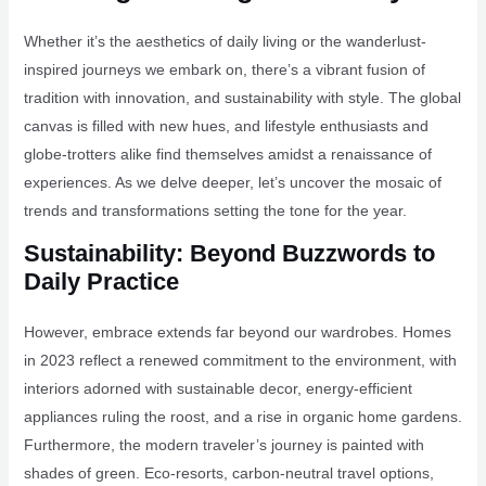
Whether it’s the aesthetics of daily living or the wanderlust-
inspired journeys we embark on, there’s a vibrant fusion of
tradition with innovation, and sustainability with style. The global
canvas is filled with new hues, and lifestyle enthusiasts and
globe-trotters alike find themselves amidst a renaissance of
experiences. As we delve deeper, let’s uncover the mosaic of
trends and transformations setting the tone for the year.
Sustainability: Beyond Buzzwords to
Daily Practice
However, embrace extends far beyond our wardrobes. Homes
in 2023 reflect a renewed commitment to the environment, with
interiors adorned with sustainable decor, energy-efficient
appliances ruling the roost, and a rise in organic home gardens.
Furthermore, the modern traveler’s journey is painted with
shades of green. Eco-resorts, carbon-neutral travel options,