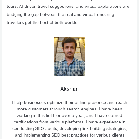
tours, AI-driven travel suggestions, and virtual explorations are
bridging the gap between the real and virtual, ensuring
travelers get the best of both worlds.
Akshan
I help businesses optimize their online presence and reach
more customers through search engines. I have been
working in this field for over a year, and I have earned
certifications from various platforms. I have experience in
conducting SEO audits, developing link building strategies,
and implementing SEO best practices for various clients