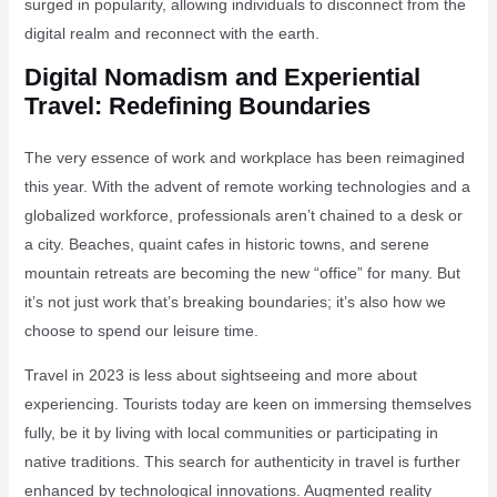
surged in popularity, allowing individuals to disconnect from the
digital realm and reconnect with the earth.
Digital Nomadism and Experiential
Travel: Redefining Boundaries
The very essence of work and workplace has been reimagined
this year. With the advent of remote working technologies and a
globalized workforce, professionals aren’t chained to a desk or
a city. Beaches, quaint cafes in historic towns, and serene
mountain retreats are becoming the new “office” for many. But
it’s not just work that’s breaking boundaries; it’s also how we
choose to spend our leisure time.
Travel in 2023 is less about sightseeing and more about
experiencing. Tourists today are keen on immersing themselves
fully, be it by living with local communities or participating in
native traditions. This search for authenticity in travel is further
enhanced by technological innovations. Augmented reality