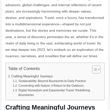
advances, global challenges, and internal reflections of recent
years, are increasingly harmonizing with deeper values,
desires, and aspirations. Travel, once a luxury, has transformed
into a multidimensional experience—shaped by not just
destinations, but the stories and memories we curate. This
year, a sense of discovery permeates the air, whether it’s in the
realm of daily living or the vast, exhilarating world of travel. As
we step deeper into 2023, let’s embark on an exploration of the
nuances, narratives, and novelties that will define our times.
Table of Contents
Crafting Meaningful Journeys
Sustainability: Beyond Buzzwords to Daily Practice
Connecting with Nature: A Return to the Outdoors
Digital Nomadism and Experiential Travel: Redefining
Boundaries
Crafting Meaningful Journeys