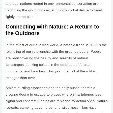
and destinations rooted in environmental conservation are
becoming the go-to choices, echoing a global desire to tread
lightly on the planet.
Connecting with Nature: A Return to
the Outdoors
In the midst of our evolving world, a notable trend in 2023 is the
rekindling of our relationship with the great outdoors. People
are rediscovering the beauty and serenity of natural
landscapes, seeking solace in the embrace of forests,
mountains, and beaches. This year, the call of the wild is
stronger than ever.
Amidst bustling cityscapes and the daily hustle, there’s a
growing desire to escape to places where smartphones lose
signal and concrete jungles are replaced by actual ones. Nature
retreats, camping adventures, and wilderness hikes have