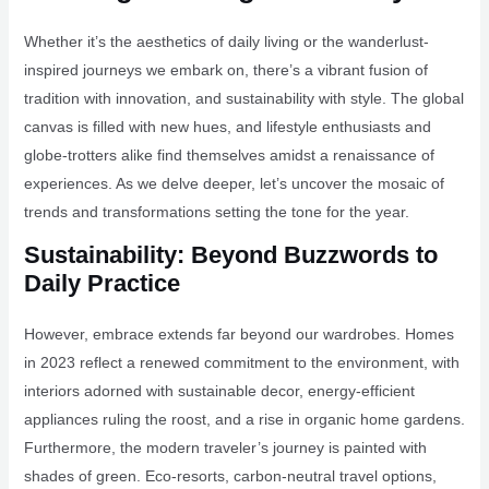
Whether it’s the aesthetics of daily living or the wanderlust-
inspired journeys we embark on, there’s a vibrant fusion of
tradition with innovation, and sustainability with style. The global
canvas is filled with new hues, and lifestyle enthusiasts and
globe-trotters alike find themselves amidst a renaissance of
experiences. As we delve deeper, let’s uncover the mosaic of
trends and transformations setting the tone for the year.
Sustainability: Beyond Buzzwords to
Daily Practice
However, embrace extends far beyond our wardrobes. Homes
in 2023 reflect a renewed commitment to the environment, with
interiors adorned with sustainable decor, energy-efficient
appliances ruling the roost, and a rise in organic home gardens.
Furthermore, the modern traveler’s journey is painted with
shades of green. Eco-resorts, carbon-neutral travel options,