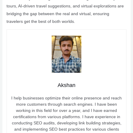
tours, AI-driven travel suggestions, and virtual explorations are
bridging the gap between the real and virtual, ensuring
travelers get the best of both worlds.
Akshan
I help businesses optimize their online presence and reach
more customers through search engines. I have been
working in this field for over a year, and I have earned
certifications from various platforms. I have experience in
conducting SEO audits, developing link building strategies,
and implementing SEO best practices for various clients