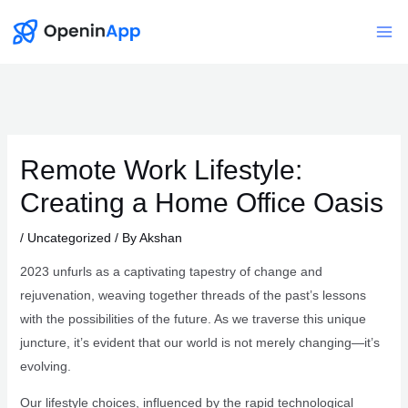
Skip
to
Mai
content
Me
Remote Work Lifestyle:
Creating a Home Office Oasis
/
Uncategorized
/ By
Akshan
2023 unfurls as a captivating tapestry of change and
rejuvenation, weaving together threads of the past’s lessons
with the possibilities of the future. As we traverse this unique
juncture, it’s evident that our world is not merely changing—it’s
evolving.
Our lifestyle choices, influenced by the rapid technological