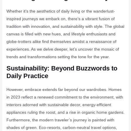
Whether it’s the aesthetics of daily living or the wanderlust-
inspired journeys we embark on, there’s a vibrant fusion of
tradition with innovation, and sustainability with style. The global
canvas is filled with new hues, and lifestyle enthusiasts and
globe-trotters alike find themselves amidst a renaissance of
experiences. As we delve deeper, let’s uncover the mosaic of
trends and transformations setting the tone for the year.
Sustainability: Beyond Buzzwords to
Daily Practice
However, embrace extends far beyond our wardrobes. Homes
in 2023 reflect a renewed commitment to the environment, with
interiors adorned with sustainable decor, energy-efficient
appliances ruling the roost, and a rise in organic home gardens.
Furthermore, the modern traveler’s journey is painted with
shades of green. Eco-resorts, carbon-neutral travel options,