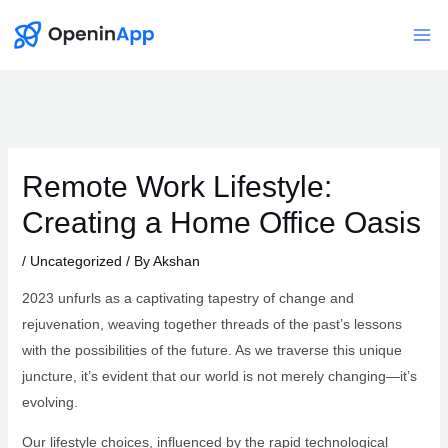
Skip
to
Mai
content
Me
Remote Work Lifestyle:
Creating a Home Office Oasis
/
Uncategorized
/ By
Akshan
2023 unfurls as a captivating tapestry of change and
rejuvenation, weaving together threads of the past’s lessons
with the possibilities of the future. As we traverse this unique
juncture, it’s evident that our world is not merely changing—it’s
evolving.
Our lifestyle choices, influenced by the rapid technological