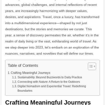
advances, global challenges, and internal reflections of recent
years, are increasingly harmonizing with deeper values,
desires, and aspirations. Travel, once a luxury, has transformed
into a multidimensional experience—shaped by not just
destinations, but the stories and memories we curate. This
year, a sense of discovery permeates the air, whether it’s in the
realm of daily living or the vast, exhilarating world of travel. As
we step deeper into 2023, let’s embark on an exploration of the
nuances, narratives, and novelties that will define our times.
Table of Contents
Crafting Meaningful Journeys
Sustainability: Beyond Buzzwords to Daily Practice
Connecting with Nature: A Return to the Outdoors
Digital Nomadism and Experiential Travel: Redefining
Boundaries
Crafting Meaningful Journeys