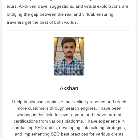
tours, AI-driven travel suggestions, and virtual explorations are
bridging the gap between the real and virtual, ensuring
travelers get the best of both worlds.
Akshan
I help businesses optimize their online presence and reach
more customers through search engines. I have been
working in this field for over a year, and I have earned
certifications from various platforms. I have experience in
conducting SEO audits, developing link building strategies,
and implementing SEO best practices for various clients