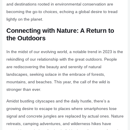
and destinations rooted in environmental conservation are
becoming the go-to choices, echoing a global desire to tread
lightly on the planet.
Connecting with Nature: A Return to
the Outdoors
In the midst of our evolving world, a notable trend in 2023 is the
rekindling of our relationship with the great outdoors. People
are rediscovering the beauty and serenity of natural
landscapes, seeking solace in the embrace of forests,
mountains, and beaches. This year, the call of the wild is
stronger than ever.
Amidst bustling cityscapes and the daily hustle, there’s a
growing desire to escape to places where smartphones lose
signal and concrete jungles are replaced by actual ones. Nature
retreats, camping adventures, and wilderness hikes have