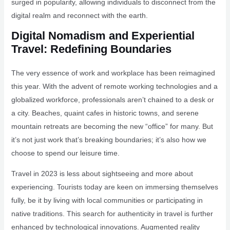
surged in popularity, allowing individuals to disconnect from the
digital realm and reconnect with the earth.
Digital Nomadism and Experiential
Travel: Redefining Boundaries
The very essence of work and workplace has been reimagined
this year. With the advent of remote working technologies and a
globalized workforce, professionals aren’t chained to a desk or
a city. Beaches, quaint cafes in historic towns, and serene
mountain retreats are becoming the new “office” for many. But
it’s not just work that’s breaking boundaries; it’s also how we
choose to spend our leisure time.
Travel in 2023 is less about sightseeing and more about
experiencing. Tourists today are keen on immersing themselves
fully, be it by living with local communities or participating in
native traditions. This search for authenticity in travel is further
enhanced by technological innovations. Augmented reality