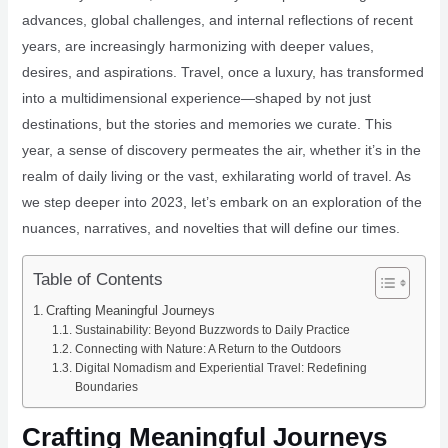
advances, global challenges, and internal reflections of recent
years, are increasingly harmonizing with deeper values,
desires, and aspirations. Travel, once a luxury, has transformed
into a multidimensional experience—shaped by not just
destinations, but the stories and memories we curate. This
year, a sense of discovery permeates the air, whether it’s in the
realm of daily living or the vast, exhilarating world of travel. As
we step deeper into 2023, let’s embark on an exploration of the
nuances, narratives, and novelties that will define our times.
Table of Contents
Crafting Meaningful Journeys
Sustainability: Beyond Buzzwords to Daily Practice
Connecting with Nature: A Return to the Outdoors
Digital Nomadism and Experiential Travel: Redefining
Boundaries
Crafting Meaningful Journeys