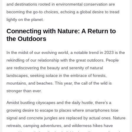
and destinations rooted in environmental conservation are
becoming the go-to choices, echoing a global desire to tread
lightly on the planet.
Connecting with Nature: A Return to
the Outdoors
In the midst of our evolving world, a notable trend in 2023 is the
rekindling of our relationship with the great outdoors. People
are rediscovering the beauty and serenity of natural
landscapes, seeking solace in the embrace of forests,
mountains, and beaches. This year, the call of the wild is
stronger than ever.
Amidst bustling cityscapes and the daily hustle, there’s a
growing desire to escape to places where smartphones lose
signal and concrete jungles are replaced by actual ones. Nature
retreats, camping adventures, and wilderness hikes have