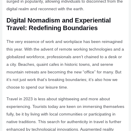
surged in popularity, allowing individuals to disconnect from the
digital realm and reconnect with the earth.
Digital Nomadism and Experiential
Travel: Redefining Boundaries
The very essence of work and workplace has been reimagined
this year. With the advent of remote working technologies and a
globalized workforce, professionals aren’t chained to a desk or
a city. Beaches, quaint cafes in historic towns, and serene
mountain retreats are becoming the new “office” for many. But
it’s not just work that’s breaking boundaries; it’s also how we
choose to spend our leisure time.
Travel in 2023 is less about sightseeing and more about
experiencing. Tourists today are keen on immersing themselves
fully, be it by living with local communities or participating in
native traditions. This search for authenticity in travel is further
enhanced by technological innovations. Augmented reality