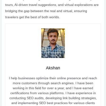
tours, AI-driven travel suggestions, and virtual explorations are
bridging the gap between the real and virtual, ensuring
travelers get the best of both worlds.
Akshan
I help businesses optimize their online presence and reach
more customers through search engines. I have been
working in this field for over a year, and I have earned
certifications from various platforms. I have experience in
conducting SEO audits, developing link building strategies,
and implementing SEO best practices for various clients