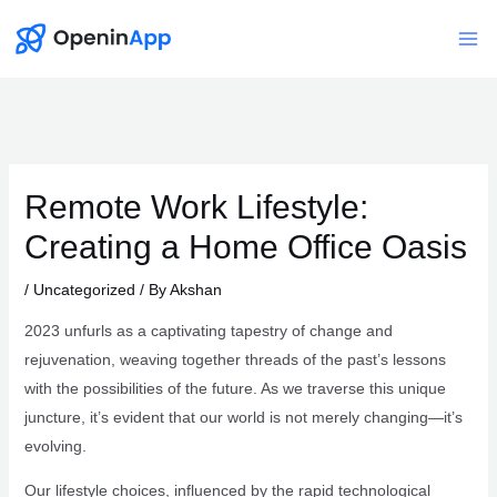
Skip
to
Mai
content
Me
Remote Work Lifestyle:
Creating a Home Office Oasis
/
Uncategorized
/ By
Akshan
2023 unfurls as a captivating tapestry of change and
rejuvenation, weaving together threads of the past’s lessons
with the possibilities of the future. As we traverse this unique
juncture, it’s evident that our world is not merely changing—it’s
evolving.
Our lifestyle choices, influenced by the rapid technological