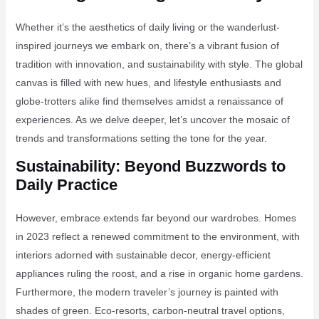
Whether it’s the aesthetics of daily living or the wanderlust-
inspired journeys we embark on, there’s a vibrant fusion of
tradition with innovation, and sustainability with style. The global
canvas is filled with new hues, and lifestyle enthusiasts and
globe-trotters alike find themselves amidst a renaissance of
experiences. As we delve deeper, let’s uncover the mosaic of
trends and transformations setting the tone for the year.
Sustainability: Beyond Buzzwords to
Daily Practice
However, embrace extends far beyond our wardrobes. Homes
in 2023 reflect a renewed commitment to the environment, with
interiors adorned with sustainable decor, energy-efficient
appliances ruling the roost, and a rise in organic home gardens.
Furthermore, the modern traveler’s journey is painted with
shades of green. Eco-resorts, carbon-neutral travel options,