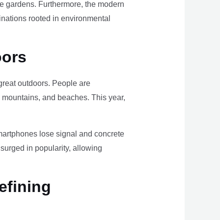
ome gardens. Furthermore, the modern
tinations rooted in environmental
oors
e great outdoors. People are
, mountains, and beaches. This year,
smartphones lose signal and concrete
surged in popularity, allowing
efining