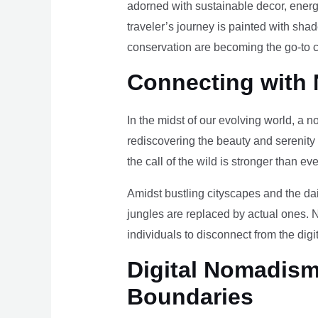
adorned with sustainable decor, energy
traveler’s journey is painted with sha
conservation are becoming the go-to ch
Connecting with 
In the midst of our evolving world, a n
rediscovering the beauty and serenity
the call of the wild is stronger than eve
Amidst bustling cityscapes and the da
jungles are replaced by actual ones. 
individuals to disconnect from the digi
Digital Nomadism 
Boundaries