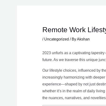
Skip
to
content
Remote Work Lifesty
/
Uncategorized
/ By
Akshan
2023 unfurls as a captivating tapestry 
future. As we traverse this unique junc
Our lifestyle choices, influenced by th
increasingly harmonizing with deeper v
experience—shaped by not just destina
whether it’s in the realm of daily livin
the nuances, narratives, and novelties 