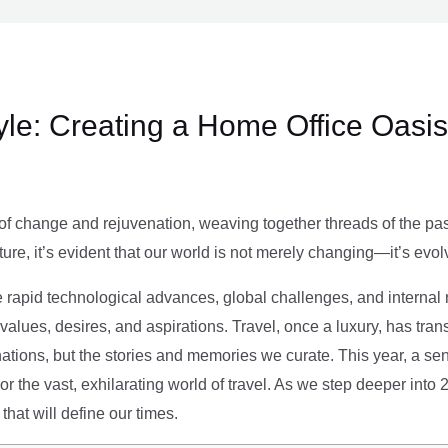
le: Creating a Home Office Oasis
of change and rejuvenation, weaving together threads of the past’
ture, it’s evident that our world is not merely changing—it’s evol
e rapid technological advances, global challenges, and internal r
alues, desires, and aspirations. Travel, once a luxury, has tra
tions, but the stories and memories we curate. This year, a sen
g or the vast, exhilarating world of travel. As we step deeper into
that will define our times.