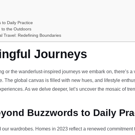
 to Daily Practice
 to the Outdoors
al Travel: Redefining Boundaries
ingful Journeys
ving or the wanderlust-inspired journeys we embark on, there’s a vi
e. The global canvas is filled with new hues, and lifestyle enthus
periences. As we delve deeper, let’s uncover the mosaic of tren
eyond Buzzwords to Daily Pra
our wardrobes. Homes in 2023 reflect a renewed commitment to 