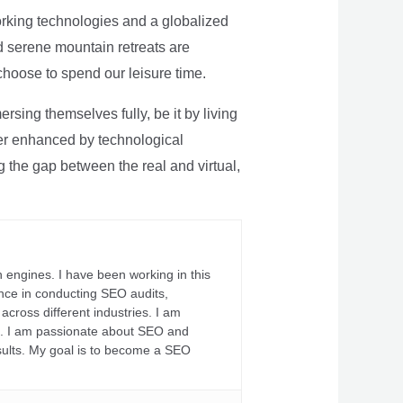
rking technologies and a globalized
nd serene mountain retreats are
 choose to spend our leisure time.
sing themselves fully, be it by living
rther enhanced by technological
g the gap between the real and virtual,
 engines. I have been working in this
ience in conducting SEO audits,
across different industries. I am
fs. I am passionate about SEO and
sults. My goal is to become a SEO