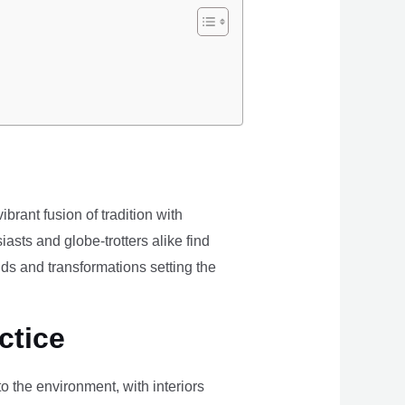
brant fusion of tradition with
iasts and globe-trotters alike find
ds and transformations setting the
ctice
the environment, with interiors