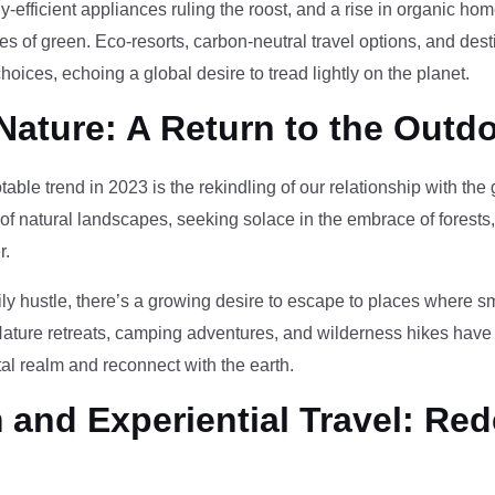
-efficient appliances ruling the roost, and a rise in organic h
des of green. Eco-resorts, carbon-neutral travel options, and des
oices, echoing a global desire to tread lightly on the planet.
Nature: A Return to the Outd
otable trend in 2023 is the rekindling of our relationship with th
 of natural landscapes, seeking solace in the embrace of forests
r.
ily hustle, there’s a growing desire to escape to places where 
Nature retreats, camping adventures, and wilderness hikes have 
tal realm and reconnect with the earth.
and Experiential Travel: Red