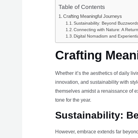
Table of Contents
Crafting Meaningful Journeys
Sustainability: Beyond Buzzwords
Connecting with Nature: A Return
Digital Nomadism and Experienti
Crafting Mean
Whether it’s the aesthetics of daily li
innovation, and sustainability with styl
themselves amidst a renaissance of ex
tone for the year.
Sustainability: B
However, embrace extends far beyond 