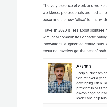
The very essence of work and workpla
workforce, professionals aren’t chaine
becoming the new “office” for many. Bu
Travel in 2023 is less about sightseei
with local communities or participating 
innovations. Augmented reality tours, A
ensuring travelers get the best of both
Akshan
I help businesses o
field for over a yea
developing link buil
proficient in SEO t
always eager to lea
leader and help bus