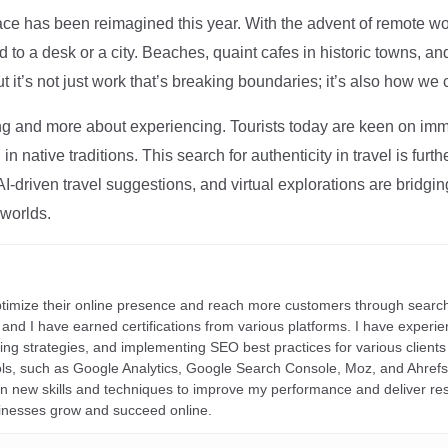
ce has been reimagined this year. With the advent of remote wo
d to a desk or a city. Beaches, quaint cafes in historic towns, a
t it’s not just work that’s breaking boundaries; it’s also how we
ng and more about experiencing. Tourists today are keen on immer
in native traditions. This search for authenticity in travel is fu
I-driven travel suggestions, and virtual explorations are bridgin
 worlds.
ptimize their online presence and reach more customers through search
r, and I have earned certifications from various platforms. I have exper
ding strategies, and implementing SEO best practices for various clients 
ools, such as Google Analytics, Google Search Console, Moz, and Ahre
rn new skills and techniques to improve my performance and deliver re
inesses grow and succeed online.