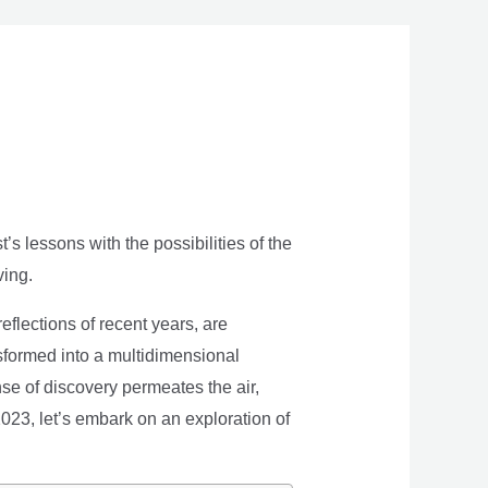
s lessons with the possibilities of the
ving.
eflections of recent years, are
nsformed into a multidimensional
se of discovery permeates the air,
 2023, let’s embark on an exploration of