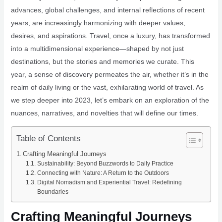
advances, global challenges, and internal reflections of recent
years, are increasingly harmonizing with deeper values,
desires, and aspirations. Travel, once a luxury, has transformed
into a multidimensional experience—shaped by not just
destinations, but the stories and memories we curate. This
year, a sense of discovery permeates the air, whether it’s in the
realm of daily living or the vast, exhilarating world of travel. As
we step deeper into 2023, let’s embark on an exploration of the
nuances, narratives, and novelties that will define our times.
Table of Contents
Crafting Meaningful Journeys
Sustainability: Beyond Buzzwords to Daily Practice
Connecting with Nature: A Return to the Outdoors
Digital Nomadism and Experiential Travel: Redefining
Boundaries
Crafting Meaningful Journeys