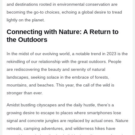
and destinations rooted in environmental conservation are
becoming the go-to choices, echoing a global desire to tread
lightly on the planet.
Connecting with Nature: A Return to
the Outdoors
In the midst of our evolving world, a notable trend in 2023 is the
rekindling of our relationship with the great outdoors. People
are rediscovering the beauty and serenity of natural
landscapes, seeking solace in the embrace of forests,
mountains, and beaches. This year, the call of the wild is
stronger than ever.
Amidst bustling cityscapes and the daily hustle, there’s a
growing desire to escape to places where smartphones lose
signal and concrete jungles are replaced by actual ones. Nature
retreats, camping adventures, and wilderness hikes have