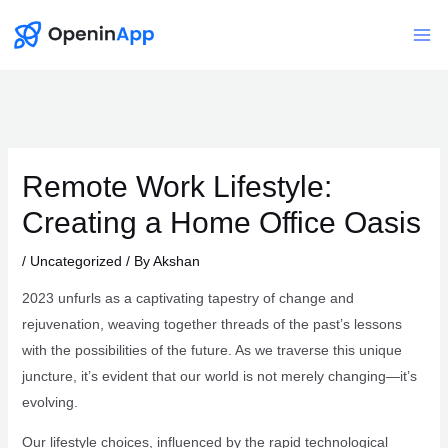
Skip
to
Mai
content
Me
Remote Work Lifestyle:
Creating a Home Office Oasis
/
Uncategorized
/ By
Akshan
2023 unfurls as a captivating tapestry of change and
rejuvenation, weaving together threads of the past’s lessons
with the possibilities of the future. As we traverse this unique
juncture, it’s evident that our world is not merely changing—it’s
evolving.
Our lifestyle choices, influenced by the rapid technological