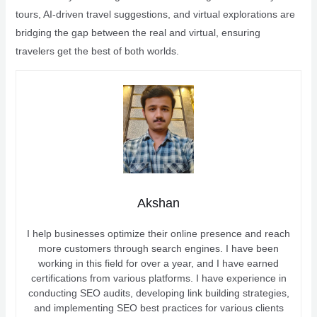
tours, AI-driven travel suggestions, and virtual explorations are
bridging the gap between the real and virtual, ensuring
travelers get the best of both worlds.
Akshan
I help businesses optimize their online presence and reach
more customers through search engines. I have been
working in this field for over a year, and I have earned
certifications from various platforms. I have experience in
conducting SEO audits, developing link building strategies,
and implementing SEO best practices for various clients