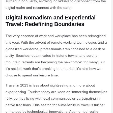
surged in popularity, allowing individuals to disconnect from the
digital realm and reconnect with the earth.
Digital Nomadism and Experiential
Travel: Redefining Boundaries
The very essence of work and workplace has been reimagined
this year. With the advent of remote working technologies and a
globalized workforce, professionals aren’t chained to a desk or
a city. Beaches, quaint cafes in historic towns, and serene
mountain retreats are becoming the new “office” for many. But
it’s not just work that’s breaking boundaries; it’s also how we
choose to spend our leisure time.
Travel in 2023 is less about sightseeing and more about
experiencing. Tourists today are keen on immersing themselves
fully, be it by living with local communities or participating in
native traditions. This search for authenticity in travel is further
enhanced by technological innovations. Augmented reality