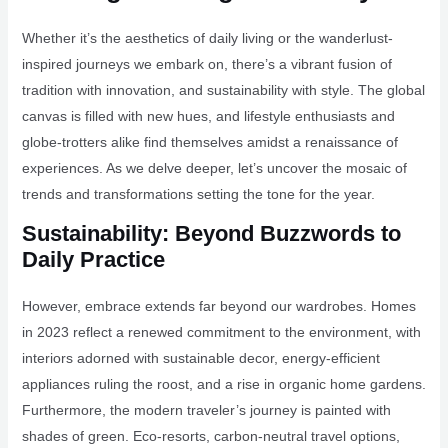
Whether it’s the aesthetics of daily living or the wanderlust-
inspired journeys we embark on, there’s a vibrant fusion of
tradition with innovation, and sustainability with style. The global
canvas is filled with new hues, and lifestyle enthusiasts and
globe-trotters alike find themselves amidst a renaissance of
experiences. As we delve deeper, let’s uncover the mosaic of
trends and transformations setting the tone for the year.
Sustainability: Beyond Buzzwords to
Daily Practice
However, embrace extends far beyond our wardrobes. Homes
in 2023 reflect a renewed commitment to the environment, with
interiors adorned with sustainable decor, energy-efficient
appliances ruling the roost, and a rise in organic home gardens.
Furthermore, the modern traveler’s journey is painted with
shades of green. Eco-resorts, carbon-neutral travel options,