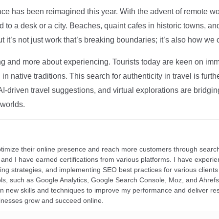
ce has been reimagined this year. With the advent of remote wo
d to a desk or a city. Beaches, quaint cafes in historic towns, a
t it’s not just work that’s breaking boundaries; it’s also how we
ng and more about experiencing. Tourists today are keen on immer
in native traditions. This search for authenticity in travel is fu
I-driven travel suggestions, and virtual explorations are bridgin
 worlds.
ptimize their online presence and reach more customers through search
r, and I have earned certifications from various platforms. I have exper
ding strategies, and implementing SEO best practices for various clients 
ools, such as Google Analytics, Google Search Console, Moz, and Ahre
rn new skills and techniques to improve my performance and deliver re
inesses grow and succeed online.