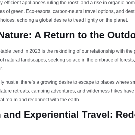
-efficient appliances ruling the roost, and a rise in organic h
des of green. Eco-resorts, carbon-neutral travel options, and des
oices, echoing a global desire to tread lightly on the planet.
Nature: A Return to the Outd
otable trend in 2023 is the rekindling of our relationship with th
 of natural landscapes, seeking solace in the embrace of forests
r.
ily hustle, there’s a growing desire to escape to places where 
Nature retreats, camping adventures, and wilderness hikes have 
tal realm and reconnect with the earth.
and Experiential Travel: Red