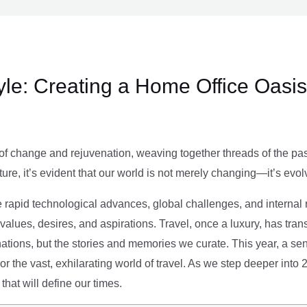
le: Creating a Home Office Oasis
of change and rejuvenation, weaving together threads of the past’
ture, it’s evident that our world is not merely changing—it’s evol
e rapid technological advances, global challenges, and internal r
alues, desires, and aspirations. Travel, once a luxury, has tra
tions, but the stories and memories we curate. This year, a sen
g or the vast, exhilarating world of travel. As we step deeper into
that will define our times.