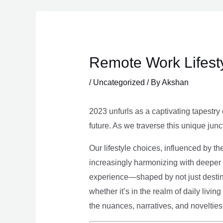
Skip
to
content
Remote Work Lifesty
/
Uncategorized
/ By
Akshan
2023 unfurls as a captivating tapestry 
future. As we traverse this unique junc
Our lifestyle choices, influenced by th
increasingly harmonizing with deeper v
experience—shaped by not just destina
whether it’s in the realm of daily livin
the nuances, narratives, and novelties 