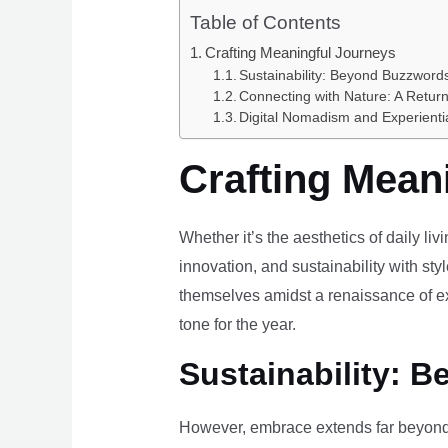
Table of Contents
Crafting Meaningful Journeys
Sustainability: Beyond Buzzwords
Connecting with Nature: A Return
Digital Nomadism and Experienti
Crafting Mean
Whether it’s the aesthetics of daily li
innovation, and sustainability with styl
themselves amidst a renaissance of ex
tone for the year.
Sustainability: B
However, embrace extends far beyond 