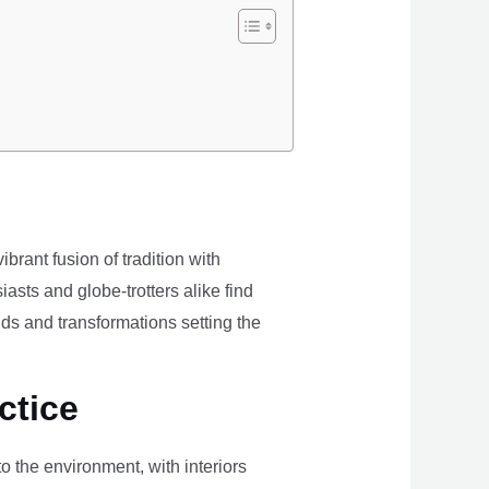
brant fusion of tradition with
iasts and globe-trotters alike find
ds and transformations setting the
ctice
the environment, with interiors