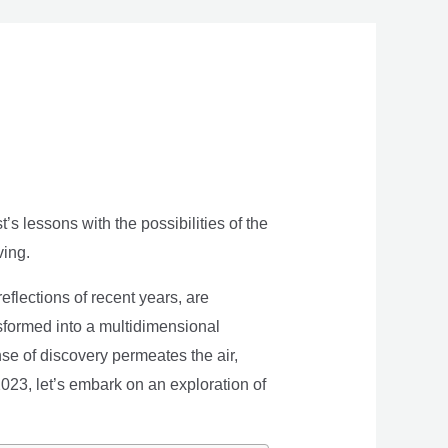
s lessons with the possibilities of the
ving.
eflections of recent years, are
nsformed into a multidimensional
se of discovery permeates the air,
 2023, let’s embark on an exploration of