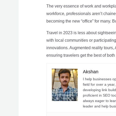
The very essence of work and workpla
workforce, professionals aren’t chaine
becoming the new “office” for many. Bu
Travel in 2023 is less about sightseei
with local communities or participating 
innovations. Augmented reality tours, A
ensuring travelers get the best of both
Akshan
I help businesses o
field for over a yea
developing link buil
proficient in SEO t
always eager to lea
leader and help bus