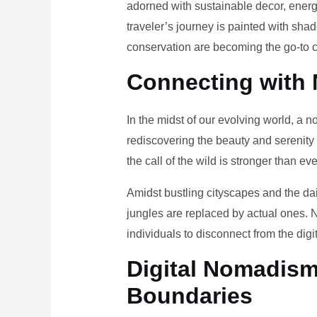
adorned with sustainable decor, energy
traveler’s journey is painted with sha
conservation are becoming the go-to ch
Connecting with 
In the midst of our evolving world, a n
rediscovering the beauty and serenity
the call of the wild is stronger than eve
Amidst bustling cityscapes and the da
jungles are replaced by actual ones. 
individuals to disconnect from the digi
Digital Nomadism 
Boundaries