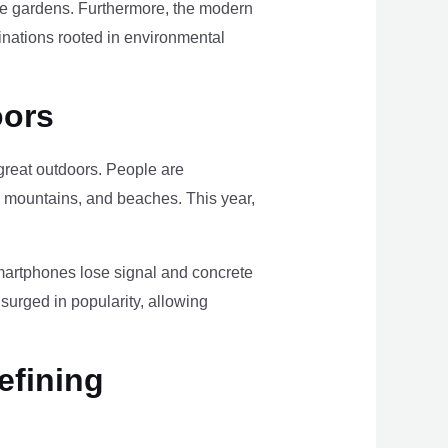
ome gardens. Furthermore, the modern
tinations rooted in environmental
oors
e great outdoors. People are
, mountains, and beaches. This year,
smartphones lose signal and concrete
surged in popularity, allowing
efining