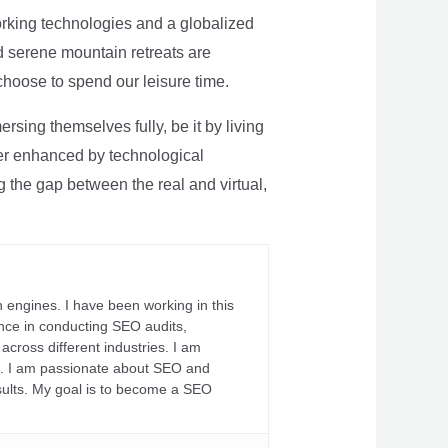
rking technologies and a globalized
nd serene mountain retreats are
 choose to spend our leisure time.
sing themselves fully, be it by living
rther enhanced by technological
g the gap between the real and virtual,
 engines. I have been working in this
ience in conducting SEO audits,
across different industries. I am
fs. I am passionate about SEO and
sults. My goal is to become a SEO