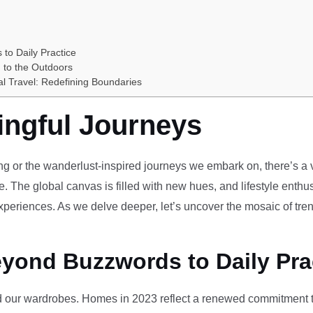
 to Daily Practice
 to the Outdoors
al Travel: Redefining Boundaries
ingful Journeys
ving or the wanderlust-inspired journeys we embark on, there’s a vi
e. The global canvas is filled with new hues, and lifestyle enthus
periences. As we delve deeper, let’s uncover the mosaic of tren
eyond Buzzwords to Daily Pra
our wardrobes. Homes in 2023 reflect a renewed commitment to 