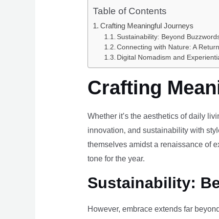
Table of Contents
Crafting Meaningful Journeys
Sustainability: Beyond Buzzwords
Connecting with Nature: A Return
Digital Nomadism and Experienti
Crafting Mean
Whether it’s the aesthetics of daily li
innovation, and sustainability with styl
themselves amidst a renaissance of ex
tone for the year.
Sustainability: B
However, embrace extends far beyond 