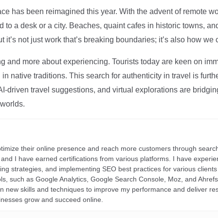
ce has been reimagined this year. With the advent of remote wo
d to a desk or a city. Beaches, quaint cafes in historic towns, a
t it’s not just work that’s breaking boundaries; it’s also how we
ng and more about experiencing. Tourists today are keen on immer
in native traditions. This search for authenticity in travel is fu
I-driven travel suggestions, and virtual explorations are bridgin
 worlds.
ptimize their online presence and reach more customers through search
r, and I have earned certifications from various platforms. I have exper
ding strategies, and implementing SEO best practices for various clients 
ools, such as Google Analytics, Google Search Console, Moz, and Ahre
rn new skills and techniques to improve my performance and deliver re
inesses grow and succeed online.