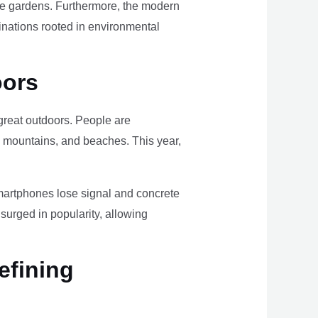
ome gardens. Furthermore, the modern
tinations rooted in environmental
oors
e great outdoors. People are
, mountains, and beaches. This year,
smartphones lose signal and concrete
surged in popularity, allowing
efining