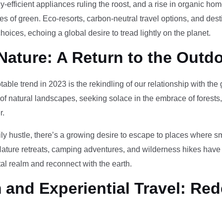
-efficient appliances ruling the roost, and a rise in organic h
des of green. Eco-resorts, carbon-neutral travel options, and des
oices, echoing a global desire to tread lightly on the planet.
Nature: A Return to the Outd
otable trend in 2023 is the rekindling of our relationship with th
 of natural landscapes, seeking solace in the embrace of forests
r.
ily hustle, there’s a growing desire to escape to places where 
Nature retreats, camping adventures, and wilderness hikes have 
tal realm and reconnect with the earth.
and Experiential Travel: Red