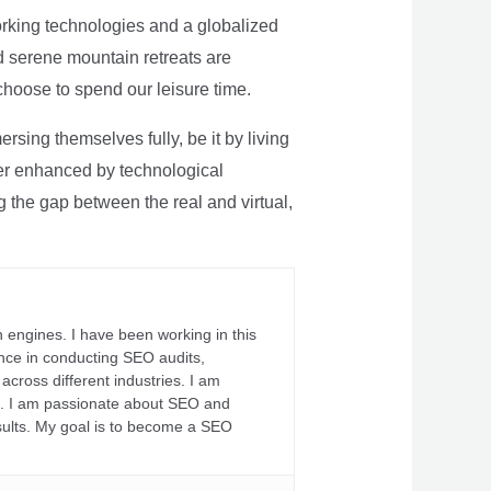
rking technologies and a globalized
nd serene mountain retreats are
 choose to spend our leisure time.
sing themselves fully, be it by living
rther enhanced by technological
g the gap between the real and virtual,
 engines. I have been working in this
ience in conducting SEO audits,
across different industries. I am
fs. I am passionate about SEO and
sults. My goal is to become a SEO