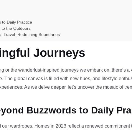
 to Daily Practice
 to the Outdoors
al Travel: Redefining Boundaries
ingful Journeys
ving or the wanderlust-inspired journeys we embark on, there’s a vi
e. The global canvas is filled with new hues, and lifestyle enthus
periences. As we delve deeper, let’s uncover the mosaic of tren
eyond Buzzwords to Daily Pra
our wardrobes. Homes in 2023 reflect a renewed commitment to 