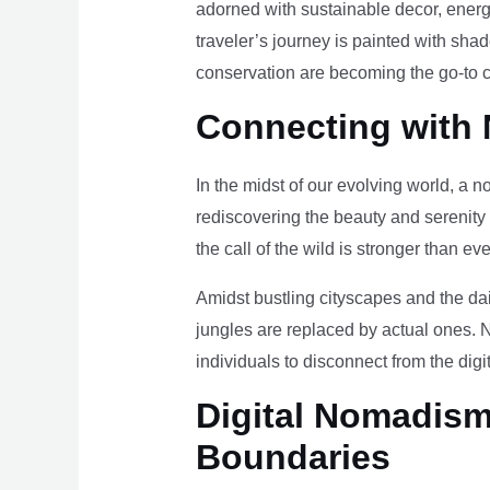
adorned with sustainable decor, energy
traveler’s journey is painted with sha
conservation are becoming the go-to ch
Connecting with 
In the midst of our evolving world, a n
rediscovering the beauty and serenity
the call of the wild is stronger than eve
Amidst bustling cityscapes and the da
jungles are replaced by actual ones. 
individuals to disconnect from the digi
Digital Nomadism 
Boundaries