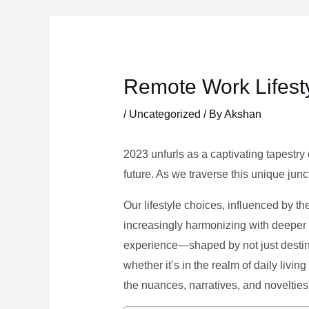
Skip
to
content
Remote Work Lifesty
/
Uncategorized
/ By
Akshan
2023 unfurls as a captivating tapestry 
future. As we traverse this unique junc
Our lifestyle choices, influenced by th
increasingly harmonizing with deeper v
experience—shaped by not just destina
whether it’s in the realm of daily livin
the nuances, narratives, and novelties 