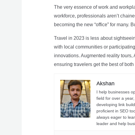
The very essence of work and workpla
workforce, professionals aren’t chaine
becoming the new “office” for many. Bu
Travel in 2023 is less about sightseei
with local communities or participating 
innovations. Augmented reality tours, A
ensuring travelers get the best of both
Akshan
I help businesses o
field for over a yea
developing link buil
proficient in SEO t
always eager to lea
leader and help bus