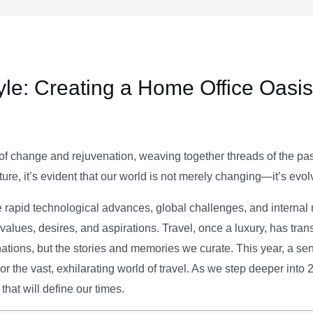
le: Creating a Home Office Oasis
of change and rejuvenation, weaving together threads of the past’
ture, it’s evident that our world is not merely changing—it’s evol
e rapid technological advances, global challenges, and internal r
alues, desires, and aspirations. Travel, once a luxury, has tra
tions, but the stories and memories we curate. This year, a sen
g or the vast, exhilarating world of travel. As we step deeper into
that will define our times.