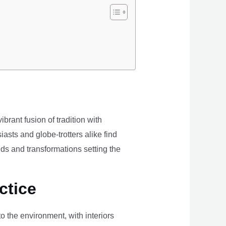
brant fusion of tradition with
iasts and globe-trotters alike find
ds and transformations setting the
ctice
the environment, with interiors