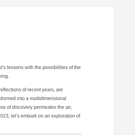
s lessons with the possibilities of the
ving.
eflections of recent years, are
nsformed into a multidimensional
se of discovery permeates the air,
 2023, let’s embark on an exploration of