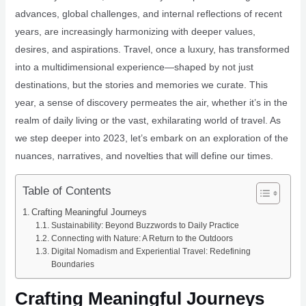
advances, global challenges, and internal reflections of recent
years, are increasingly harmonizing with deeper values,
desires, and aspirations. Travel, once a luxury, has transformed
into a multidimensional experience—shaped by not just
destinations, but the stories and memories we curate. This
year, a sense of discovery permeates the air, whether it’s in the
realm of daily living or the vast, exhilarating world of travel. As
we step deeper into 2023, let’s embark on an exploration of the
nuances, narratives, and novelties that will define our times.
Table of Contents
Crafting Meaningful Journeys
Sustainability: Beyond Buzzwords to Daily Practice
Connecting with Nature: A Return to the Outdoors
Digital Nomadism and Experiential Travel: Redefining
Boundaries
Crafting Meaningful Journeys