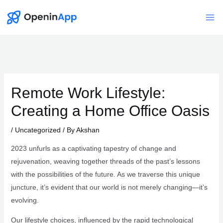
Skip
to
Mai
content
Me
Remote Work Lifestyle:
Creating a Home Office Oasis
/
Uncategorized
/ By
Akshan
2023 unfurls as a captivating tapestry of change and
rejuvenation, weaving together threads of the past’s lessons
with the possibilities of the future. As we traverse this unique
juncture, it’s evident that our world is not merely changing—it’s
evolving.
Our lifestyle choices, influenced by the rapid technological