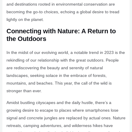
and destinations rooted in environmental conservation are
becoming the go-to choices, echoing a global desire to tread
lightly on the planet.
Connecting with Nature: A Return to
the Outdoors
In the midst of our evolving world, a notable trend in 2023 is the
rekindling of our relationship with the great outdoors. People
are rediscovering the beauty and serenity of natural
landscapes, seeking solace in the embrace of forests,
mountains, and beaches. This year, the call of the wild is
stronger than ever.
Amidst bustling cityscapes and the daily hustle, there’s a
growing desire to escape to places where smartphones lose
signal and concrete jungles are replaced by actual ones. Nature
retreats, camping adventures, and wilderness hikes have