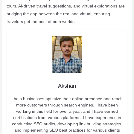
tours, AI-driven travel suggestions, and virtual explorations are
bridging the gap between the real and virtual, ensuring
travelers get the best of both worlds.
Akshan
I help businesses optimize their online presence and reach
more customers through search engines. I have been
working in this field for over a year, and I have earned
certifications from various platforms. I have experience in
conducting SEO audits, developing link building strategies,
and implementing SEO best practices for various clients