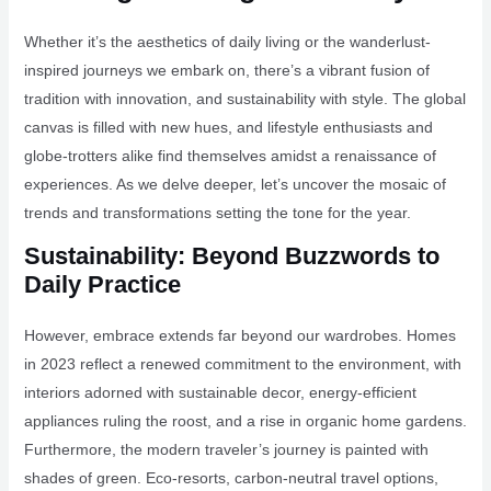
Whether it’s the aesthetics of daily living or the wanderlust-
inspired journeys we embark on, there’s a vibrant fusion of
tradition with innovation, and sustainability with style. The global
canvas is filled with new hues, and lifestyle enthusiasts and
globe-trotters alike find themselves amidst a renaissance of
experiences. As we delve deeper, let’s uncover the mosaic of
trends and transformations setting the tone for the year.
Sustainability: Beyond Buzzwords to
Daily Practice
However, embrace extends far beyond our wardrobes. Homes
in 2023 reflect a renewed commitment to the environment, with
interiors adorned with sustainable decor, energy-efficient
appliances ruling the roost, and a rise in organic home gardens.
Furthermore, the modern traveler’s journey is painted with
shades of green. Eco-resorts, carbon-neutral travel options,