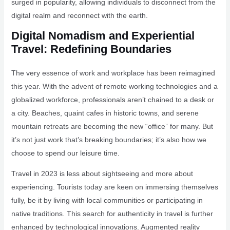
surged in popularity, allowing individuals to disconnect from the
digital realm and reconnect with the earth.
Digital Nomadism and Experiential
Travel: Redefining Boundaries
The very essence of work and workplace has been reimagined
this year. With the advent of remote working technologies and a
globalized workforce, professionals aren’t chained to a desk or
a city. Beaches, quaint cafes in historic towns, and serene
mountain retreats are becoming the new “office” for many. But
it’s not just work that’s breaking boundaries; it’s also how we
choose to spend our leisure time.
Travel in 2023 is less about sightseeing and more about
experiencing. Tourists today are keen on immersing themselves
fully, be it by living with local communities or participating in
native traditions. This search for authenticity in travel is further
enhanced by technological innovations. Augmented reality