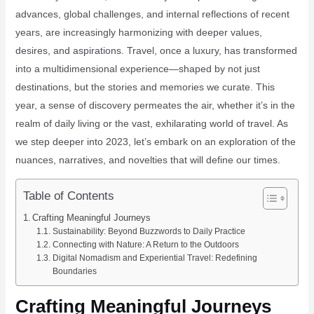
advances, global challenges, and internal reflections of recent
years, are increasingly harmonizing with deeper values,
desires, and aspirations. Travel, once a luxury, has transformed
into a multidimensional experience—shaped by not just
destinations, but the stories and memories we curate. This
year, a sense of discovery permeates the air, whether it’s in the
realm of daily living or the vast, exhilarating world of travel. As
we step deeper into 2023, let’s embark on an exploration of the
nuances, narratives, and novelties that will define our times.
Table of Contents
Crafting Meaningful Journeys
Sustainability: Beyond Buzzwords to Daily Practice
Connecting with Nature: A Return to the Outdoors
Digital Nomadism and Experiential Travel: Redefining
Boundaries
Crafting Meaningful Journeys