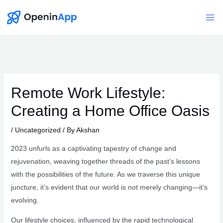
Skip
to
Mai
content
Me
Remote Work Lifestyle:
Creating a Home Office Oasis
/
Uncategorized
/ By
Akshan
2023 unfurls as a captivating tapestry of change and
rejuvenation, weaving together threads of the past’s lessons
with the possibilities of the future. As we traverse this unique
juncture, it’s evident that our world is not merely changing—it’s
evolving.
Our lifestyle choices, influenced by the rapid technological