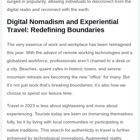
surged in popularity, allowing individuals to disconnect from the
digital realm and reconnect with the earth.
Digital Nomadism and Experiential
Travel: Redefining Boundaries
The very essence of work and workplace has been reimagined
this year. With the advent of remote working technologies and a
globalized workforce, professionals aren’t chained to a desk or
a city. Beaches, quaint cafes in historic towns, and serene
mountain retreats are becoming the new “office” for many. But
it’s not just work that’s breaking boundaries; it’s also how we
choose to spend our leisure time.
Travel in 2023 is less about sightseeing and more about
experiencing. Tourists today are keen on immersing themselves
fully, be it by living with local communities or participating in
native traditions. This search for authenticity in travel is further
enhanced by technological innovations. Augmented reality