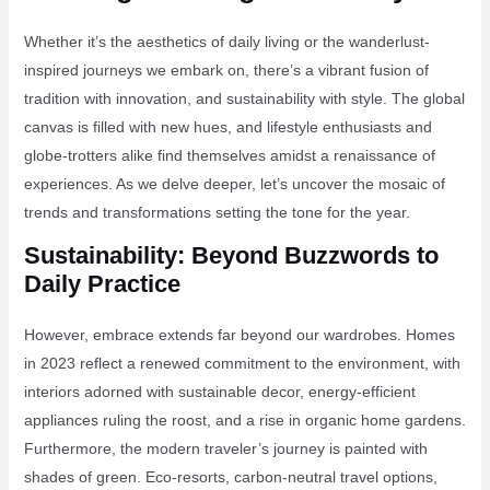
Whether it’s the aesthetics of daily living or the wanderlust-
inspired journeys we embark on, there’s a vibrant fusion of
tradition with innovation, and sustainability with style. The global
canvas is filled with new hues, and lifestyle enthusiasts and
globe-trotters alike find themselves amidst a renaissance of
experiences. As we delve deeper, let’s uncover the mosaic of
trends and transformations setting the tone for the year.
Sustainability: Beyond Buzzwords to
Daily Practice
However, embrace extends far beyond our wardrobes. Homes
in 2023 reflect a renewed commitment to the environment, with
interiors adorned with sustainable decor, energy-efficient
appliances ruling the roost, and a rise in organic home gardens.
Furthermore, the modern traveler’s journey is painted with
shades of green. Eco-resorts, carbon-neutral travel options,