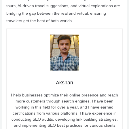
tours, AI-driven travel suggestions, and virtual explorations are
bridging the gap between the real and virtual, ensuring
travelers get the best of both worlds.
Akshan
I help businesses optimize their online presence and reach
more customers through search engines. I have been
working in this field for over a year, and I have earned
certifications from various platforms. I have experience in
conducting SEO audits, developing link building strategies,
and implementing SEO best practices for various clients