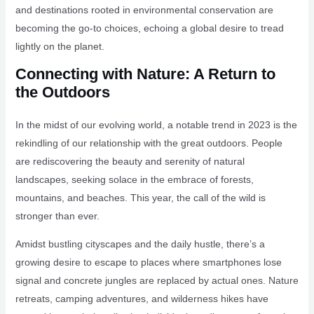
and destinations rooted in environmental conservation are
becoming the go-to choices, echoing a global desire to tread
lightly on the planet.
Connecting with Nature: A Return to
the Outdoors
In the midst of our evolving world, a notable trend in 2023 is the
rekindling of our relationship with the great outdoors. People
are rediscovering the beauty and serenity of natural
landscapes, seeking solace in the embrace of forests,
mountains, and beaches. This year, the call of the wild is
stronger than ever.
Amidst bustling cityscapes and the daily hustle, there’s a
growing desire to escape to places where smartphones lose
signal and concrete jungles are replaced by actual ones. Nature
retreats, camping adventures, and wilderness hikes have