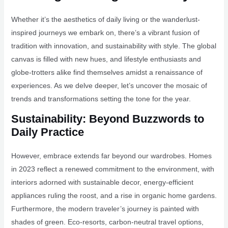
Whether it’s the aesthetics of daily living or the wanderlust-
inspired journeys we embark on, there’s a vibrant fusion of
tradition with innovation, and sustainability with style. The global
canvas is filled with new hues, and lifestyle enthusiasts and
globe-trotters alike find themselves amidst a renaissance of
experiences. As we delve deeper, let’s uncover the mosaic of
trends and transformations setting the tone for the year.
Sustainability: Beyond Buzzwords to
Daily Practice
However, embrace extends far beyond our wardrobes. Homes
in 2023 reflect a renewed commitment to the environment, with
interiors adorned with sustainable decor, energy-efficient
appliances ruling the roost, and a rise in organic home gardens.
Furthermore, the modern traveler’s journey is painted with
shades of green. Eco-resorts, carbon-neutral travel options,