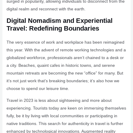
surged in popularity, allowing individuals to disconnect from the
digital realm and reconnect with the earth.
Digital Nomadism and Experiential
Travel: Redefining Boundaries
The very essence of work and workplace has been reimagined
this year. With the advent of remote working technologies and a
globalized workforce, professionals aren’t chained to a desk or
a city. Beaches, quaint cafes in historic towns, and serene
mountain retreats are becoming the new “office” for many. But
it’s not just work that’s breaking boundaries; it’s also how we
choose to spend our leisure time.
Travel in 2023 is less about sightseeing and more about
experiencing. Tourists today are keen on immersing themselves
fully, be it by living with local communities or participating in
native traditions. This search for authenticity in travel is further
enhanced by technological innovations. Augmented reality