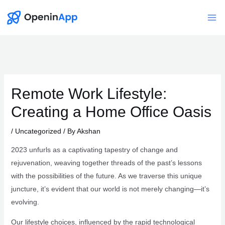
Skip
to
Mai
content
Me
Remote Work Lifestyle:
Creating a Home Office Oasis
/
Uncategorized
/ By
Akshan
2023 unfurls as a captivating tapestry of change and
rejuvenation, weaving together threads of the past’s lessons
with the possibilities of the future. As we traverse this unique
juncture, it’s evident that our world is not merely changing—it’s
evolving.
Our lifestyle choices, influenced by the rapid technological