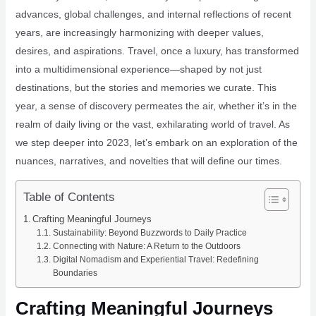
advances, global challenges, and internal reflections of recent
years, are increasingly harmonizing with deeper values,
desires, and aspirations. Travel, once a luxury, has transformed
into a multidimensional experience—shaped by not just
destinations, but the stories and memories we curate. This
year, a sense of discovery permeates the air, whether it’s in the
realm of daily living or the vast, exhilarating world of travel. As
we step deeper into 2023, let’s embark on an exploration of the
nuances, narratives, and novelties that will define our times.
Table of Contents
Crafting Meaningful Journeys
Sustainability: Beyond Buzzwords to Daily Practice
Connecting with Nature: A Return to the Outdoors
Digital Nomadism and Experiential Travel: Redefining
Boundaries
Crafting Meaningful Journeys