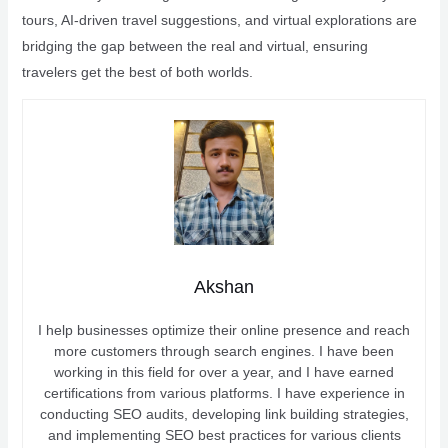
tours, AI-driven travel suggestions, and virtual explorations are
bridging the gap between the real and virtual, ensuring
travelers get the best of both worlds.
Akshan
I help businesses optimize their online presence and reach
more customers through search engines. I have been
working in this field for over a year, and I have earned
certifications from various platforms. I have experience in
conducting SEO audits, developing link building strategies,
and implementing SEO best practices for various clients