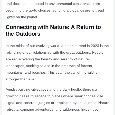
and destinations rooted in environmental conservation are
becoming the go-to choices, echoing a global desire to tread
lightly on the planet.
Connecting with Nature: A Return to
the Outdoors
In the midst of our evolving world, a notable trend in 2023 is the
rekindling of our relationship with the great outdoors. People
are rediscovering the beauty and serenity of natural
landscapes, seeking solace in the embrace of forests,
mountains, and beaches. This year, the call of the wild is
stronger than ever.
Amidst bustling cityscapes and the daily hustle, there’s a
growing desire to escape to places where smartphones lose
signal and concrete jungles are replaced by actual ones. Nature
retreats, camping adventures, and wilderness hikes have