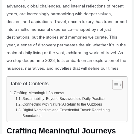
advances, global challenges, and internal reflections of recent
years, are increasingly harmonizing with deeper values,
desires, and aspirations. Travel, once a luxury, has transformed
into a multidimensional experience—shaped by not just
destinations, but the stories and memories we curate. This
year, a sense of discovery permeates the air, whether it’s in the
realm of daily living or the vast, exhilarating world of travel. As
we step deeper into 2023, let’s embark on an exploration of the
nuances, narratives, and novelties that will define our times.
Table of Contents
Crafting Meaningful Journeys
Sustainability: Beyond Buzzwords to Daily Practice
Connecting with Nature: A Return to the Outdoors
Digital Nomadism and Experiential Travel: Redefining
Boundaries
Crafting Meaningful Journeys