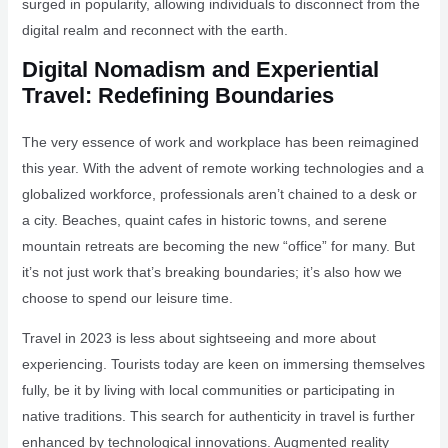
surged in popularity, allowing individuals to disconnect from the
digital realm and reconnect with the earth.
Digital Nomadism and Experiential
Travel: Redefining Boundaries
The very essence of work and workplace has been reimagined
this year. With the advent of remote working technologies and a
globalized workforce, professionals aren’t chained to a desk or
a city. Beaches, quaint cafes in historic towns, and serene
mountain retreats are becoming the new “office” for many. But
it’s not just work that’s breaking boundaries; it’s also how we
choose to spend our leisure time.
Travel in 2023 is less about sightseeing and more about
experiencing. Tourists today are keen on immersing themselves
fully, be it by living with local communities or participating in
native traditions. This search for authenticity in travel is further
enhanced by technological innovations. Augmented reality