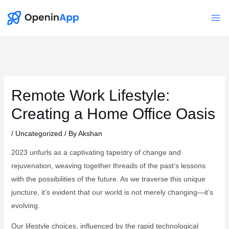
Skip
to
Mai
content
Me
Remote Work Lifestyle:
Creating a Home Office Oasis
/
Uncategorized
/ By
Akshan
2023 unfurls as a captivating tapestry of change and
rejuvenation, weaving together threads of the past’s lessons
with the possibilities of the future. As we traverse this unique
juncture, it’s evident that our world is not merely changing—it’s
evolving.
Our lifestyle choices, influenced by the rapid technological