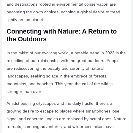
and destinations rooted in environmental conservation are
becoming the go-to choices, echoing a global desire to tread
lightly on the planet.
Connecting with Nature: A Return to
the Outdoors
In the midst of our evolving world, a notable trend in 2023 is the
rekindling of our relationship with the great outdoors. People
are rediscovering the beauty and serenity of natural
landscapes, seeking solace in the embrace of forests,
mountains, and beaches. This year, the call of the wild is
stronger than ever.
Amidst bustling cityscapes and the daily hustle, there’s a
growing desire to escape to places where smartphones lose
signal and concrete jungles are replaced by actual ones. Nature
retreats, camping adventures, and wilderness hikes have