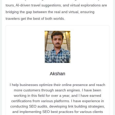
tours, AI-driven travel suggestions, and virtual explorations are
bridging the gap between the real and virtual, ensuring
travelers get the best of both worlds.
Akshan
I help businesses optimize their online presence and reach
more customers through search engines. I have been
working in this field for over a year, and I have earned
certifications from various platforms. I have experience in
conducting SEO audits, developing link building strategies,
and implementing SEO best practices for various clients