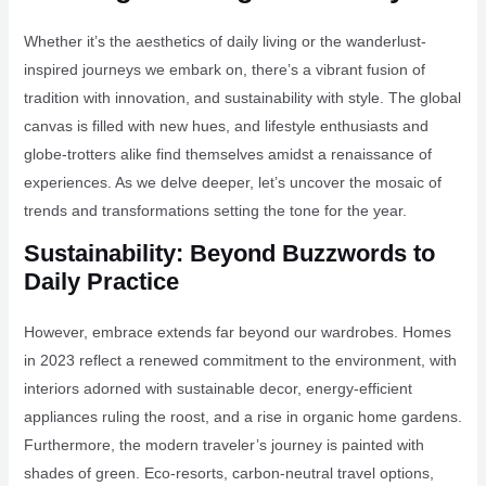
Whether it’s the aesthetics of daily living or the wanderlust-
inspired journeys we embark on, there’s a vibrant fusion of
tradition with innovation, and sustainability with style. The global
canvas is filled with new hues, and lifestyle enthusiasts and
globe-trotters alike find themselves amidst a renaissance of
experiences. As we delve deeper, let’s uncover the mosaic of
trends and transformations setting the tone for the year.
Sustainability: Beyond Buzzwords to
Daily Practice
However, embrace extends far beyond our wardrobes. Homes
in 2023 reflect a renewed commitment to the environment, with
interiors adorned with sustainable decor, energy-efficient
appliances ruling the roost, and a rise in organic home gardens.
Furthermore, the modern traveler’s journey is painted with
shades of green. Eco-resorts, carbon-neutral travel options,