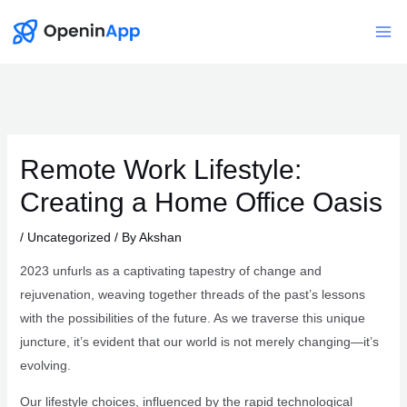
Skip
to
Mai
content
Me
Remote Work Lifestyle:
Creating a Home Office Oasis
/
Uncategorized
/ By
Akshan
2023 unfurls as a captivating tapestry of change and
rejuvenation, weaving together threads of the past’s lessons
with the possibilities of the future. As we traverse this unique
juncture, it’s evident that our world is not merely changing—it’s
evolving.
Our lifestyle choices, influenced by the rapid technological