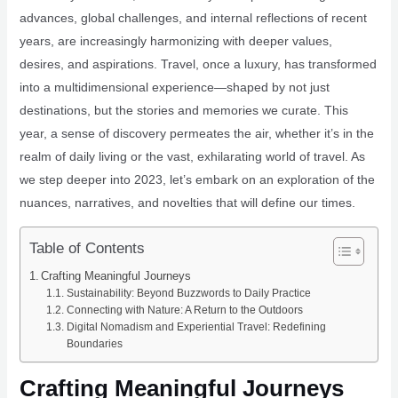
advances, global challenges, and internal reflections of recent
years, are increasingly harmonizing with deeper values,
desires, and aspirations. Travel, once a luxury, has transformed
into a multidimensional experience—shaped by not just
destinations, but the stories and memories we curate. This
year, a sense of discovery permeates the air, whether it’s in the
realm of daily living or the vast, exhilarating world of travel. As
we step deeper into 2023, let’s embark on an exploration of the
nuances, narratives, and novelties that will define our times.
Table of Contents
Crafting Meaningful Journeys
Sustainability: Beyond Buzzwords to Daily Practice
Connecting with Nature: A Return to the Outdoors
Digital Nomadism and Experiential Travel: Redefining
Boundaries
Crafting Meaningful Journeys