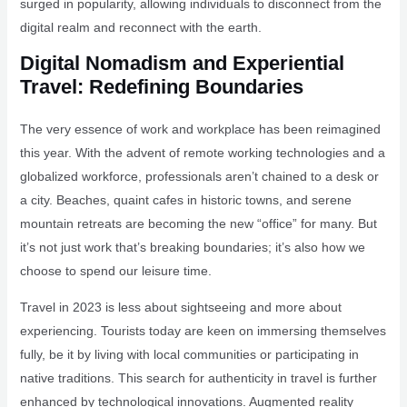
surged in popularity, allowing individuals to disconnect from the
digital realm and reconnect with the earth.
Digital Nomadism and Experiential
Travel: Redefining Boundaries
The very essence of work and workplace has been reimagined
this year. With the advent of remote working technologies and a
globalized workforce, professionals aren’t chained to a desk or
a city. Beaches, quaint cafes in historic towns, and serene
mountain retreats are becoming the new “office” for many. But
it’s not just work that’s breaking boundaries; it’s also how we
choose to spend our leisure time.
Travel in 2023 is less about sightseeing and more about
experiencing. Tourists today are keen on immersing themselves
fully, be it by living with local communities or participating in
native traditions. This search for authenticity in travel is further
enhanced by technological innovations. Augmented reality