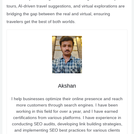
tours, AI-driven travel suggestions, and virtual explorations are
bridging the gap between the real and virtual, ensuring
travelers get the best of both worlds.
Akshan
I help businesses optimize their online presence and reach
more customers through search engines. I have been
working in this field for over a year, and I have earned
certifications from various platforms. I have experience in
conducting SEO audits, developing link building strategies,
and implementing SEO best practices for various clients