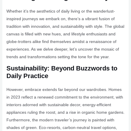
Whether it’s the aesthetics of daily living or the wanderlust-
inspired journeys we embark on, there’s a vibrant fusion of
tradition with innovation, and sustainability with style. The global
canvas is filled with new hues, and lifestyle enthusiasts and
globe-trotters alike find themselves amidst a renaissance of
experiences. As we delve deeper, let’s uncover the mosaic of
trends and transformations setting the tone for the year.
Sustainability: Beyond Buzzwords to
Daily Practice
However, embrace extends far beyond our wardrobes. Homes
in 2023 reflect a renewed commitment to the environment, with
interiors adorned with sustainable decor, energy-efficient
appliances ruling the roost, and a rise in organic home gardens.
Furthermore, the modern traveler’s journey is painted with
shades of green. Eco-resorts, carbon-neutral travel options,