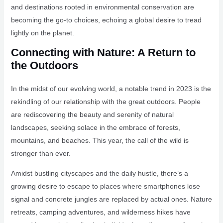
and destinations rooted in environmental conservation are
becoming the go-to choices, echoing a global desire to tread
lightly on the planet.
Connecting with Nature: A Return to
the Outdoors
In the midst of our evolving world, a notable trend in 2023 is the
rekindling of our relationship with the great outdoors. People
are rediscovering the beauty and serenity of natural
landscapes, seeking solace in the embrace of forests,
mountains, and beaches. This year, the call of the wild is
stronger than ever.
Amidst bustling cityscapes and the daily hustle, there’s a
growing desire to escape to places where smartphones lose
signal and concrete jungles are replaced by actual ones. Nature
retreats, camping adventures, and wilderness hikes have