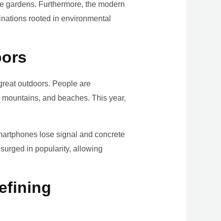
ome gardens. Furthermore, the modern
tinations rooted in environmental
oors
e great outdoors. People are
, mountains, and beaches. This year,
smartphones lose signal and concrete
surged in popularity, allowing
efining