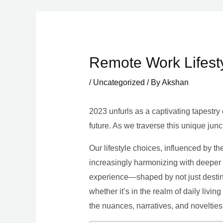
Skip
to
content
Remote Work Lifesty
/
Uncategorized
/ By
Akshan
2023 unfurls as a captivating tapestry 
future. As we traverse this unique junc
Our lifestyle choices, influenced by th
increasingly harmonizing with deeper v
experience—shaped by not just destina
whether it’s in the realm of daily livin
the nuances, narratives, and novelties 