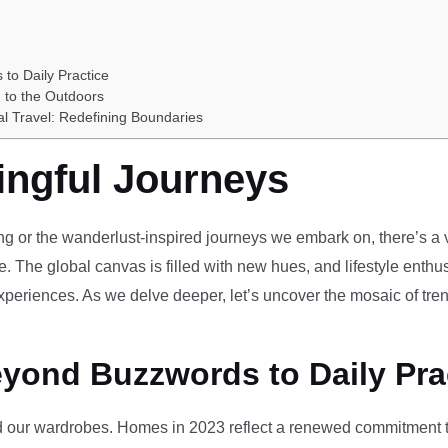
 to Daily Practice
 to the Outdoors
al Travel: Redefining Boundaries
ingful Journeys
ving or the wanderlust-inspired journeys we embark on, there’s a vi
e. The global canvas is filled with new hues, and lifestyle enthus
periences. As we delve deeper, let’s uncover the mosaic of tren
eyond Buzzwords to Daily Pra
our wardrobes. Homes in 2023 reflect a renewed commitment to 