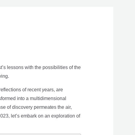
s lessons with the possibilities of the
ving.
eflections of recent years, are
nsformed into a multidimensional
se of discovery permeates the air,
 2023, let’s embark on an exploration of