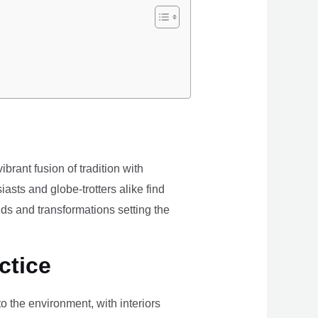
brant fusion of tradition with
iasts and globe-trotters alike find
ds and transformations setting the
ctice
the environment, with interiors