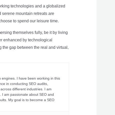
rking technologies and a globalized
nd serene mountain retreats are
 choose to spend our leisure time.
sing themselves fully, be it by living
rther enhanced by technological
g the gap between the real and virtual,
 engines. I have been working in this
ience in conducting SEO audits,
across different industries. I am
fs. I am passionate about SEO and
sults. My goal is to become a SEO