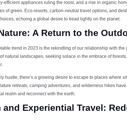
-efficient appliances ruling the roost, and a rise in organic h
des of green. Eco-resorts, carbon-neutral travel options, and des
oices, echoing a global desire to tread lightly on the planet.
Nature: A Return to the Outd
otable trend in 2023 is the rekindling of our relationship with th
 of natural landscapes, seeking solace in the embrace of forests
r.
ily hustle, there’s a growing desire to escape to places where 
Nature retreats, camping adventures, and wilderness hikes have 
tal realm and reconnect with the earth.
and Experiential Travel: Red