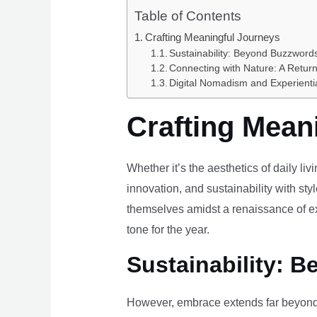
Table of Contents
Crafting Meaningful Journeys
Sustainability: Beyond Buzzwords
Connecting with Nature: A Return
Digital Nomadism and Experienti
Crafting Mean
Whether it’s the aesthetics of daily li
innovation, and sustainability with styl
themselves amidst a renaissance of ex
tone for the year.
Sustainability: B
However, embrace extends far beyond 