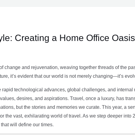
le: Creating a Home Office Oasis
of change and rejuvenation, weaving together threads of the past’
ture, it’s evident that our world is not merely changing—it’s evol
e rapid technological advances, global challenges, and internal r
alues, desires, and aspirations. Travel, once a luxury, has tra
tions, but the stories and memories we curate. This year, a sen
g or the vast, exhilarating world of travel. As we step deeper into
that will define our times.