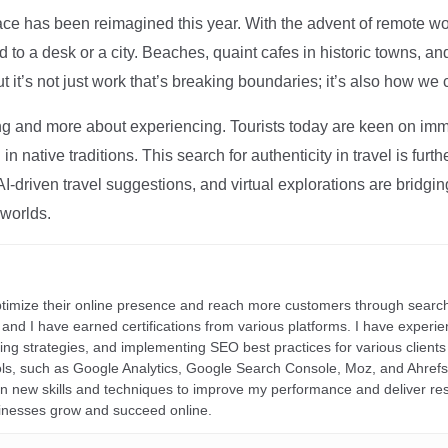
ce has been reimagined this year. With the advent of remote wo
d to a desk or a city. Beaches, quaint cafes in historic towns, a
t it’s not just work that’s breaking boundaries; it’s also how we
ng and more about experiencing. Tourists today are keen on immer
in native traditions. This search for authenticity in travel is fu
I-driven travel suggestions, and virtual explorations are bridgin
 worlds.
ptimize their online presence and reach more customers through search
r, and I have earned certifications from various platforms. I have exper
ding strategies, and implementing SEO best practices for various clients 
ools, such as Google Analytics, Google Search Console, Moz, and Ahre
rn new skills and techniques to improve my performance and deliver re
inesses grow and succeed online.