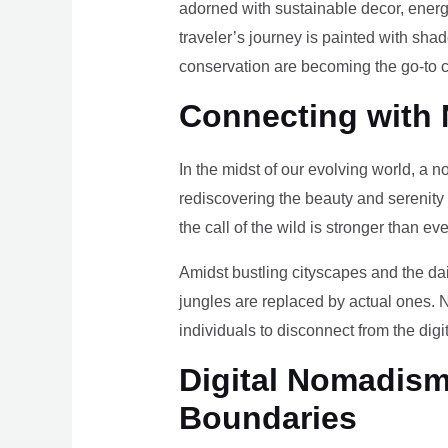
adorned with sustainable decor, energy
traveler’s journey is painted with sha
conservation are becoming the go-to ch
Connecting with 
In the midst of our evolving world, a n
rediscovering the beauty and serenity
the call of the wild is stronger than eve
Amidst bustling cityscapes and the da
jungles are replaced by actual ones. 
individuals to disconnect from the digi
Digital Nomadism 
Boundaries