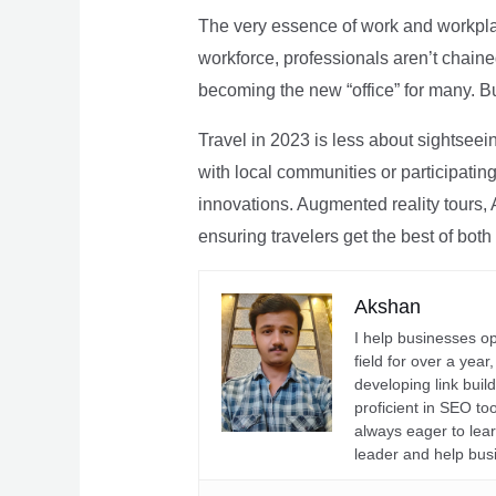
The very essence of work and workpla
workforce, professionals aren’t chaine
becoming the new “office” for many. Bu
Travel in 2023 is less about sightseei
with local communities or participating 
innovations. Augmented reality tours, A
ensuring travelers get the best of both
Akshan
I help businesses o
field for over a yea
developing link buil
proficient in SEO t
always eager to lea
leader and help bus