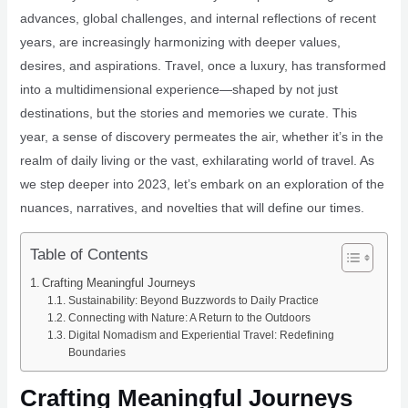
advances, global challenges, and internal reflections of recent
years, are increasingly harmonizing with deeper values,
desires, and aspirations. Travel, once a luxury, has transformed
into a multidimensional experience—shaped by not just
destinations, but the stories and memories we curate. This
year, a sense of discovery permeates the air, whether it’s in the
realm of daily living or the vast, exhilarating world of travel. As
we step deeper into 2023, let’s embark on an exploration of the
nuances, narratives, and novelties that will define our times.
Table of Contents
Crafting Meaningful Journeys
Sustainability: Beyond Buzzwords to Daily Practice
Connecting with Nature: A Return to the Outdoors
Digital Nomadism and Experiential Travel: Redefining
Boundaries
Crafting Meaningful Journeys