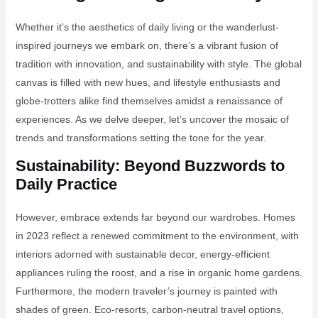
Whether it’s the aesthetics of daily living or the wanderlust-
inspired journeys we embark on, there’s a vibrant fusion of
tradition with innovation, and sustainability with style. The global
canvas is filled with new hues, and lifestyle enthusiasts and
globe-trotters alike find themselves amidst a renaissance of
experiences. As we delve deeper, let’s uncover the mosaic of
trends and transformations setting the tone for the year.
Sustainability: Beyond Buzzwords to
Daily Practice
However, embrace extends far beyond our wardrobes. Homes
in 2023 reflect a renewed commitment to the environment, with
interiors adorned with sustainable decor, energy-efficient
appliances ruling the roost, and a rise in organic home gardens.
Furthermore, the modern traveler’s journey is painted with
shades of green. Eco-resorts, carbon-neutral travel options,