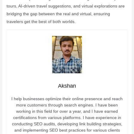
tours, AI-driven travel suggestions, and virtual explorations are
bridging the gap between the real and virtual, ensuring
travelers get the best of both worlds.
Akshan
I help businesses optimize their online presence and reach
more customers through search engines. I have been
working in this field for over a year, and I have earned
certifications from various platforms. I have experience in
conducting SEO audits, developing link building strategies,
and implementing SEO best practices for various clients