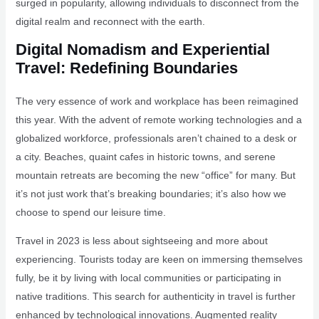
surged in popularity, allowing individuals to disconnect from the
digital realm and reconnect with the earth.
Digital Nomadism and Experiential
Travel: Redefining Boundaries
The very essence of work and workplace has been reimagined
this year. With the advent of remote working technologies and a
globalized workforce, professionals aren’t chained to a desk or
a city. Beaches, quaint cafes in historic towns, and serene
mountain retreats are becoming the new “office” for many. But
it’s not just work that’s breaking boundaries; it’s also how we
choose to spend our leisure time.
Travel in 2023 is less about sightseeing and more about
experiencing. Tourists today are keen on immersing themselves
fully, be it by living with local communities or participating in
native traditions. This search for authenticity in travel is further
enhanced by technological innovations. Augmented reality