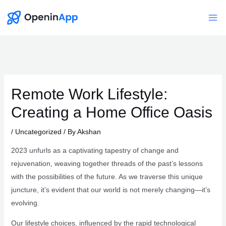
Skip
to
Mai
content
Me
Remote Work Lifestyle:
Creating a Home Office Oasis
/
Uncategorized
/ By
Akshan
2023 unfurls as a captivating tapestry of change and
rejuvenation, weaving together threads of the past’s lessons
with the possibilities of the future. As we traverse this unique
juncture, it’s evident that our world is not merely changing—it’s
evolving.
Our lifestyle choices, influenced by the rapid technological