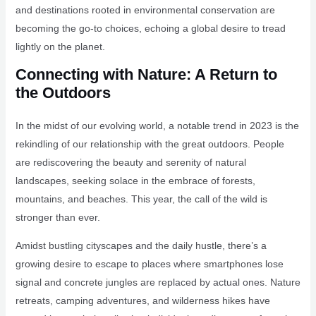
and destinations rooted in environmental conservation are
becoming the go-to choices, echoing a global desire to tread
lightly on the planet.
Connecting with Nature: A Return to
the Outdoors
In the midst of our evolving world, a notable trend in 2023 is the
rekindling of our relationship with the great outdoors. People
are rediscovering the beauty and serenity of natural
landscapes, seeking solace in the embrace of forests,
mountains, and beaches. This year, the call of the wild is
stronger than ever.
Amidst bustling cityscapes and the daily hustle, there’s a
growing desire to escape to places where smartphones lose
signal and concrete jungles are replaced by actual ones. Nature
retreats, camping adventures, and wilderness hikes have