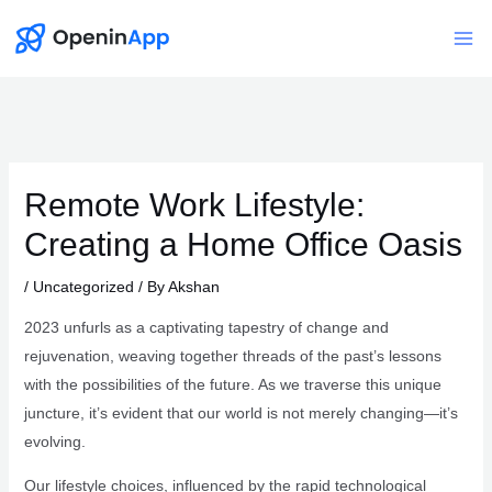
Skip
to
Mai
content
Me
Remote Work Lifestyle:
Creating a Home Office Oasis
/
Uncategorized
/ By
Akshan
2023 unfurls as a captivating tapestry of change and
rejuvenation, weaving together threads of the past’s lessons
with the possibilities of the future. As we traverse this unique
juncture, it’s evident that our world is not merely changing—it’s
evolving.
Our lifestyle choices, influenced by the rapid technological