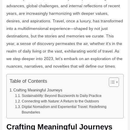
advances, global challenges, and internal reflections of recent
years, are increasingly harmonizing with deeper values,
desires, and aspirations. Travel, once a luxury, has transformed
into a multidimensional experience—shaped by not just
destinations, but the stories and memories we curate. This
year, a sense of discovery permeates the air, whether it’s in the
realm of daily living or the vast, exhilarating world of travel. As
we step deeper into 2023, let’s embark on an exploration of the
nuances, narratives, and novelties that will define our times.
Table of Contents
Crafting Meaningful Journeys
Sustainability: Beyond Buzzwords to Daily Practice
Connecting with Nature: A Return to the Outdoors
Digital Nomadism and Experiential Travel: Redefining
Boundaries
Crafting Meaningful Journeys