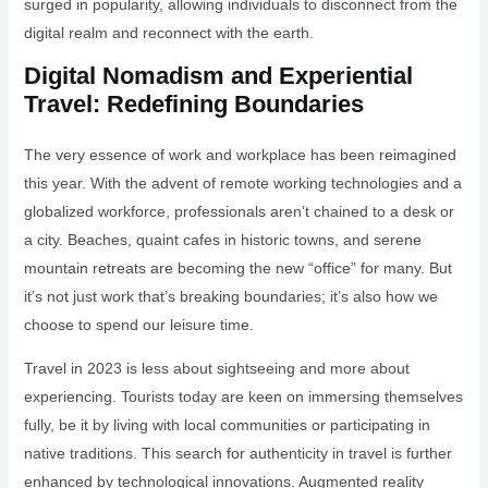
surged in popularity, allowing individuals to disconnect from the
digital realm and reconnect with the earth.
Digital Nomadism and Experiential
Travel: Redefining Boundaries
The very essence of work and workplace has been reimagined
this year. With the advent of remote working technologies and a
globalized workforce, professionals aren’t chained to a desk or
a city. Beaches, quaint cafes in historic towns, and serene
mountain retreats are becoming the new “office” for many. But
it’s not just work that’s breaking boundaries; it’s also how we
choose to spend our leisure time.
Travel in 2023 is less about sightseeing and more about
experiencing. Tourists today are keen on immersing themselves
fully, be it by living with local communities or participating in
native traditions. This search for authenticity in travel is further
enhanced by technological innovations. Augmented reality