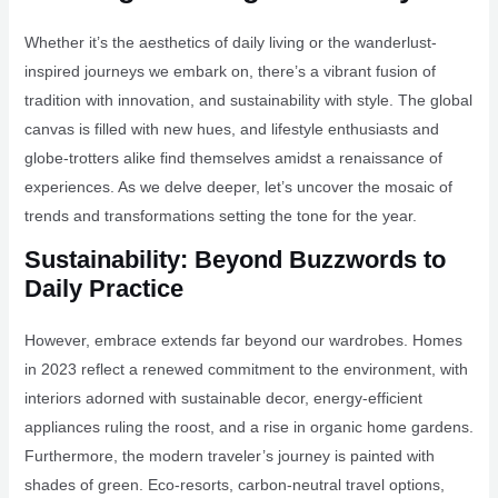
Whether it’s the aesthetics of daily living or the wanderlust-
inspired journeys we embark on, there’s a vibrant fusion of
tradition with innovation, and sustainability with style. The global
canvas is filled with new hues, and lifestyle enthusiasts and
globe-trotters alike find themselves amidst a renaissance of
experiences. As we delve deeper, let’s uncover the mosaic of
trends and transformations setting the tone for the year.
Sustainability: Beyond Buzzwords to
Daily Practice
However, embrace extends far beyond our wardrobes. Homes
in 2023 reflect a renewed commitment to the environment, with
interiors adorned with sustainable decor, energy-efficient
appliances ruling the roost, and a rise in organic home gardens.
Furthermore, the modern traveler’s journey is painted with
shades of green. Eco-resorts, carbon-neutral travel options,