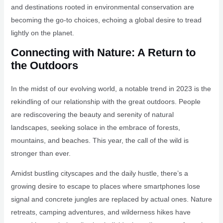
and destinations rooted in environmental conservation are
becoming the go-to choices, echoing a global desire to tread
lightly on the planet.
Connecting with Nature: A Return to
the Outdoors
In the midst of our evolving world, a notable trend in 2023 is the
rekindling of our relationship with the great outdoors. People
are rediscovering the beauty and serenity of natural
landscapes, seeking solace in the embrace of forests,
mountains, and beaches. This year, the call of the wild is
stronger than ever.
Amidst bustling cityscapes and the daily hustle, there’s a
growing desire to escape to places where smartphones lose
signal and concrete jungles are replaced by actual ones. Nature
retreats, camping adventures, and wilderness hikes have