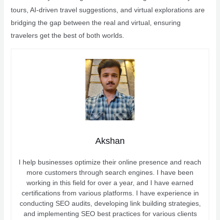
tours, AI-driven travel suggestions, and virtual explorations are
bridging the gap between the real and virtual, ensuring
travelers get the best of both worlds.
Akshan
I help businesses optimize their online presence and reach
more customers through search engines. I have been
working in this field for over a year, and I have earned
certifications from various platforms. I have experience in
conducting SEO audits, developing link building strategies,
and implementing SEO best practices for various clients