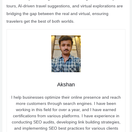
tours, AI-driven travel suggestions, and virtual explorations are
bridging the gap between the real and virtual, ensuring
travelers get the best of both worlds.
Akshan
I help businesses optimize their online presence and reach
more customers through search engines. I have been
working in this field for over a year, and I have earned
certifications from various platforms. I have experience in
conducting SEO audits, developing link building strategies,
and implementing SEO best practices for various clients