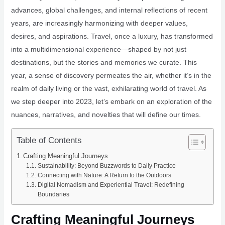
advances, global challenges, and internal reflections of recent
years, are increasingly harmonizing with deeper values,
desires, and aspirations. Travel, once a luxury, has transformed
into a multidimensional experience—shaped by not just
destinations, but the stories and memories we curate. This
year, a sense of discovery permeates the air, whether it’s in the
realm of daily living or the vast, exhilarating world of travel. As
we step deeper into 2023, let’s embark on an exploration of the
nuances, narratives, and novelties that will define our times.
Table of Contents
Crafting Meaningful Journeys
Sustainability: Beyond Buzzwords to Daily Practice
Connecting with Nature: A Return to the Outdoors
Digital Nomadism and Experiential Travel: Redefining
Boundaries
Crafting Meaningful Journeys