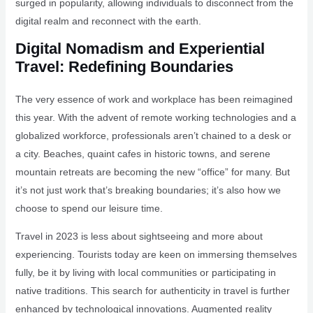
surged in popularity, allowing individuals to disconnect from the
digital realm and reconnect with the earth.
Digital Nomadism and Experiential
Travel: Redefining Boundaries
The very essence of work and workplace has been reimagined
this year. With the advent of remote working technologies and a
globalized workforce, professionals aren’t chained to a desk or
a city. Beaches, quaint cafes in historic towns, and serene
mountain retreats are becoming the new “office” for many. But
it’s not just work that’s breaking boundaries; it’s also how we
choose to spend our leisure time.
Travel in 2023 is less about sightseeing and more about
experiencing. Tourists today are keen on immersing themselves
fully, be it by living with local communities or participating in
native traditions. This search for authenticity in travel is further
enhanced by technological innovations. Augmented reality