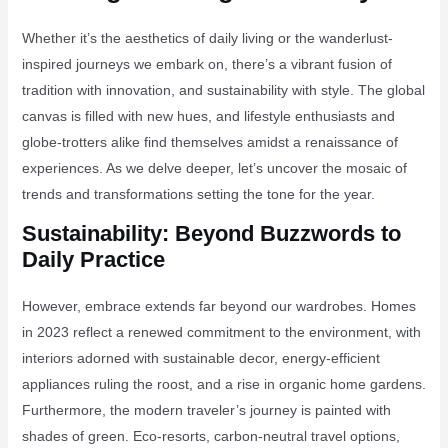
Whether it’s the aesthetics of daily living or the wanderlust-
inspired journeys we embark on, there’s a vibrant fusion of
tradition with innovation, and sustainability with style. The global
canvas is filled with new hues, and lifestyle enthusiasts and
globe-trotters alike find themselves amidst a renaissance of
experiences. As we delve deeper, let’s uncover the mosaic of
trends and transformations setting the tone for the year.
Sustainability: Beyond Buzzwords to
Daily Practice
However, embrace extends far beyond our wardrobes. Homes
in 2023 reflect a renewed commitment to the environment, with
interiors adorned with sustainable decor, energy-efficient
appliances ruling the roost, and a rise in organic home gardens.
Furthermore, the modern traveler’s journey is painted with
shades of green. Eco-resorts, carbon-neutral travel options,