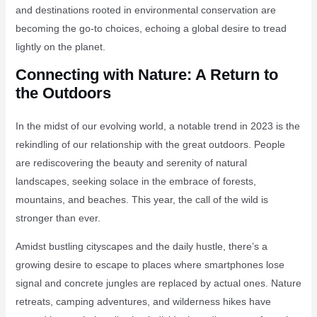
and destinations rooted in environmental conservation are
becoming the go-to choices, echoing a global desire to tread
lightly on the planet.
Connecting with Nature: A Return to
the Outdoors
In the midst of our evolving world, a notable trend in 2023 is the
rekindling of our relationship with the great outdoors. People
are rediscovering the beauty and serenity of natural
landscapes, seeking solace in the embrace of forests,
mountains, and beaches. This year, the call of the wild is
stronger than ever.
Amidst bustling cityscapes and the daily hustle, there’s a
growing desire to escape to places where smartphones lose
signal and concrete jungles are replaced by actual ones. Nature
retreats, camping adventures, and wilderness hikes have