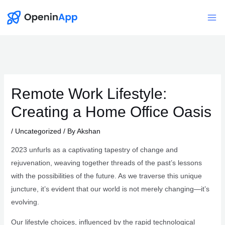
Skip
to
Mai
content
Me
Remote Work Lifestyle:
Creating a Home Office Oasis
/
Uncategorized
/ By
Akshan
2023 unfurls as a captivating tapestry of change and
rejuvenation, weaving together threads of the past’s lessons
with the possibilities of the future. As we traverse this unique
juncture, it’s evident that our world is not merely changing—it’s
evolving.
Our lifestyle choices, influenced by the rapid technological